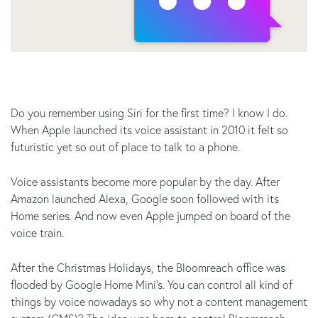
Do you remember using Siri for the first time? I know I do.
When Apple launched its voice assistant in 2010 it felt so
futuristic yet so out of place to talk to a phone.
Voice assistants become more popular by the day. After
Amazon launched Alexa, Google soon followed with its
Home series. And now even Apple jumped on board of the
voice train.
After the Christmas Holidays, the Bloomreach office was
flooded by Google Home Mini’s. You can control all kind of
things by voice nowadays so why not a content management