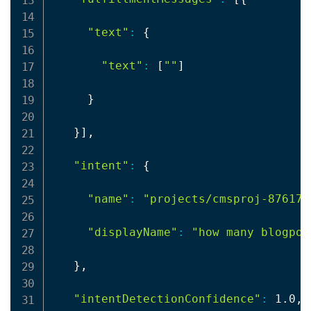
"text"
:
{
"text"
:
[
""
]
}
}
]
,

"intent"
:
{
"name"
:
"projects/cmsproj-87617/
"displayName"
:
"how many blogpos
}
,

"intentDetectionConfidence"
:
 1.0,
