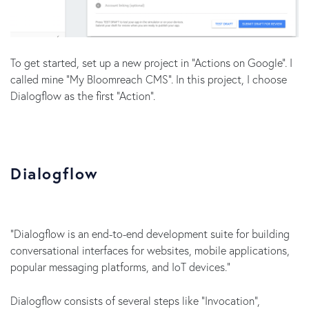
To get started, set up a new project in “Actions on Google”. I
called mine “My Bloomreach CMS”. In this project, I choose
Dialogflow as the first “Action”.
Dialogflow
“Dialogflow is an end-to-end development suite for building
conversational interfaces for websites, mobile applications,
popular messaging platforms, and IoT devices.”
Dialogflow consists of several steps like “Invocation”,