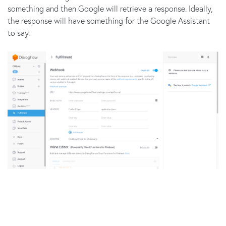
something and then Google will retrieve a response. Ideally,
the response will have something for the Google Assistant
to say.