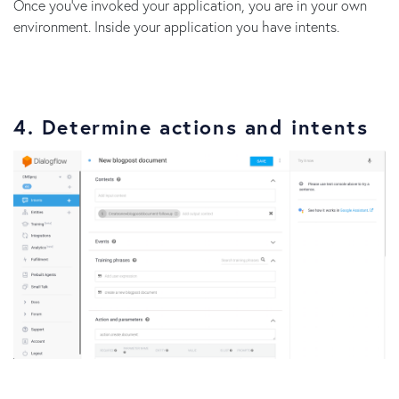
Once you’ve invoked your application, you are in your own
environment. Inside your application you have intents.
4. Determine actions and intents