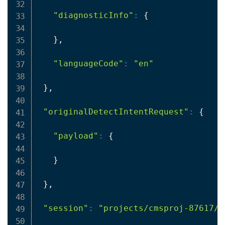
"diagnosticInfo"
:
{
}
,

"languageCode"
:
"en"
}
,

"originalDetectIntentRequest"
:
{
"payload"
:
{
}
}
,

"session"
:
"projects/cmsproj-87617/a