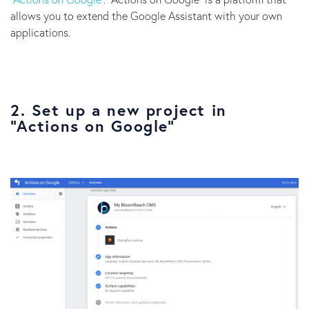
allows you to extend the Google Assistant with your own
applications.
2. Set up a new project in
“Actions on Google”