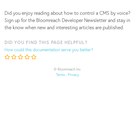
Did you enjoy reading about how to control a CMS by voice?
Sign up for the Bloomreach Developer Newsletter and stay in
the know when new and interesting articles are published.
DID YOU FIND THIS PAGE HELPFUL?
How could this documentation serve you better?
© Bloomreach Inc.
Terms
-
Privacy