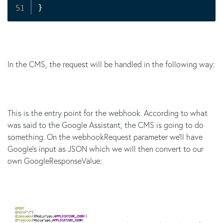
}
In the CMS, the request will be handled in the following way:
This is the entry point for the webhook. According to what
was said to the Google Assistant, the CMS is going to do
something. On the webhookRequest parameter we'll have
Google's input as JSON which we will then convert to our
own GoogleResponseValue: