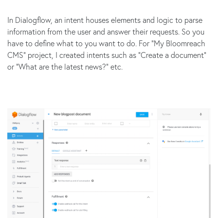
In Dialogflow, an intent houses elements and logic to parse
information from the user and answer their requests. So you
have to define what to you want to do. For “My Bloomreach
CMS” project, I created intents such as “Create a document”
or “What are the latest news?” etc.