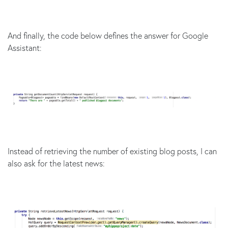
And finally, the code below defines the answer for Google
Assistant:
Instead of retrieving the number of existing blog posts, I can
also ask for the latest news: