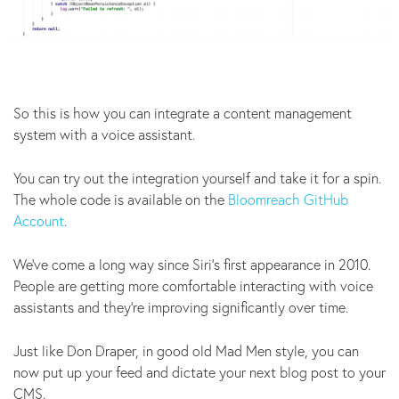
So this is how you can integrate a content management
system with a voice assistant.
You can try out the integration yourself and take it for a spin.
The whole code is available on the
Bloomreach GitHub
Account
.
We’ve come a long way since Siri’s first appearance in 2010.
People are getting more comfortable interacting with voice
assistants and they’re improving significantly over time.
Just like Don Draper, in good old Mad Men style, you can
now put up your feed and dictate your next blog post to your
CMS.