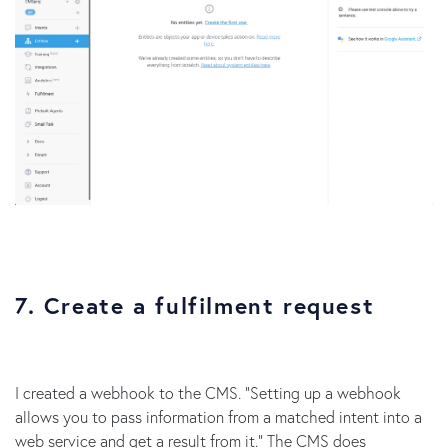
7. Create a fulfilment request
I created a webhook to the CMS. “Setting up a webhook
allows you to pass information from a matched intent into a
web service and get a result from it.” The CMS does