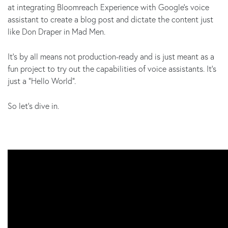
at integrating Bloomreach Experience with Google’s voice
assistant to create a blog post and dictate the content just
like Don Draper in Mad Men.
It’s by all means not production-ready and is just meant as a
fun project to try out the capabilities of voice assistants. It’s
just a “Hello World”.
So let’s dive in.