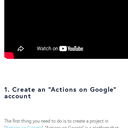
1. Create an “Actions on Google”
account
The first thing you need to do is to create a project in
“
Actions on Google
”. “Actions on Google” is a platform that