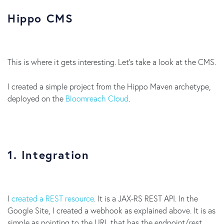
Hippo CMS
This is where it gets interesting. Let’s take a look at the CMS.
I created a simple project from the Hippo Maven archetype,
deployed on the
Bloomreach Cloud
.
1. Integration
I
created a REST resource
. It is a JAX-RS REST API. In the
Google Site, I created a webhook as explained above. It is as
simple as pointing to the URL that has the endpoint/rest