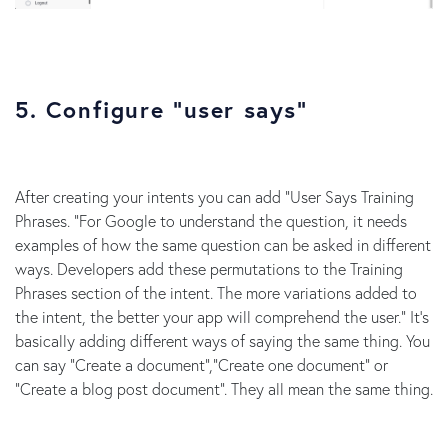
5. Configure “user says”
After creating your intents you can add “User Says Training
Phrases. “For Google to understand the question, it needs
examples of how the same question can be asked in different
ways. Developers add these permutations to the Training
Phrases section of the intent. The more variations added to
the intent, the better your app will comprehend the user.” It’s
basically adding different ways of saying the same thing. You
can say “Create a document”,”Create one document” or
“Create a blog post document”. They all mean the same thing.