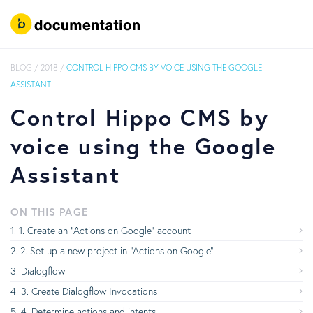
BLOG
/
2018
/
CONTROL HIPPO CMS BY VOICE USING THE GOOGLE
ASSISTANT
Control Hippo CMS by
voice using the Google
Assistant
ON THIS PAGE
1. Create an “Actions on Google” account
2. Set up a new project in “Actions on Google”
Dialogflow
3. Create Dialogflow Invocations
4. Determine actions and intents