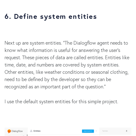
6. Define system entities
Next up are system entities. “The Dialogflow agent needs to
know what information is useful for answering the user's
request. These pieces of data are called entities. Entities like
time, date, and numbers are covered by system entities.
Other entities, like weather conditions or seasonal clothing,
need to be defined by the developer so they can be
recognized as an important part of the question.”
I use the default system entities for this simple project.