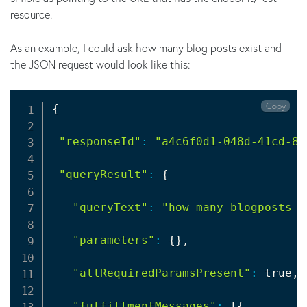
resource.
As an example, I could ask how many blog posts exist and
the JSON request would look like this:
Copy
{
"responseId"
:
"a4c6f0d1-048d-41cd-8b
"queryResult"
:
{
"queryText"
:
"how many blogposts e
"parameters"
:
{
}
,

"allRequiredParamsPresent"
:
 true,

"fulfillmentMessages"
:
[
{