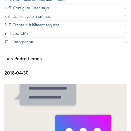
5. Configure “user says”
6. Define system entities
7. Create a fulfilment request
Hippo CMS
1. Integration
​ Luís Pedro Lemos
​ 2018-04-30