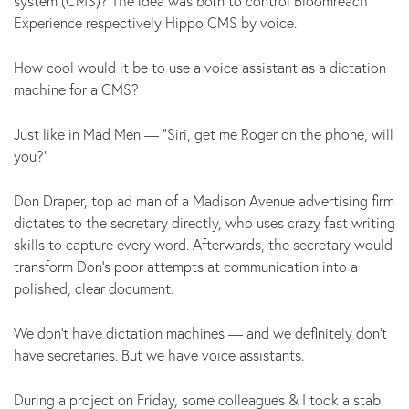
system (CMS)? The idea was born to control Bloomreach
Experience respectively Hippo CMS by voice.
How cool would it be to use a voice assistant as a dictation
machine for a CMS?
Just like in Mad Men — “Siri, get me Roger on the phone, will
you?"
Don Draper, top ad man of a Madison Avenue advertising firm
dictates to the secretary directly, who uses crazy fast writing
skills to capture every word. Afterwards, the secretary would
transform Don’s poor attempts at communication into a
polished, clear document.
We don't have dictation machines — and we definitely don't
have secretaries. But we have voice assistants.
During a project on Friday, some colleagues & I took a stab