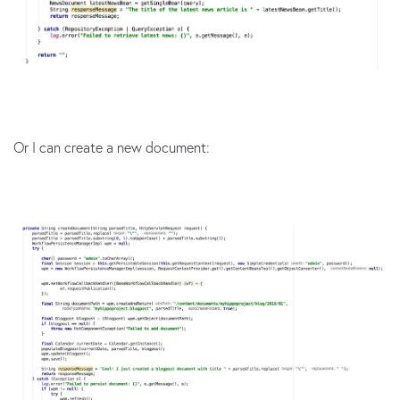
Or I can create a new document: