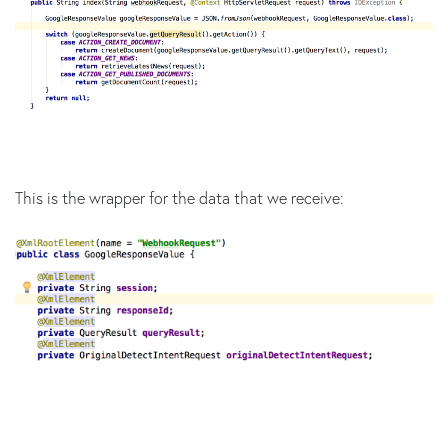
This is the wrapper for the data that we receive: