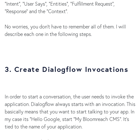
“Intent”, “User Says”, “Entities”, “Fulfillment Request”,
“Response” and the “Context”.
No worries, you don’t have to remember all of them. I will
describe each one in the following steps.
3. Create Dialogflow Invocations
In order to start a conversation, the user needs to invoke the
application. Dialogflow always starts with an invocation. This
basically means that you want to start talking to your app. In
my case its “Hello Google, start “My Bloomreach CMS”. It’s
tied to the name of your application.