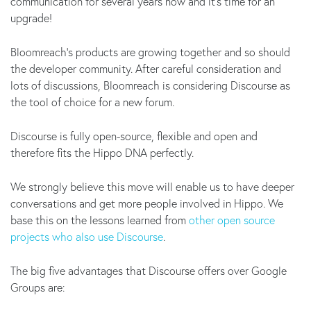
communication for several years now and it’s time for an
upgrade!
Bloomreach's products are growing together and so should
the developer community. After careful consideration and
lots of discussions, Bloomreach is considering Discourse as
the tool of choice for a new forum.
Discourse is fully open-source, flexible and open and
therefore fits the Hippo DNA perfectly.
We strongly believe this move will enable us to have deeper
conversations and get more people involved in Hippo. We
base this on the lessons learned from
other open source
projects who also use Discourse
.
The big five advantages that Discourse offers over Google
Groups are: