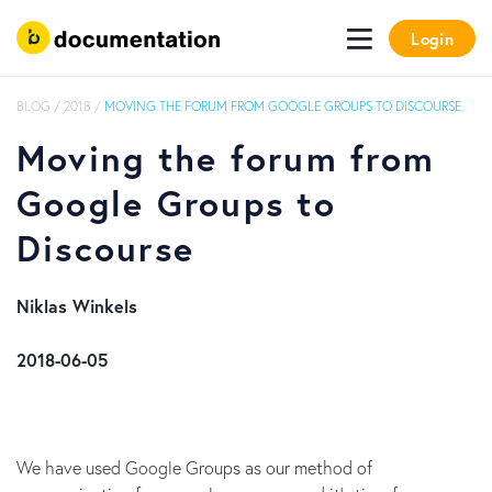
Login
BLOG
/
2018
/
MOVING THE FORUM FROM GOOGLE GROUPS TO DISCOURSE
Moving the forum from
Google Groups to
Discourse
​ Niklas Winkels
​ 2018-06-05
We have used Google Groups as our method of