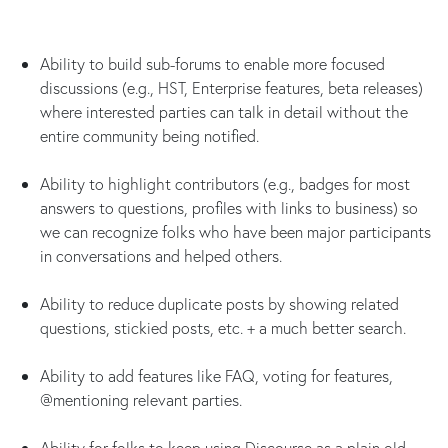
Ability to build sub-forums to enable more focused
discussions (e.g., HST, Enterprise features, beta releases)
where interested parties can talk in detail without the
entire community being notified.
Ability to highlight contributors (e.g., badges for most
answers to questions, profiles with links to business) so
we can recognize folks who have been major participants
in conversations and helped others.
Ability to reduce duplicate posts by showing related
questions, stickied posts, etc. + a much better search.
Ability to add features like FAQ, voting for features,
@mentioning relevant parties.
Ability for folks to keep using Discourse as a plain old