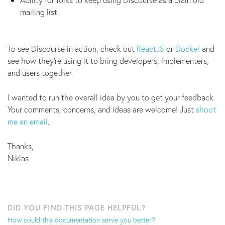
mailing list.
To see Discourse in action, check out
ReactJS
or
Docker
and
see how they're using it to bring developers, implementers,
and users together.
I wanted to run the overall idea by you to get your feedback.
Your comments, concerns, and ideas are welcome! Just
shoot
me an email
.
Thanks,
Niklas
DID YOU FIND THIS PAGE HELPFUL?
How could this documentation serve you better?