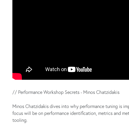
// Performance Workshop Secrets - Minos Chatzidakis
Minos Chatzidakis dives into why performance tuning is imp
focus will be on performance identification, metrics and m
tooling.