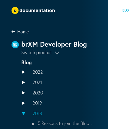
BL
Home
brXM Developer Blog
Switch product
Blog
2022
2021
2020
2019
2018
5 Reasons to join the Bloomreach Developer Community