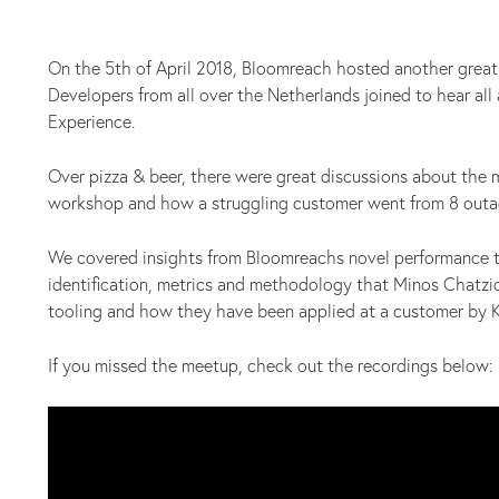
On the 5th of April 2018, Bloomreach hosted another great
Developers from all over the Netherlands joined to hear al
Experience.
Over pizza & beer, there were great discussions about the
workshop and how a struggling customer went from 8 outag
We covered insights from Bloomreachs novel performance 
identification, metrics and methodology that Minos Chatzi
tooling and how they have been applied at a customer by Ke
If you missed the meetup, check out the recordings below: