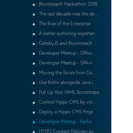
Bloomreach Hackathon 2018
The last decade was the decade of the app, the next decade is the decade of the API
The Rise of the Enterprise Hackathon
A better authoring experience for Headless CMS’s
GatsbyJS and Bloomreach CMS
Developer Meetup - SPA++ (Part 2)
Developer Meetup - SPA++ (Part 1)
Moving the forum from Google Groups to Discourse
Use Kotlin alongside Java in a Hippo CMS Project
Pull Up Your YAML Bootstraps
Control Hippo CMS by voice using the Google Assistant
Deploy a Hippo CMS Project to the Bloomreach Cloud (OD1) with 1 Click or Less
Developer Meetup - Performance Tuning
HTTP2 Content Delivery with Bloomreach Experience