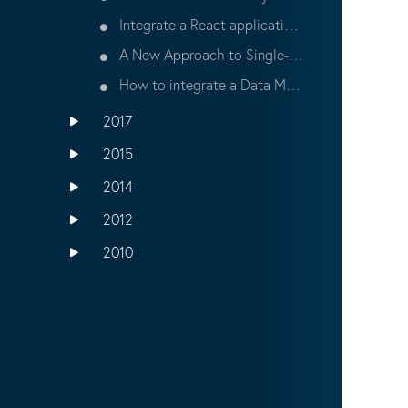
Integrate a React application with Bloomreach Experience
A New Approach to Single-Page Applications (SPA) at Bloomreach Connect 2017
How to integrate a Data Management Platform (DMP) with the Bloomreach Experience Relevance Module
2017
2015
2014
2012
2010