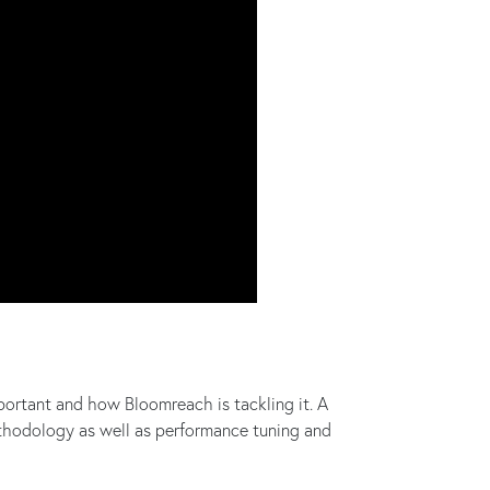
ortant and how Bloomreach is tackling it. A
ethodology as well as performance tuning and