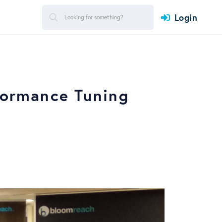
Login
formance Tuning