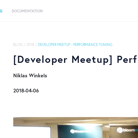
OG
DOCUMENTATION
BLOG
/
2018
/
DEVELOPER MEETUP - PERFORMANCE TUNING
[Developer Meetup] Per
​ Niklas Winkels
​ 2018-04-06