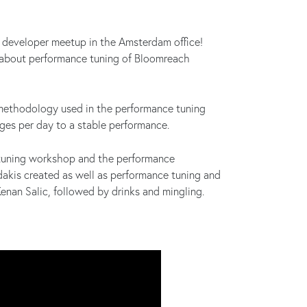
 developer meetup in the Amsterdam office!
l about performance tuning of Bloomreach
 methodology used in the performance tuning
es per day to a stable performance.
tuning workshop and the performance
dakis created as well as performance tuning and
nan Salic, followed by drinks and mingling.