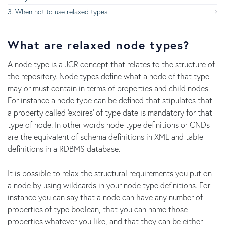
When not to use relaxed types
What are relaxed node types?
A node type is a JCR concept that relates to the structure of
the repository. Node types define what a node of that type
may or must contain in terms of properties and child nodes.
For instance a node type can be defined that stipulates that
a property called 'expires' of type date is mandatory for that
type of node. In other words node type definitions or CNDs
are the equivalent of schema definitions in XML and table
definitions in a RDBMS database.
It is possible to relax the structural requirements you put on
a node by using wildcards in your node type definitions. For
instance you can say that a node can have any number of
properties of type boolean, that you can name those
properties whatever you like, and that they can be either