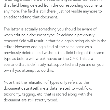
that field being deleted from the corresponding documents
any more. The field is still there, just not visible anymore to
an editor editing that document.
The latter is actually something you should be aware of
when editing a document type. Re-adding a previously
removed field will result in that field again being visible in the
editor. However adding a field of the same name as a
previously deleted field without that field being of the same
type as before will wreak havoc on the CMS. This is a
scenario that is definitely not supported and you are on your
own if you attempt to do this.
Note that the relaxation of types only refers to the
document data itself, meta-data related to workflow,
taxonomy, tagging, etc. that is stored along with the
document are still strictly typed.