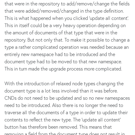
that were in the repository to add/remove/change the fields
that were added/removed/changed in the type definition.
This is what happened when you clicked 'update all content'.
This in itself could be a very heavy operation depending on
the amount of documents of that type that were in the
repository. But not only that. To make it possible to change a
type a rather complicated operation was needed because an
entirely new namespace had to be introduced and the
document type had to be moved to that new namespace.
This in turn made the upgrade process more complicated.
With the introduction of relaxed node types changing the
document type is a lot less involved than it was before.
CNDs do not need to be updated and so no new namespaces
need to be introduced. Also there is no longer the need to
traverse all the documents of a type in order to update their
contents to reflect the new type. The 'update all content'
button has therefore been removed. This means that
removing a field from the document type does not result in