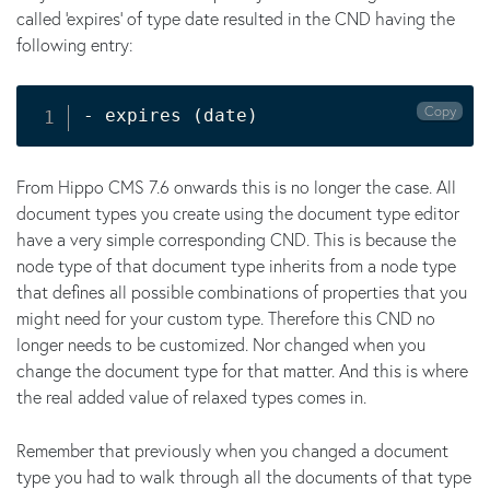
called 'expires' of type date resulted in the CND having the
following entry:
Copy
- expires 
(
date
)
From Hippo CMS 7.6 onwards this is no longer the case. All
document types you create using the document type editor
have a very simple corresponding CND. This is because the
node type of that document type inherits from a node type
that defines all possible combinations of properties that you
might need for your custom type. Therefore this CND no
longer needs to be customized. Nor changed when you
change the document type for that matter. And this is where
the real added value of relaxed types comes in.
Remember that previously when you changed a document
type you had to walk through all the documents of that type