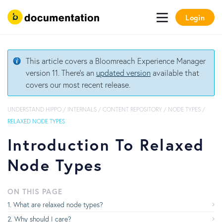
Login
This article covers a Bloomreach Experience Manager
version 11. There's an
updated version
available that
covers our most recent release.
UNDERSTAND HIPPO
/
INTERNALS
/
CONTENT REPOSITORY
/
NODE TYPES
/
RELAXED NODE TYPES
Introduction To Relaxed
Node Types
ON THIS PAGE
What are relaxed node types?
Why should I care?