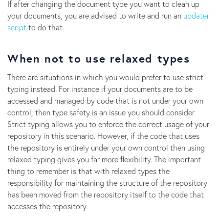
If after changing the document type you want to clean up
your documents, you are advised to write and run an
updater
script
to do that.
When not to use relaxed types
There are situations in which you would prefer to use strict
typing instead. For instance if your documents are to be
accessed and managed by code that is not under your own
control, then type safety is an issue you should consider.
Strict typing allows you to enforce the correct usage of your
repository in this scenario. However, if the code that uses
the repository is entirely under your own control then using
relaxed typing gives you far more flexibility. The important
thing to remember is that with relaxed types the
responsibility for maintaining the structure of the repository
has been moved from the repository itself to the code that
accesses the repository.