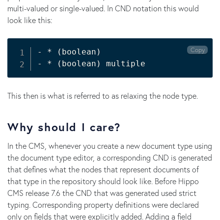
multi-valued or single-valued. In CND notation this would
look like this:
Copy
- * 
(
boolean
)
- * 
(
boolean
)
This then is what is referred to as relaxing the node type.
Why should I care?
In the CMS, whenever you create a new document type using
the document type editor, a corresponding CND is generated
that defines what the nodes that represent documents of
that type in the repository should look like. Before Hippo
CMS release 7.6 the CND that was generated used strict
typing. Corresponding property definitions were declared
only on fields that were explicitly added. Adding a field