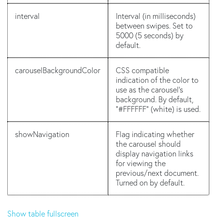
interval
Interval (in milliseconds)
between swipes. Set to
5000 (5 seconds) by
default.
carouselBackgroundColor
CSS compatible
indication of the color to
use as the carousel's
background. By default,
"#FFFFFF" (white) is used.
showNavigation
Flag indicating whether
the carousel should
display navigation links
for viewing the
previous/next document.
Turned on by default.
Show table fullscreen