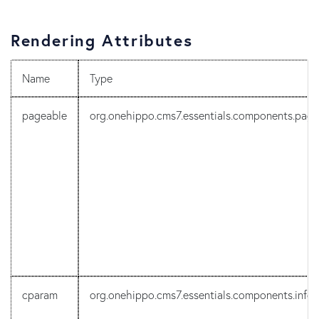
Rendering Attributes
Name
Type
pageable
org.onehippo.cms7.essentials.components.pa
cparam
org.onehippo.cms7.essentials.components.info