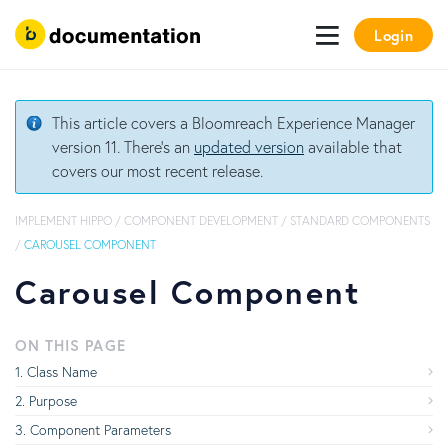
Login
This article covers a Bloomreach Experience Manager
version 11. There's an
updated version
available that
covers our most recent release.
IMPLEMENT HIPPO
/
COMPONENT DEVELOPMENT
/
STANDARD COMPONENTS
/
CAROUSEL COMPONENT
Carousel Component
ON THIS PAGE
Class Name
Purpose
Component Parameters