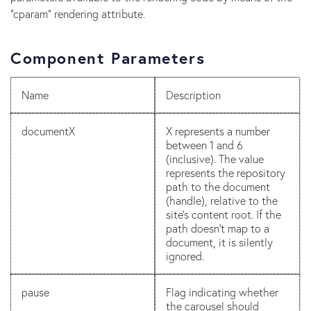
"cparam" rendering attribute.
Component Parameters
Name
Description
documentX
X represents a number
between 1 and 6
(inclusive). The value
represents the repository
path to the document
(handle), relative to the
site's content root. If the
path doesn't map to a
document, it is silently
ignored.
pause
Flag indicating whether
the carousel should