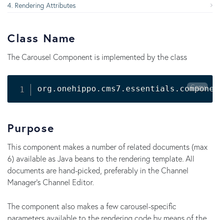
Rendering Attributes
Class Name
The Carousel Component is implemented by the class
Copy
Purpose
This component makes a number of related documents (max
6) available as Java beans to the rendering template. All
documents are hand-picked, preferably in the Channel
Manager's Channel Editor.
The component also makes a few carousel-specific
parameters available to the rendering code by means of the