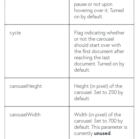
pause or not upon
hovering over it. Turned
on by default.
cycle
Flag indicating whether
or not the carousel
should start over with
the first document after
reaching the last
document. Turned on by
default.
carouselHeight
Height (in pixel) of the
carousel. Set to 250 by
default.
carouselWidth
Width (in pixel) of the
carousel. Set to 700 by
default. This parameter is
currently
unused
.