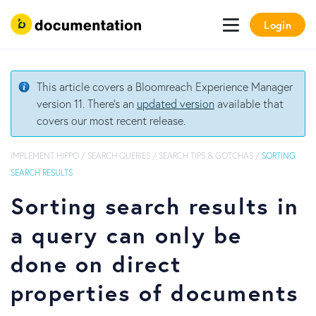
Login
This article covers a Bloomreach Experience Manager
version 11. There's an
updated version
available that
covers our most recent release.
IMPLEMENT HIPPO
/
SEARCH QUERIES
/
SEARCH TIPS & GOTCHAS
/
SORTING
SEARCH RESULTS
Sorting search results in
a query can only be
done on direct
properties of documents