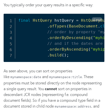
You typically order your query results in a specific way:
Copy
final
HstQuery
 hstQuery 
=
HstQueryBui
.
ofTypes
(
BaseDocument
.
cla
// order by property "myh
.
orderByDescending
(
"myhip
// and if the dates are t
.
orderByAscending
(
"myhipp
.
build
(
)
;
As seen above, you can sort on properties
like
and
. These
mynamespace:date
mynamespace:title
properties must be stored
directly
on the node representing
a single query result. You
cannot
sort on properties in
descendant JCR nodes (representing f.e. compound
document fields). So if you have a compound type field in a
document stored in child node
, and
mynamespace:address