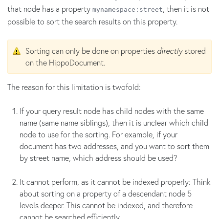
that node has a property
, then it is not
mynamespace:street
possible to sort the search results on this property.
Sorting can only be done on properties
directly
stored
on the HippoDocument.
The reason for this limitation is twofold:
If your query result node has child nodes with the same
name (same name siblings), then it is unclear which child
node to use for the sorting. For example, if your
document has two addresses, and you want to sort them
by street name, which address should be used?
It cannot perform, as it cannot be indexed properly: Think
about sorting on a property of a descendant node 5
levels deeper. This cannot be indexed, and therefore
cannot be searched efficiently.