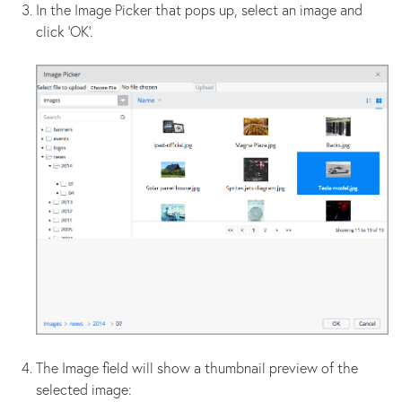
In the Image Picker that pops up, select an image and
click 'OK'.
The Image field will show a thumbnail preview of the
selected image: