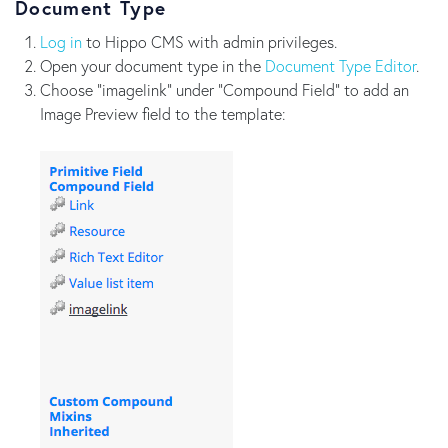
Document Type
Log in
to Hippo CMS with admin privileges.
Open your document type in the
Document Type Editor
.
Choose "imagelink" under "Compound Field" to add an
Image Preview field to the template: