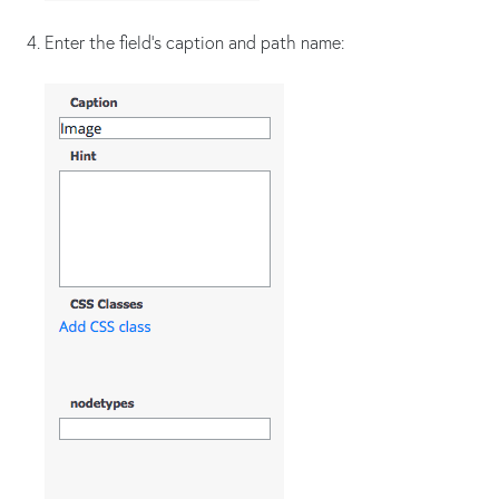
Enter the field's caption and path name: