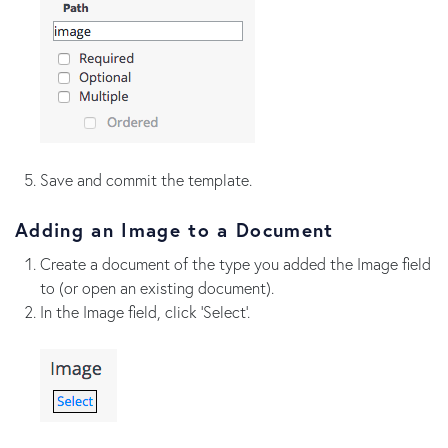
Save and commit the template.
Adding an Image to a Document
Create a document of the type you added the Image field
to (or open an existing document).
In the Image field, click 'Select'.