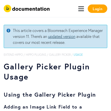
Login
This article covers a Bloomreach Experience Manager
version 11. There's an
updated version
available that
covers our most recent release.
EXTEND HIPPO
/
HIPPO PLUGINS
/
GALLERY PICKER
/
USAGE
Gallery Picker Plugin
Usage
Using the Gallery Picker Plugin
Adding an Image Link Field to a