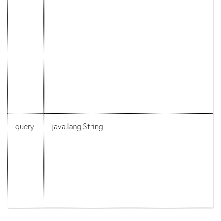
query
java.lang.String