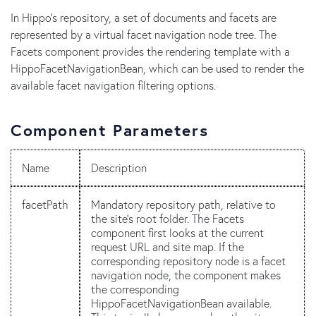
In Hippo's repository, a set of documents and facets are
represented by a virtual facet navigation node tree. The
Facets component provides the rendering template with a
HippoFacetNavigationBean, which can be used to render the
available facet navigation filtering options.
Component Parameters
Name
Description
facetPath
Mandatory repository path, relative to
the site's root folder. The Facets
component first looks at the current
request URL and site map. If the
corresponding repository node is a facet
navigation node, the component makes
the corresponding
HippoFacetNavigationBean available.