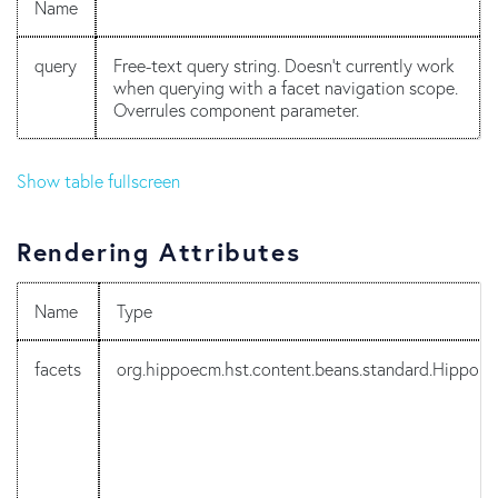
Name
query
Free-text query string. Doesn't currently work
when querying with a facet navigation scope.
Overrules component parameter.
Show table fullscreen
Rendering Attributes
Name
Type
facets
org.hippoecm.hst.content.beans.standard.HippoF