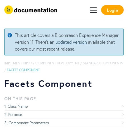
Login
This article covers a Bloomreach Experience Manager
version 11. There's an
updated version
available that
covers our most recent release.
IMPLEMENT HIPPO
/
COMPONENT DEVELOPMENT
/
STANDARD COMPONENTS
/
FACETS COMPONENT
Facets Component
ON THIS PAGE
Class Name
Purpose
Component Parameters