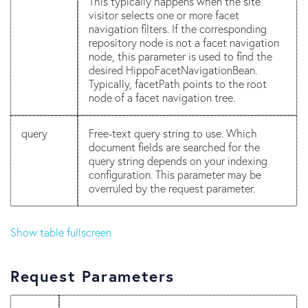
This typically happens when the site
visitor selects one or more facet
navigation filters. If the corresponding
repository node is not a facet navigation
node, this parameter is used to find the
desired HippoFacetNavigationBean.
Typically, facetPath points to the root
node of a facet navigation tree.
query
Free-text query string to use. Which
document fields are searched for the
query string depends on your indexing
configuration. This parameter may be
overruled by the request parameter.
Show table fullscreen
Request Parameters