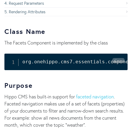
Request Parameters
Rendering Attributes
Class Name
The Facets Component is implemented by the class
Copy
Purpose
Hippo CMS has built-in support for
faceted navigation
.
Faceted navigation makes use of a set of facets (properties)
of your documents to filter and narrow-down search results.
For example: show all news documents from the current
month, which cover the topic "weather".