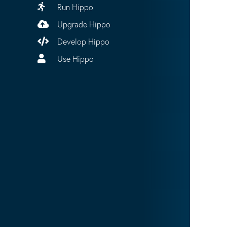
Run Hippo
Upgrade Hippo
Develop Hippo
Use Hippo