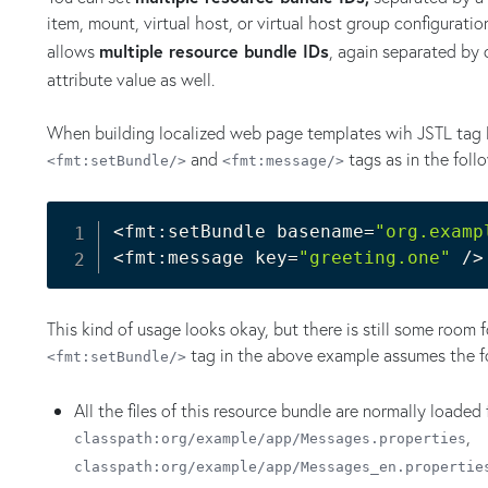
item, mount, virtual host, or virtual host group configurati
allows
multiple resource bundle IDs
, again separated by
attribute value as well.
When building localized web page templates wih JSTL tag l
and
tags as in the foll
<fmt:setBundle/>
<fmt:message/>
<
fmt:setBundle basename
=
"org.examp
<
fmt:message key
=
"greeting.one"
 /
>
This kind of usage looks okay, but there is still some room
tag in the above example assumes the f
<fmt:setBundle/>
All the files of this resource bundle are normally loaded
,
classpath:org/example/app/Messages.properties
classpath:org/example/app/Messages_en.propertie