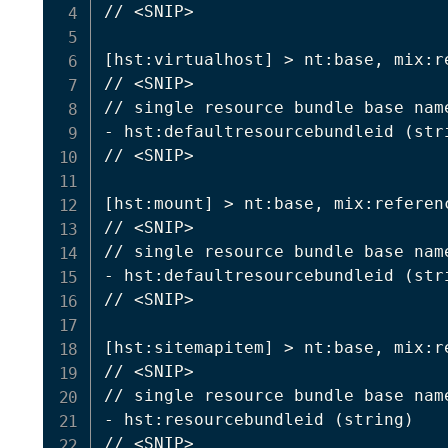
// 
<
SNIP
>
[
hst:virtualhost
]
>
 nt:base, mix:r
// 
<
SNIP
>
// single resource bundle base nam
- hst:defaultresourcebundleid 
(
str
// 
<
SNIP
>
[
hst:mount
]
>
 nt:base, mix:referenc
// 
<
SNIP
>
// single resource bundle base nam
- hst:defaultresourcebundleid 
(
str
// 
<
SNIP
>
[
hst:sitemapitem
]
>
 nt:base, mix:r
// 
<
SNIP
>
// single resource bundle base nam
- hst:resourcebundleid 
(
string
)
// 
<
SNIP
>