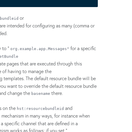
or
bundleid
are intended for configuring as many (comma or
ded.
 to "
for a specific
org.example.app.Messages"
etBundle
late pages that are executed through this
ue of having to manage the
g templates. The default resource bundle will be
you want to override the default resource bundle
 and change the
there.
basename
s on the
and
hst:resourcebundleid
is mechanism in many ways, for instance when
 a specific channel that are defined in a
ism works as follows: if you set "