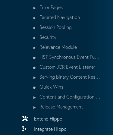
Error Pages
Faceted Navigation
Session Pooling
Security
Relevance Module
HST Synchronous Event Publishing
Custom JCR Event Listener
Serving Binary Content Resources
Quick Wins
Content and Configuration Updates
Release Management
Extend Hippo
Integrate Hippo