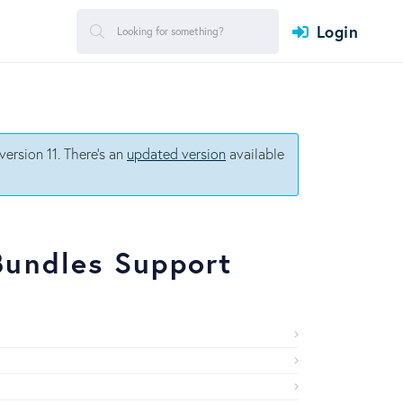
Login
ersion 11. There's an
updated version
available
Bundles Support