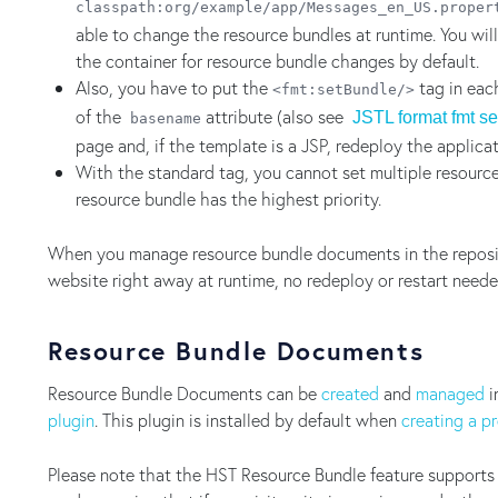
classpath:org/example/app/Messages_en_US.proper
able to change the resource bundles at runtime. You wil
the container for resource bundle changes by default.
Also, you have to put the
tag in eac
<fmt:setBundle/>
of the
attribute (also see
JSTL format fmt s
basename
page and, if the template is a JSP, redeploy the applica
With the standard tag, you cannot set multiple resource
resource bundle has the highest priority.
When you manage resource bundle documents in the reposito
website right away at runtime, no redeploy or restart neede
Resource Bundle Documents
Resource Bundle Documents can be
created
and
managed
i
plugin
. This plugin is installed by default when
creating a p
Please note that the HST Resource Bundle feature supports