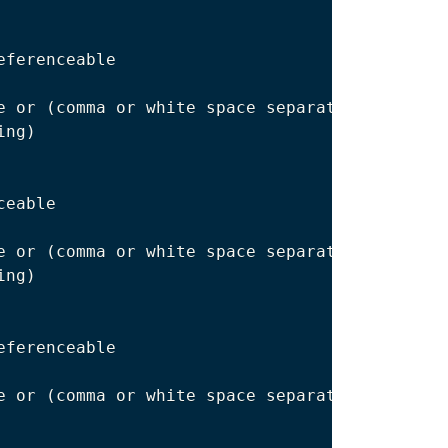
eferenceable

e or 
(
comma or white space separated
)
 multipl
ing
)
eable

e or 
(
comma or white space separated
)
 multipl
ing
)
eferenceable

e or 
(
comma or white space separated
)
 multipl