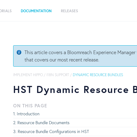
ORIALS
DOCUMENTATION
RELEASES
This article covers a Bloomreach Experience Manager v
that covers our most recent release.
IMPLEMENT HIPPO
/
I18N SUPPORT
/
DYNAMIC RESOURCE BUNDLES
HST Dynamic Resource 
ON THIS PAGE
Introduction
Resource Bundle Documents
Resource Bundle Configurations in HST