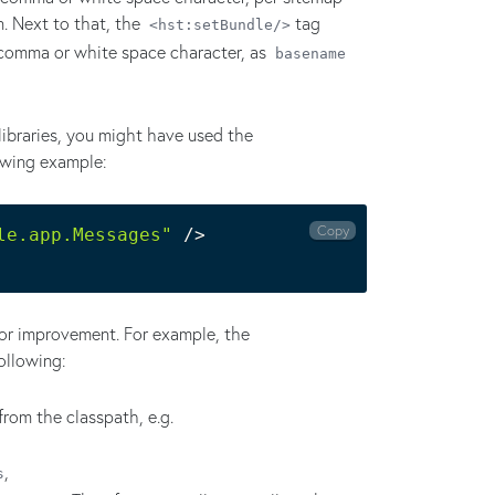
on. Next to that, the
tag
<hst:setBundle/>
 comma or white space character, as
basename
ibraries, you might have used the
owing example:
Copy
le.app.Messages"
 /
>
 for improvement. For example, the
ollowing:
 from the classpath, e.g.
,
s