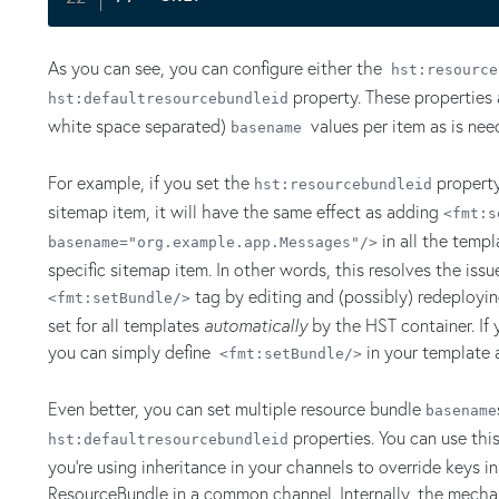
As you can see, you can configure either the
hst:resource
property. These properties 
hst:defaultresourcebundleid
white space separated)
values per item as is nee
basename
For example, if you set the
property
hst:resourcebundleid
sitemap item, it will have the same effect as adding
<fmt:s
in all the temp
basename="org.example.app.Messages"/>
specific sitemap item. In other words, this resolves the iss
tag by editing and (possibly) redeployin
<fmt:setBundle/>
set for all templates
automatically
by the HST container. If 
you can simply define
in your template
<fmt:setBundle/>
Even better, you can set multiple resource bundle
basename
properties. You can use th
hst:defaultresourcebundleid
you're using inheritance in your channels to override keys in
ResourceBundle in a common channel. Internally, the mechan