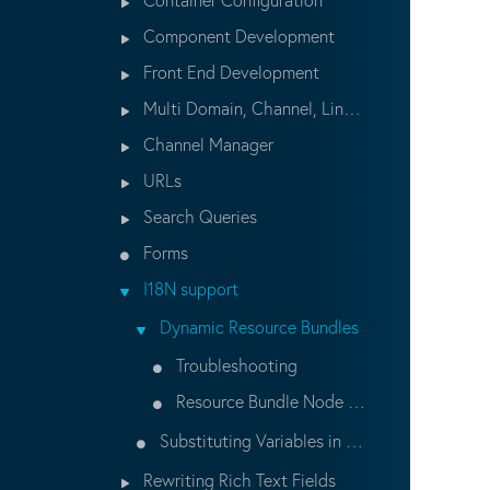
Component Development
Front End Development
Multi Domain, Channel, Lingual setup
Channel Manager
URLs
Search Queries
Forms
I18N support
Dynamic Resource Bundles
Troubleshooting
Resource Bundle Node Structure
Substituting Variables in Content
Rewriting Rich Text Fields