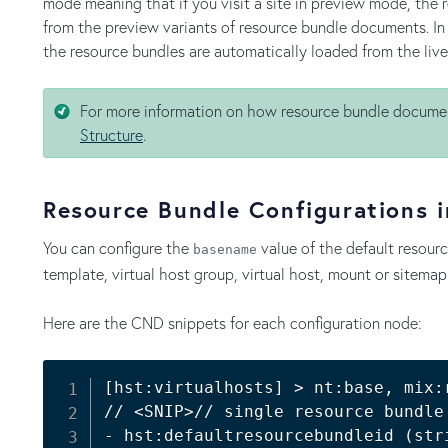
mode meaning that if you visit a site in preview mode, the 
from the preview variants of resource bundle documents. In t
the resource bundles are automatically loaded from the liv
For more information on how resource bundle docume
Structure
.
Resource Bundle Configurations 
You can configure the
value of the default resour
basename
template, virtual host group, virtual host, mount or sitemap
Here are the CND snippets for each configuration node:
[
hst:virtualhosts
]
>
 nt:base, mix:
// 
<
SNIP
>
// single resource bundle
- hst:defaultresourcebundleid 
(
str