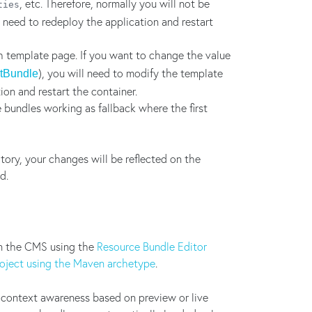
, etc. Therefore, normally you will not be
ties
l need to redeploy the application and restart
h template page. If you want to change the value
), you will need to modify the template
etBundle
tion and restart the container.
 bundles working as fallback where the first
ry, your changes will be reflected on the
d.
n the CMS using the
Resource Bundle Editor
roject using the Maven archetype
.
 context awareness based on preview or live