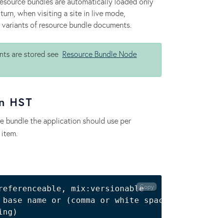
resource bundles are automatically loaded only
urn, when visiting a site in live mode,
e variants of resource bundle documents.
nts are stored see
Resource Bundle Node
in HST
ce bundle the application should use per
 item.
Copy
referenceable, mix:versionable

 base name or 
(
comma or white space separated
ing
)