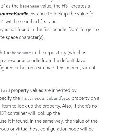
" as the
value, the HST creates a
s2
basename
sourceBundle
instance to lookup the value for
will be searched first and
s1
y is not found in the first bundle. Don't forget to
te space character(s).
th the
in the repository (which is
basename
up a resource bundle from the default Java
igured either on a sitemap item, mount, virtual
property values are inherited by
dleid
specify the
property on a
hst:resourcebundleid
item to look up the property. Also, if there's no
HST container will look up the
se it if found. In the same way, the value of the
roup or virtual host configuration node will be