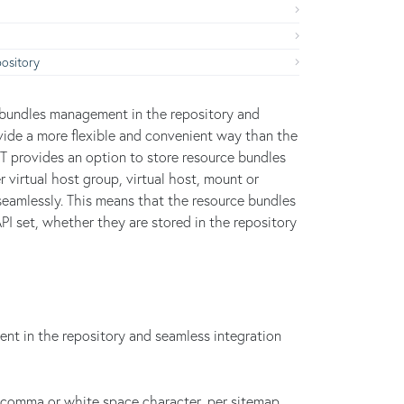
ository
e bundles management in the repository and
ovide a more flexible and convenient way than the
ST provides an option to store resource bundles
r virtual host group, virtual host, mount or
seamlessly. This means that the resource bundles
PI set, whether they are stored in the repository
t in the repository and seamless integration
comma or white space character, per sitemap