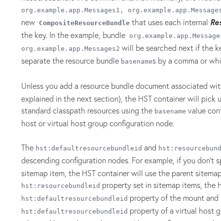
org.example.app.Messages1,
org.example.app.Message
new
that uses each internal
Re
CompositeResourceBundle
the key. In the example, bundle
org.example.app.Message
will be searched next if the ke
org.example.app.Messages2
separate the resource bundle
s by a comma or whi
basename
Unless you add a resource bundle document associated wi
explained in the next section), the HST container will pick 
standard classpath resources using the
value conf
basename
host or virtual host group configuration node.
The
and
hst:defaultresourcebundleid
hst:resourcebun
descending configuration nodes. For example, if you don't 
sitemap item, the HST container will use the parent sitemap 
property set in sitemap items, the 
hst:resourcebundleid
property of the mount and u
hst:defaultresourcebundleid
property of a virtual host g
hst:defaultresourcebundleid