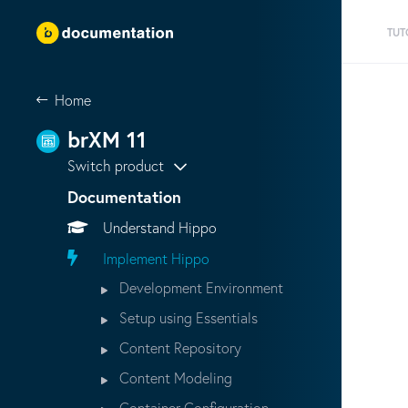
TUT
Home
brXM 11
Switch product
Documentation
Understand Hippo
Implement Hippo
Development Environment
Setup using Essentials
Content Repository
Content Modeling
Container Configuration