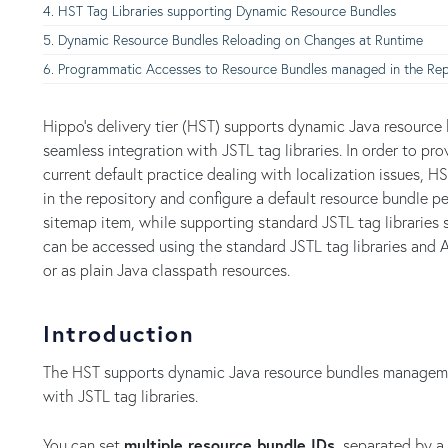
HST Tag Libraries supporting Dynamic Resource Bundles
Dynamic Resource Bundles Reloading on Changes at Runtime
Programmatic Accesses to Resource Bundles managed in the Rep
Hippo's delivery tier (HST) supports dynamic Java resourc
seamless integration with JSTL tag libraries. In order to pr
current default practice dealing with localization issues, H
in the repository and configure a default resource bundle pe
sitemap item, while supporting standard JSTL tag libraries 
can be accessed using the standard JSTL tag libraries and A
or as plain Java classpath resources.
Introduction
The HST supports dynamic Java resource bundles managemen
with JSTL tag libraries.
You can set
multiple resource bundle IDs,
separated by a 