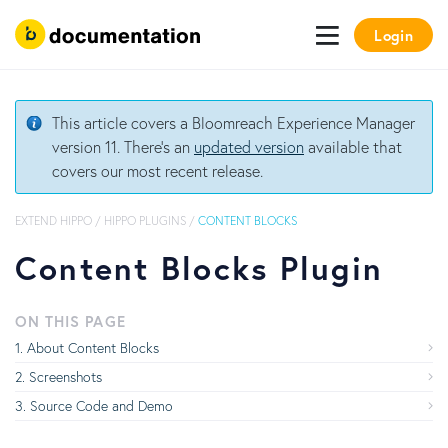
Login
This article covers a Bloomreach Experience Manager
version 11. There's an
updated version
available that
covers our most recent release.
EXTEND HIPPO
/
HIPPO PLUGINS
/
CONTENT BLOCKS
Content Blocks Plugin
ON THIS PAGE
About Content Blocks
Screenshots
Source Code and Demo