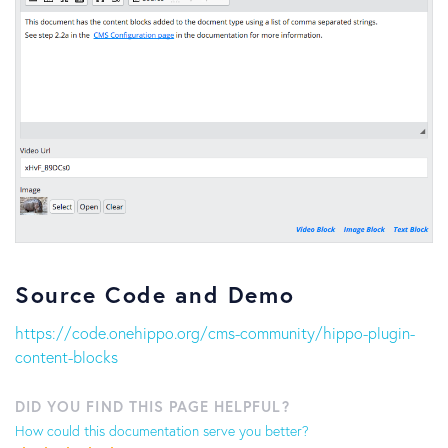
Source Code and Demo
https://code.onehippo.org/cms-community/hippo-plugin-
content-blocks
DID YOU FIND THIS PAGE HELPFUL?
How could this documentation serve you better?