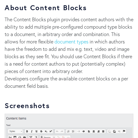
About Content Blocks
The Content Blocks plugin provides content authors with the
ability to add multiple pre-configured compound type blocks
to a document, in arbitrary order and combination. This
allows for more flexible
document types
in which authors
have the freedom to add and mix e.g. text, video and image
blocks as they see fit. You should use Content Blocks if there
is a need for content authors to put (potentially complex)
pieces of content into arbitrary order.
Developers configure the available content blocks on a per
document field basis.
Screenshots