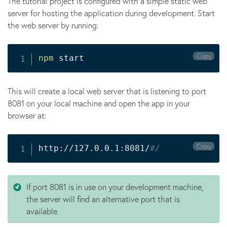
The tutorial project is configured with a simple static web
server for hosting the application during development. Start
the web server by running:
Copy
npm
 start
This will create a local web server that is listening to port
8081 on your local machine and open the app in your
browser at:
Copy
http://127.0.0.1:8081/
#/
If port 8081 is in use on your development machine,
the server will find an alternative port that is
available.