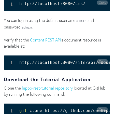
Copy
http://localhost:8080/cms/
You can log in using the default username
and
admin
password
.
admin
Verify that the
Content REST API
's document resource is
available at:
Copy
http://localhost:8080/site/api/docume
Download the Tutorial Application
Clone the
hippo-rest-tutorial repository
located at GitHub
by running the following command:
Copy
git
 clone https://github.com/onehippo