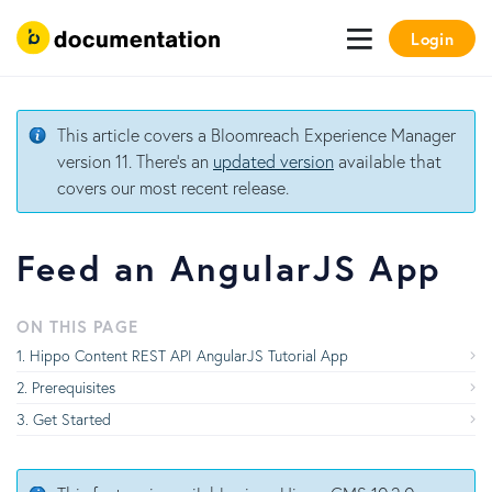
Login
This article covers a Bloomreach Experience Manager
version 11. There's an
updated version
available that
covers our most recent release.
Feed an AngularJS App
ON THIS PAGE
Hippo Content REST API AngularJS Tutorial App
Prerequisites
Get Started