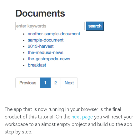
The app that is now running in your browser is the final
product of this tutorial. On the
next page
you will reset your
workspace to an almost empty project and build up the app
step by step.