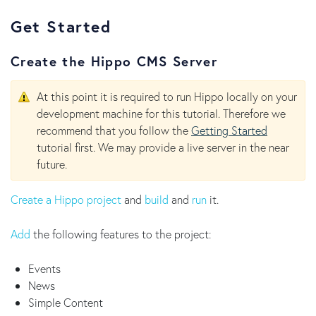
Get Started
Create the Hippo CMS Server
At this point it is required to run Hippo locally on your
development machine for this tutorial. Therefore we
recommend that you follow the
Getting Started
tutorial first. We may provide a live server in the near
future.
Create a Hippo project
and
build
and
run
it.
Add
the following features to the project:
Events
News
Simple Content