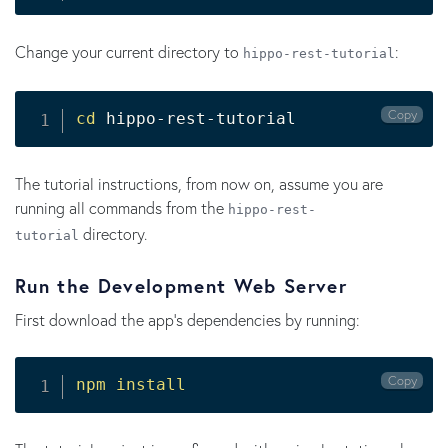
Change your current directory to
:
hippo-rest-tutorial
Copy
cd
 hippo-rest-tutorial
The tutorial instructions, from now on, assume you are
running all commands from the
hippo-rest-
directory.
tutorial
Run the Development Web Server
First download the app's dependencies by running:
Copy
npm
install