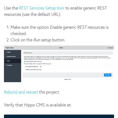
Use the
REST Services Setup tool
to enable generic REST
resources (use the default URL):
Make sure the option
Enable generic REST resources
is
checked.
Click on the
Run setup
button.
Rebuild and restart
the project.
Verify that Hippo CMS is available at: