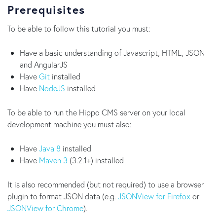
Prerequisites
To be able to follow this tutorial you must:
Have a basic understanding of Javascript, HTML, JSON
and AngularJS
Have
Git
installed
Have
NodeJS
installed
To be able to run the Hippo CMS server on your local
development machine you must also:
Have
Java 8
installed
Have
Maven 3
(3.2.1+) installed
It is also recommended (but not required) to use a browser
plugin to format JSON data (e.g.
JSONView for Firefox
or
JSONView for Chrome
).