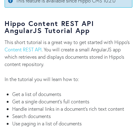
This feature is available since Hippo CMS 10.2.0
Hippo Content REST API
AngularJS Tutorial App
This short tutorial is a great way to get started with Hippo's
Content REST API
. You will create a small AngularJS app
which retrieves and displays documents stored in Hippo's
content repository.
In the tutorial you will learn how to:
Get a list of documents
Get a single document's full contents
Handle internal links in a document's rich text content
Search documents
Use paging in a list of documents