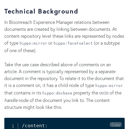
Technical Background
In Bloomreach Experience Manager relations between
documents are created by linking between documents. At
content repository level these links are represented by nodes
of type
or
(or a subtype
hippo:mirror
hippo:facetselect
of one of these).
Take the use case described above of comments on an
article. A comment is typically represented by a separate
document in the repository. To relate it to the document that
it is a comment on, it has a child node of type
hippo:mirror
that contains in its
property the
of the
hippo:docbase
UUID
handle
node of the document you link to. The content
structure might look like this:
Copy
/content:
