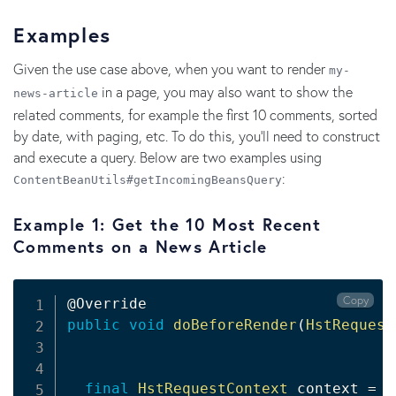
Examples
Given the use case above, when you want to render
my-
in a page, you may also want to show the
news-article
related comments, for example the first 10 comments, sorted
by date, with paging, etc. To do this, you'll need to construct
and execute a query. Below are two examples using
:
ContentBeanUtils#getIncomingBeansQuery
Example 1: Get the 10 Most Recent
Comments on a News Article
Copy
@Override
public
void
doBeforeRender
(
HstRequest
final
HstRequestContext
 context 
=
 r