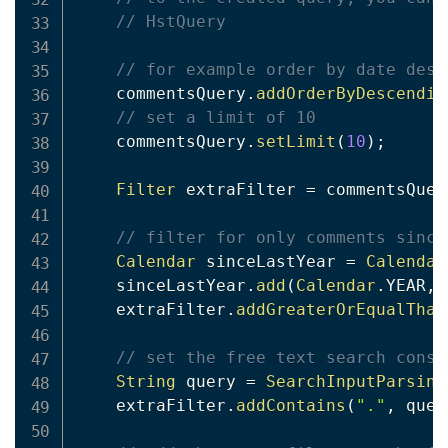
// HstQuery
// for example order by date desc
    commentsQuery
.
addOrderByDescendin
// set a limit of 10
    commentsQuery
.
setLimit
(
10
)
;
Filter
 extraFilter 
=
 commentsQuer
// filter for only comments since
Calendar
 sinceLastYear 
=
Calendar
    sinceLastYear
.
add
(
Calendar
.
YEAR
,
    extraFilter
.
addGreaterOrEqualThan
// set the free text search const
String
 query 
=
SearchInputParsing
    extraFilter
.
addContains
(
"."
,
 quer