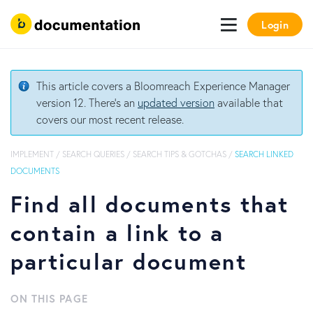
Login
This article covers a Bloomreach Experience Manager
version 12. There's an
updated version
available that
covers our most recent release.
IMPLEMENT
/
SEARCH QUERIES
/
SEARCH TIPS & GOTCHAS
/
SEARCH LINKED
DOCUMENTS
Find all documents that
contain a link to a
particular document
ON THIS PAGE