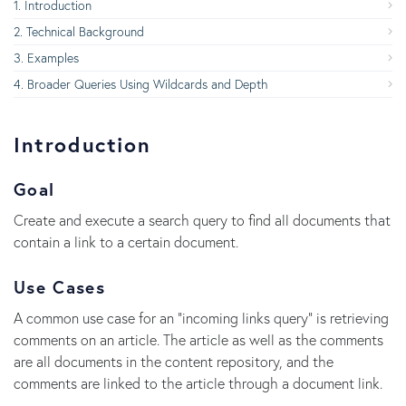
Introduction
Technical Background
Examples
Broader Queries Using Wildcards and Depth
Introduction
Goal
Create and execute a search query to find all documents that
contain a link to a certain document.
Use Cases
A common use case for an "incoming links query" is retrieving
comments on an article. The article as well as the comments
are all documents in the content repository, and the
comments are linked to the article through a document link.