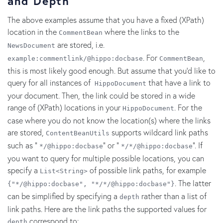
and Depth
The above examples assume that you have a fixed (XPath)
location in the
where the links to the
CommentBean
are stored, i.e.
NewsDocument
. For
,
example:commentlink/@hippo:docbase
CommentBean
this is most likely good enough. But assume that you'd like to
query for all instances of
that have a link to
HippoDocument
your document. Then, the link could be stored in a wide
range of (XPath) locations in your
. For the
HippoDocument
case where you do not know the location(s) where the links
are stored,
supports wildcard link paths
ContentBeanUtils
such as "
" or "
". If
*/@hippo:docbase
*/*/@hippo:docbase
you want to query for multiple possible locations, you can
specify a
of possible link paths, for example
List<String>
. The latter
{"*/@hippo:docbase", "*/*/@hippo:docbase"}
can be simplified by specifying a
rather than a list of
depth
link paths. Here are the link paths the supported values for
correspond to:
depth