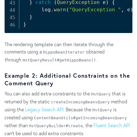
}
catch
(
QueryException
 e
)
{
      log
.
warn
(
"QueryException "
,
 e
)
;
}
}
The rendering template can then iterate through the
comments using a
obtained
HippoBeanIterator
through
.
HstQueryResult#getHippoBeans()
Example 2: Additional Constraints on the
Comment Query
You can also add extra constraints to the
that is
HstQuery
returned by the static
method
createIncomingBeansQuery
using the
Legacy Search API
. Because the
is
HstQuery
created using
ContentBeanUtils#getIncomingBeansQuery
rather than
, the
Fluent Search API
HstQueryBuilder#create
can't be used to add extra constraints.