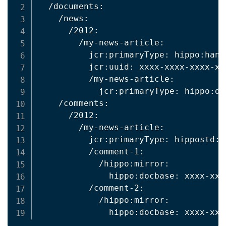
  /documents:

    /news:

      /2012:

        /my-news-article:

          jcr:primaryType: hippo:handl
          jcr:uuid: xxxx-xxxx-xxxx-xxx
          /my-news-article:

            jcr:primaryType: hippo:doc
    /comments:

      /2012:

        /my-news-article:

          jcr:primaryType: hippostd:fo
          /comment-1:

            /hippo:mirror:

              hippo:docbase: xxxx-xxx
          /comment-2:

            /hippo:mirror:
