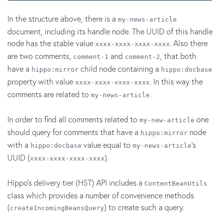
In the structure above, there is a
my-news-article
document, including its handle node. The UUID of this handle
node has the stable value
. Also there
xxxx-xxxx-xxxx-xxxx
are two comments,
and
, that both
comment-1
comment-2
have a
child node containing a
hippo:mirror
hippo:docbase
property with value
. In this way the
xxxx-xxxx-xxxx-xxxx
comments are related to
.
my-news-article
In order to find all comments related to
one
my-new-article
should query for comments that have a
node
hippo:mirror
with a
value equal to
's
hippo:docbase
my-news-article
UUID (
).
xxxx-xxxx-xxxx-xxxx
Hippo's delivery tier (HST) API includes a
ContentBeanUtils
class which provides a number of convenience methods
(
) to create such a query.
createIncomingBeansQuery