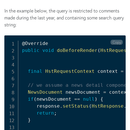
In the example below, the query is restricted to comments
made during the last year, and containing some search query
string:
Copy
@Override
public
void
doBeforeRender
(
HstRequest
final
HstRequestContext
 context 
=
 r
// we assume a news detail componen
NewsDocument
 newsDocument 
=
 context
if
(
newsDocument 
==
null
)
{
     response
.
setStatus
(
HstResponse
.
S
return
;
}