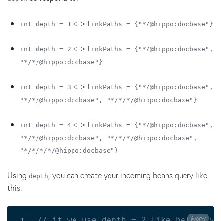
<=>
int depth = 1
linkPaths = {"*/@hippo:docbase"}
<=>
int depth = 2
linkPaths = {"*/@hippo:docbase",
"*/*/@hippo:docbase"}
<=>
int depth = 3
linkPaths = {"*/@hippo:docbase",
"*/*/@hippo:docbase", "*/*/*/@hippo:docbase"}
<=>
int depth = 4
linkPaths = {"*/@hippo:docbase",
"*/*/@hippo:docbase", "*/*/*/@hippo:docbase",
"*/*/*/*/@hippo:docbase"}
Using
, you can create your incoming beans query like
depth
this:
Copy
// if we use depth = 2 like below, we