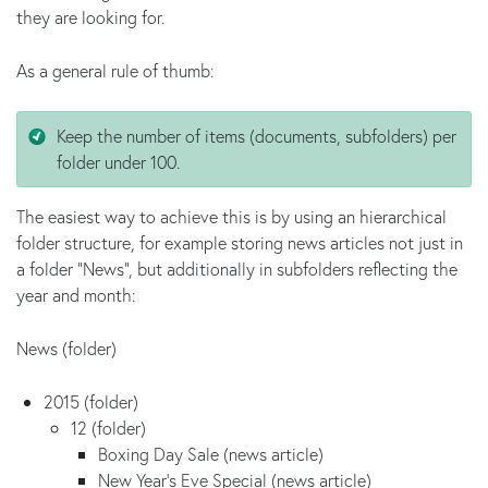
they are looking for.
As a general rule of thumb:
Keep the number of items (documents, subfolders) per
folder under 100.
The easiest way to achieve this is by using an hierarchical
folder structure, for example storing news articles not just in
a folder "News", but additionally in subfolders reflecting the
year and month:
News (folder)
2015 (folder)
12 (folder)
Boxing Day Sale (news article)
New Year's Eve Special (news article)