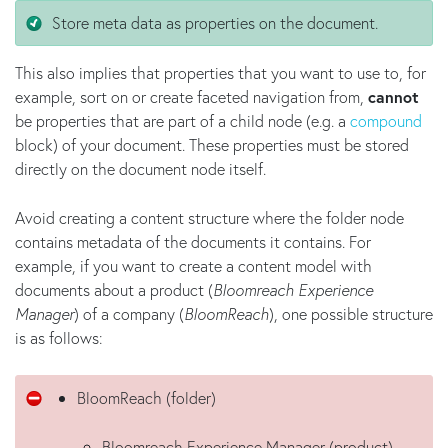
Store meta data as properties on the document.
This also implies that properties that you want to use to, for
example, sort on or create faceted navigation from,
cannot
be properties that are part of a child node (e.g. a
compound
block) of your document. These properties must be stored
directly on the document node itself.
Avoid creating a content structure where the folder node
contains metadata of the documents it contains. For
example, if you want to create a content model with
documents about a product (
Bloomreach Experience
Manager
) of a company (
BloomReach
), one possible structure
is as follows:
BloomReach (folder)
Bloomreach Experience Manager (product)