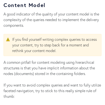
Content Model
A good indicator of the quality of your content model is the
complexity of the queries needed to implement the delivery
components.
If you find yourself writing complex queries to access
your content, try to step back for a moment and
rethink your content model.
A common pitfall for content modeling using hierarchical
structures is that you have implicit information about the
nodes (documents) stored in the containing folders.
If you want to avoid complex queries and want to fully utilize
faceted navigation, try to stick to this really simple rule of
thumb: