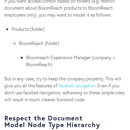
If you want access control based on folders (e.g. restrict
document about BloomReach products to BloomReach
employees only), you may want to model it as follows:
Products (folder)
BloomReach (folder)
Bloomreach Experience Manager (company =
BloomReach)
But in any case, try to keep the
company
property. This will
give you all the features of
faceted navigation
. Even if you
don't use faceted navigation, adhereing to these simple rules
will result in much cleaner frontend code.
Respect the Document
Model Node Type Hierarchy