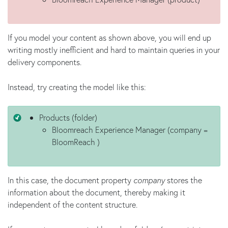
If you model your content as shown above, you will end up
writing mostly inefficient and hard to maintain queries in your
delivery components.
Instead, try creating the model like this:
Products (folder)
Bloomreach Experience Manager (company =
BloomReach )
In this case, the document property
company
stores the
information about the document, thereby making it
independent of the content structure.