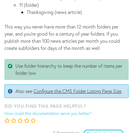
11 (folder)
Thanksgiving (news article)
This way you never have more than 12 month folders per
year, and you're good for a century of year folders. If you
publish more than 100 news articles per month you could
create subfolders for days of the month as well.
Use folder hierarchy to keep the number of items per
folder low.
Also see
Configure the CMS Folder Listing Page Size
.
DID YOU FIND THIS PAGE HELPFUL?
How could this documentation serve you better?
© Bloomreach Inc.