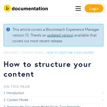
Login
This article covers a Bloomreach Experience Manager
version 13. There's an
updated version
available that
covers our most recent release.
IMPLEMENT
/
CONTENT MODEL
/
HOW TO STRUCTURE YOUR CONTENT
How to structure your
content
ON THIS PAGE
Introduction
Content Model
Respect the Document Model Node Type Hierarchy