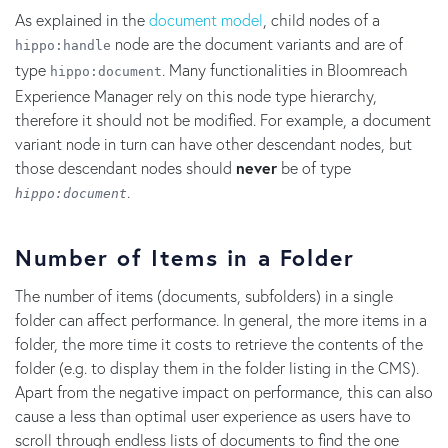
As explained in the
document model
, child nodes of a
node are the document variants and are of
hippo:handle
type
. Many functionalities in Bloomreach
hippo:document
Experience Manager rely on this node type hierarchy,
therefore it should not be modified. For example, a document
variant node in turn can have other descendant nodes, but
those descendant nodes should
never
be of type
.
hippo:document
Number of Items in a Folder
The number of items (documents, subfolders) in a single
folder can affect performance. In general, the more items in a
folder, the more time it costs to retrieve the contents of the
folder (e.g. to display them in the folder listing in the CMS).
Apart from the negative impact on performance, this can also
cause a less than optimal user experience as users have to
scroll through endless lists of documents to find the one