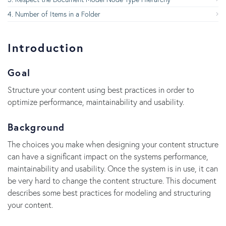
Number of Items in a Folder
Introduction
Goal
Structure your content using best practices in order to
optimize performance, maintainability and usability.
Background
The choices you make when designing your content structure
can have a significant impact on the systems performance,
maintainability and usability. Once the system is in use, it can
be very hard to change the content structure. This document
describes some best practices for modeling and structuring
your content.