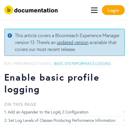
Login
This article covers a Bloomreach Experience Manager
version 13. There's an
updated version
available that
covers our most recent release.
RUN
/
PERFORMANCE TUNING
/
BASIC SITE PERFORMANCE LOGGING
Enable basic profile
logging
ON THIS PAGE
Add an Appender to the Log4j 2 Configuration
Set Log Levels of Classes Producing Performance Information.