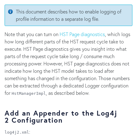
This document describes how to enable logging of
profile information to a separate log file.
Note that you can turn on
HST Page diagnostics
, which logs
how long different parts of the HST request cycle take to
execute. HST Page diagnostics gives you insight into what
parts of the request cycle take long / consume much
processing power. However, HST page diagnostics does not
indicate how long the HST model takes to load after
something has changed in the configuration. Those numbers
can be extracted through a dedicated Logger configuration
for
, as described below.
HstManagerImpl
Add an Appender to the Log4j
2 Configuration
:
log4j2.xml