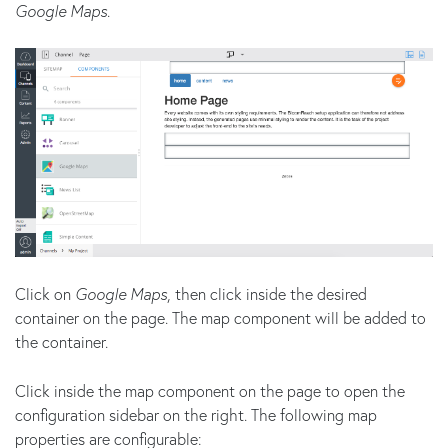
Google Maps
.
Click on
Google Maps
, then click inside the desired
container on the page. The map component will be added to
the container.
Click inside the map component on the page to open the
configuration sidebar on the right. The following map
properties are configurable: