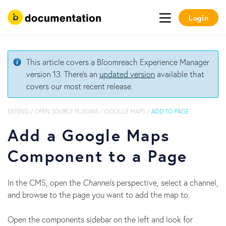
Login
This article covers a Bloomreach Experience Manager
version 13. There's an
updated version
available that
covers our most recent release.
EXTEND
/
OPEN SOURCE PLUGINS
/
GOOGLE MAPS
/
ADD TO PAGE
Add a Google Maps
Component to a Page
In the CMS, open the
Channels
perspective, select a channel,
and browse to the page you want to add the map to.
Open the components sidebar on the left and look for