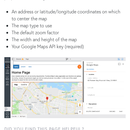
An address or latitude/longitude coordinates on which
to center the map
The map type to use
The default zoom factor
The width and height of the map
Your Google Maps API key (required)
DID YOU FIND THIS PAGE HELPFUL?