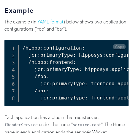
Example
The example (in
YAML format
) below shows two application
configurations ("foo" and "bar").
Copy
/hippo:configuration:

  jcr:primaryType: hipposys:configurat
  /hippo:frontend:

    jcr:primaryType: hipposys:applicat
    /foo:

      jcr:primaryType: frontend:applic
    /bar:

Each application has a plugin that registers an
under the name "
". The Home
IRenderService
service.root
page in each application adds the service's Wicket