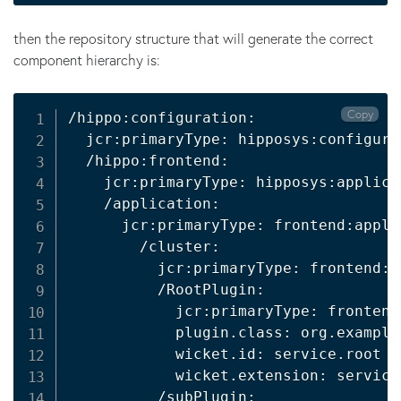
then the repository structure that will generate the correct
component hierarchy is:
Copy
/hippo:configuration:

  jcr:primaryType: hipposys:configurat
  /hippo:frontend:

    jcr:primaryType: hipposys:applicat
    /application:

      jcr:primaryType: frontend:applic
        /cluster:

          jcr:primaryType: frontend:p
          /RootPlugin:

            jcr:primaryType: frontend:
            plugin.class: org.example
            wicket.id: service.root

            wicket.extension: service.
          /subPlugin:
