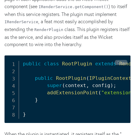
component (see
) to itself
IRenderService.getComponent()
when this service registers. The plugin must implement
, a feat most easily accomplished by
IRenderService
extending the
class. This plugin registers itself
RenderPlugin
as the service, and also provides itself as the Wicket
component to wire into the hierarchy.
Copy
public
class
RootPlugin
extends
Rende
public
RootPlugin
(
IPluginContext
 
super
(
context
,
 config
)
;
addExtensionPoint
(
"extension"
}
}
When the plugin is instantiated, it registers itself as the "