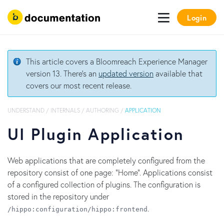
Login
This article covers a Bloomreach Experience Manager
version 13. There's an
updated version
available that
covers our most recent release.
UNDERSTAND
/
INTERNALS
/
AUTHORING
/
APPLICATION
UI Plugin Application
Web applications that are completely configured from the
repository consist of one page: "Home". Applications consist
of a configured collection of plugins. The configuration is
stored in the repository under
.
/hippo:configuration/hippo:frontend