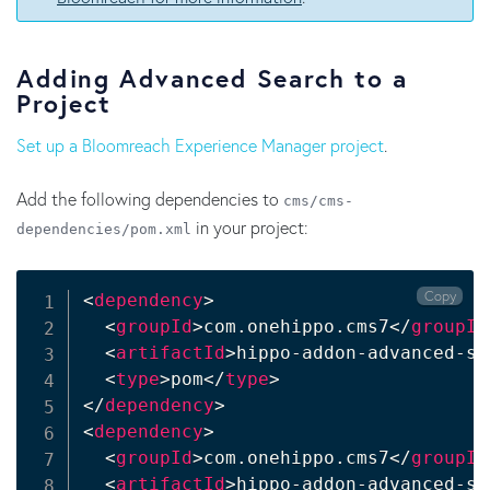
Adding Advanced Search to a
Project
Set up a Bloomreach Experience Manager project
.
Add the following dependencies to
cms/cms-
in your project:
dependencies/pom.xml
Copy
<
dependency
>
<
groupId
>
com.onehippo.cms7
</
groupId
<
artifactId
>
hippo-addon-advanced-se
<
type
>
pom
</
type
>
</
dependency
>
<
dependency
>
<
groupId
>
com.onehippo.cms7
</
groupId
<
artifactId
>
hippo-addon-advanced-se