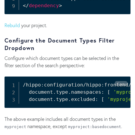
</
dependency
>
Rebuild
your project.
Configure the Document Types Filter
Dropdown
Configure which document types can be selected in the
filter section of the search perspective:
Copy
/hippo:configuration/hippo:frontend/c
  document.type.namespaces: 
[
'myproj
  document.type.excluded: 
[
'myprojec
The above example includes all document types in the
namespace, except
.
myproject
myproject
:
basedocument