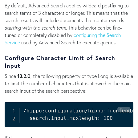
By default, Advanced Search applies wildcard postfixing to
search terms of 3 characters or longer. This means that the
search results will include documents that contain words
starting with the search term
. This behavior can be fine-
tuned or completely disabled by
configuring the Search
Service
used by Advanced Search to execute queries.
Configure Character Limit of Search
Input
Since
13.2.0
, the following property of type Long is available
to limit the number of characters that is allowed in the main
search input of the search perspective:
Copy
/hippo:configuration/hippo:frontend/c
  search.input.maxlength: 100