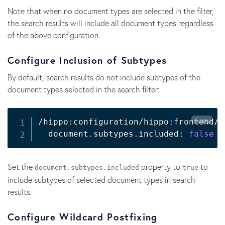
Note that when no document types are selected in the filter,
the search results will include all document types regardless
of the above configuration.
Configure Inclusion of Subtypes
By default, search results do not include subtypes of the
document types selected in the search filter:
Copy
/hippo:configuration/hippo:frontend/c
  document.subtypes.included: 
false
Set the
property to
to
document.subtypes.included
true
include subtypes of selected document types in search
results.
Configure Wildcard Postfixing