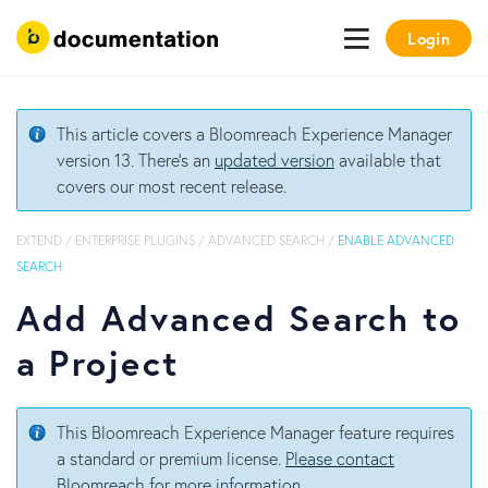
Login
This article covers a Bloomreach Experience Manager
version 13. There's an
updated version
available that
covers our most recent release.
EXTEND
/
ENTERPRISE PLUGINS
/
ADVANCED SEARCH
/
ENABLE ADVANCED
SEARCH
Add Advanced Search to
a Project
This Bloomreach Experience Manager feature requires
a standard or premium license.
Please contact
Bloomreach for more information
.