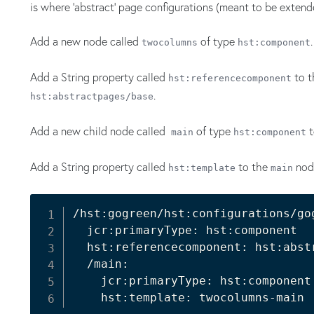
is where 'abstract' page configurations (meant to be extend
Add a new node called
of type
.
twocolumns
hst:component
Add a String property called
to 
hst:referencecomponent
.
hst:abstractpages/base
Add a new child node called
of type
t
main
hst:component
Add a String property called
to the
nod
hst:template
main
/hst:gogreen/hst:configurations/go
  jcr:primaryType: hst:component

  hst:referencecomponent: hst:abstr
  /main:

    jcr:primaryType: hst:component
