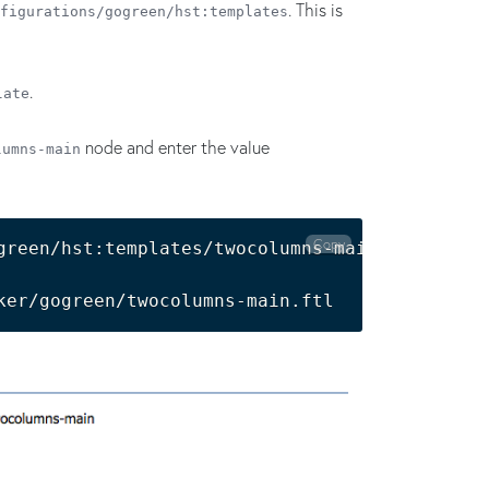
. This is
figurations/gogreen/hst:templates
.
late
node and enter the value
lumns-main
Copy
green/hst:templates/twocolumns-main:
