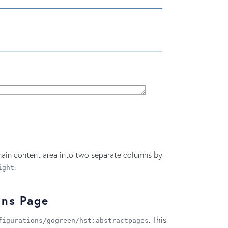
ain content area into two separate columns by
.
ight
mns Page
. This
figurations/gogreen/hst:abstractpages