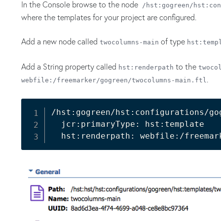
In the Console browse to the node
/hst:gogreen/hst:con
where the templates for your project are configured.
Add a new node called
of type
twocolumns-main
hst:temp
Add a String property called
to the
hst:renderpath
twoco
.
webfile:/freemarker/gogreen/twocolumns-main.ftl
/hst:gogreen/hst:configurations/go
  jcr:primaryType: hst:template
