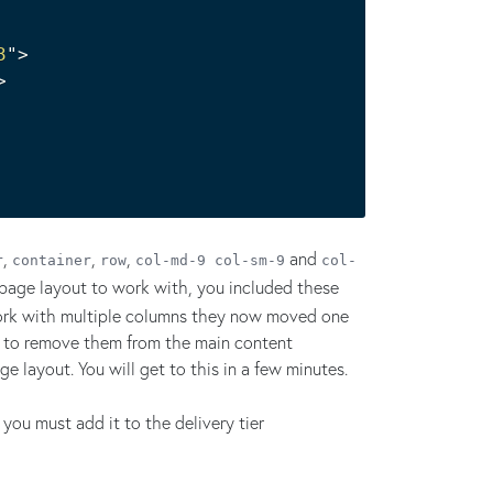
3
"
>
>
,
,
,
and
r
container
row
col-md-9 col-sm-9
col-
 page layout to work with, you included these
work with multiple columns they now moved one
ve to remove them from the main content
 layout. You will get to this in a few minutes.
ou must add it to the delivery tier