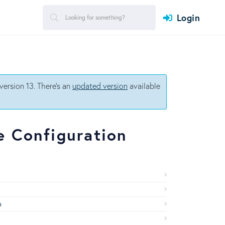
Login
ersion 13. There's an
updated version
available
 Configuration
a