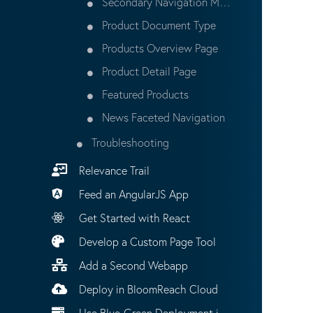
Secondary Navigation Menu
Product Document Type
Products Overview Page
Product Detail Page
Featured Products
News Faceted Navigation
Troubleshooting
Relevance Trail
Feed an AngularJS App
Get Started with React
Develop a Custom Page Tool
Add a Second Webapp
Deploy in BloomReach Cloud
Use Blue-Green Deployment in BloomReach Cloud