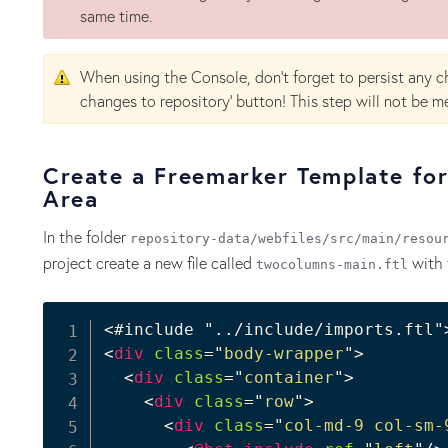
same time.
When using the Console, don't forget to persist any c
changes to repository' button! This step will not be me
Create a Freemarker Template fo
Area
In the folder
repository-data/webfiles/src/main/resou
project create a new file called
with 
twocolumns-main.ftl
<
div
class
=
"
body-wrapper
"
>
<
div
class
=
"
container
"
>
<
div
class
=
"
row
"
>
<
div
class
=
"
col-md-9 col-sm-