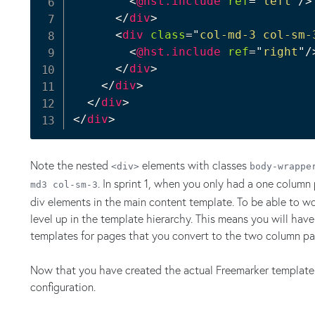
<
@hst.include
ref
=
"
left
"
/>
</
div
>
<
div
class
=
"
col-md-3 col-sm-
<
@hst.include
ref
=
"
right
"
/
</
div
>
</
div
>
</
div
>
</
div
>
Note the nested
elements with classes
<div>
body-wrappe
. In sprint 1, when you only had a one column
md3 col-sm-3
div elements in the main content template. To be able to 
level up in the template hierarchy. This means you will ha
templates for pages that you convert to the two column page
Now that you have created the actual Freemarker template y
configuration.