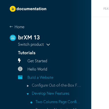
FEA
Home
brXM 13
Switch product
Tutorials
Get Started
Hello World
Build a Website
Configure Out-of-the-Box Features
Develop New Features
Two Columns Page Configuration