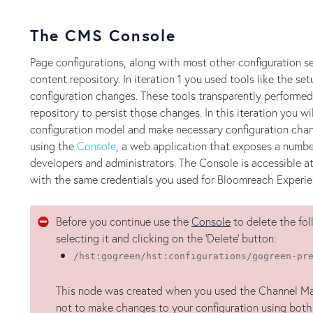
The CMS Console
Page configurations, along with most other configuration sett
content repository. In iteration 1 you used tools like the 
configuration changes. These tools transparently performed
repository to persist those changes. In this iteration you will
configuration model and make necessary configuration chang
using the
Console
, a web application that exposes a number
developers and administrators. The Console is accessible a
with the same credentials you used for Bloomreach Experie
Before you continue use the
Console
to delete the fo
selecting it and clicking on the 'Delete' button:
/hst:gogreen/hst:configurations/gogreen-pr
This node was created when you used the Channel Manag
not to make changes to your configuration using bot