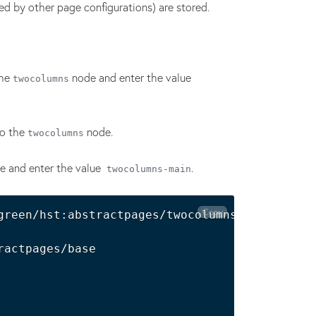
ed by other page configurations) are stored.
the
node and enter the value
twocolumns
o the
node.
twocolumns
e and enter the value
.
twocolumns-main
Copy
green/hst:abstractpages/twocolumns:

actpages/base
