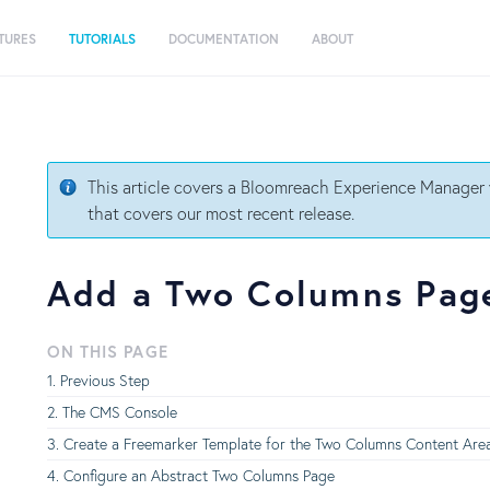
TURES
TUTORIALS
DOCUMENTATION
ABOUT
This article covers a Bloomreach Experience Manager v
that covers our most recent release.
Add a Two Columns Page
ON THIS PAGE
Previous Step
The CMS Console
Create a Freemarker Template for the Two Columns Content Are
Configure an Abstract Two Columns Page