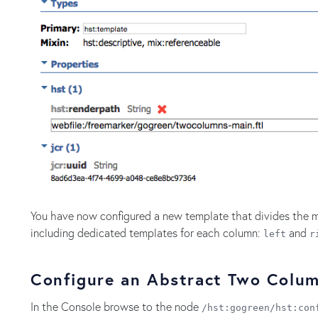
You have now configured a new template that divides the m
including dedicated templates for each column:
and
left
r
Configure an Abstract Two Colu
In the Console browse to the node
/hst:gogreen/hst:con