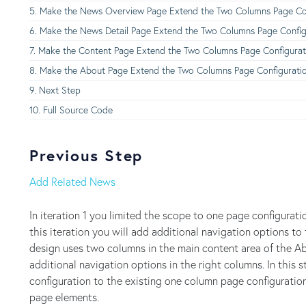
Make the News Overview Page Extend the Two Columns Page Con
Make the News Detail Page Extend the Two Columns Page Config
Make the Content Page Extend the Two Columns Page Configurat
Make the About Page Extend the Two Columns Page Configurati
Next Step
Full Source Code
Previous Step
Add Related News
In iteration 1 you limited the scope to one page configurati
this iteration you will add additional navigation options
design uses two columns in the main content area of the 
additional navigation options in the right columns. In thi
configuration to the existing one column page configurati
page elements.