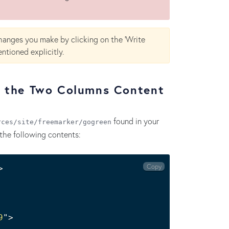
hanges you make by clicking on the 'Write
ntioned explicitly.
r the Two Columns Content
found in your
rces/site/freemarker/gogreen
the following contents:
Copy
9
"
>