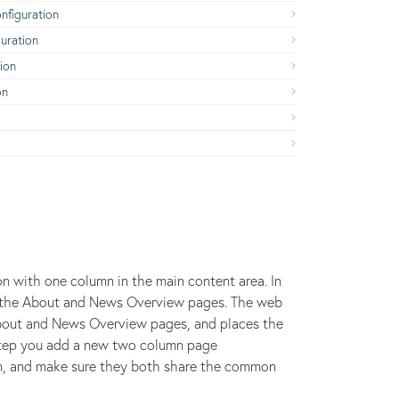
figuration
uration
ion
on
on with one column in the main content area. In
 to the About and News Overview pages. The web
About and News Overview pages, and places the
s step you add a new two column page
on, and make sure they both share the common