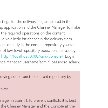
ings for the delivery tier, are stored in the
setup application and the Channel Manager to make
 the required operations on the content
 dive a little bit deeper in the delivery tier's
es directly in the content repository yourself
 of low-level repository operations for use by
t
http://localhost:8080/cms/console/
. Log in
nce Manager: username 'admin', password 'admin'.
llowing node from the content repository by
eview
er in Sprint 1. To prevent conflicts it is best
h the Channel Manager and the Console at the