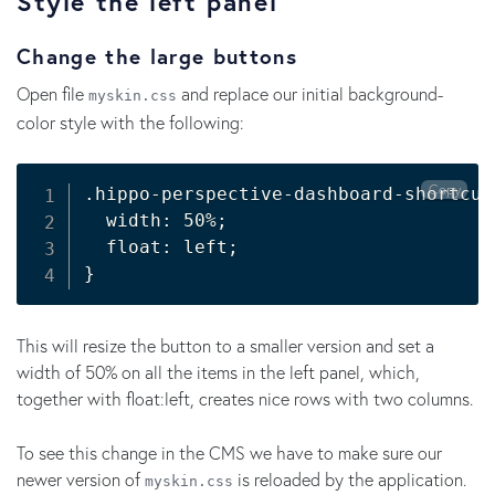
Style the left panel
Change the large buttons
Open file
and replace our initial background-
myskin.css
color style with the following:
Copy
.hippo-perspective-dashboard-shortcut
  width: 50%
;
  float: left
;
}
This will resize the button to a smaller version and set a
width of 50% on all the items in the left panel, which,
together with float:left, creates nice rows with two columns.
To see this change in the CMS we have to make sure our
newer version of
is reloaded by the application.
myskin.css