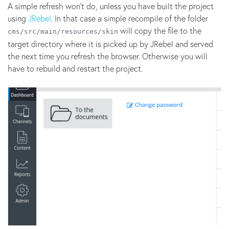
A simple refresh won’t do, unless you have built the project
using
JRebel
. In that case a simple recompile of the folder
will copy the file to the
cms/src/main/resources/skin
target directory where it is picked up by JRebel and served
the next time you refresh the browser. Otherwise you will
have to rebuild and restart the project.