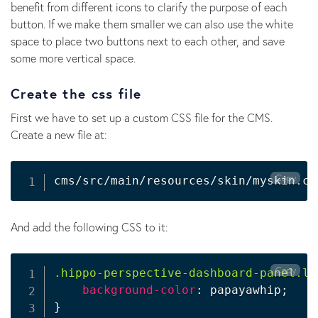
benefit from different icons to clarify the purpose of each
button. If we make them smaller we can also use the white
space to place two buttons next to each other, and save
some more vertical space.
Create the css file
First we have to set up a custom CSS file for the CMS.
Create a new file at:
Copy
cms/src/main/resources/skin/myskin.cs
And add the following CSS to it:
Copy
.hippo-perspective-dashboard-panel.le
background-color
:
 papayawhip
;
}