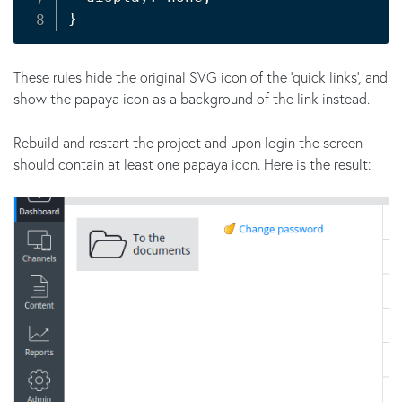
}
These rules hide the original SVG icon of the 'quick links', and
show the papaya icon as a background of the link instead.
Rebuild and restart the project and upon login the screen
should contain at least one papaya icon. Here is the result: