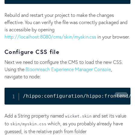
Rebuild and restart your project to make the changes
effective. You can verify the file was correctly packaged and
is accessible by opening
http://localhost:8080/cms/skin/myskin.css
in your browser.
Configure CSS file
Next we need to configure the CMS to load the new CSS.
Using the
Bloomreach Experience Manager Console
,
navigate to node:
Copy
/hippo:configuration/hippo:frontend/c
Add a String property named
and set its value
wicket.skin
to
which, as you probably already have
skin/myskin.css
guessed, is the relative path from folder