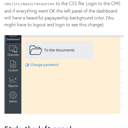
to the CSS file. Login to the CMS
cms/src/main/resources
and if everything went OK the left panel of the dashboard
will have a beautiful papayawhip background color. (You
might have to logout and login to see this change)