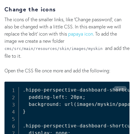
Change the icons
The icons of the smaller links, like ‘Change password’, can
also be changed with a little CSS. In this example we will
replace the 'edit' icon with this
papaya icon
. To add the
image we create a new folder
and add the
cms/src/main/resources/skin/images/myskin
file to it.
Open the CSS file once more and add the following:
Copy
.hippo-perspective-dashboard-shortcut
  padding-left: 20px
;
  background: url
(
images/myskin/papay
}
.hippo-perspective-dashboard-shortcut
  display: none
;