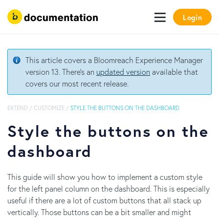
Login
This article covers a Bloomreach Experience Manager
version 13. There's an
updated version
available that
covers our most recent release.
EXTEND
/
CUSTOMIZE
/
STYLE THE BUTTONS ON THE DASHBOARD
Style the buttons on the
dashboard
This guide will show you how to implement a custom style
for the left panel column on the dashboard. This is especially
useful if there are a lot of custom buttons that all stack up
vertically. Those buttons can be a bit smaller and might