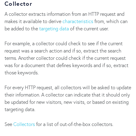
Collector
A collector extracts information from an HTTP request and
makes it available to derive
characteristics
from, which can
be added to the
targeting data
of the current user.
For example, a collector could check to see if the current
request was a search action and if so, extract the search
terms. Another collector could check if the current request
was for a document that defines keywords and if so, extract
those keywords.
For every HTTP request, all collectors will be asked to update
their information. A collector can indicate that it should only
be updated for new visitors, new visits, or based on existing
targeting data.
See
Collectors
for a list of out-of-the-box collectors.