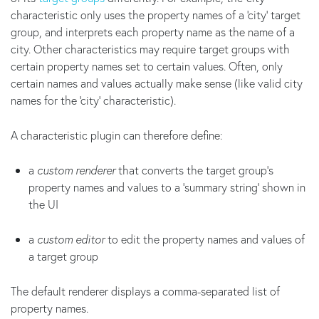
characteristic only uses the property names of a 'city' target
group, and interprets each property name as the name of a
city. Other characteristics may require target groups with
certain property names set to certain values. Often, only
certain names and values actually make sense (like valid city
names for the 'city' characteristic).
A characteristic plugin can therefore define:
a
custom renderer
that converts the target group's
property names and values to a 'summary string' shown in
the UI
a
custom editor
to edit the property names and values of
a target group
The default renderer displays a comma-separated list of
property names.