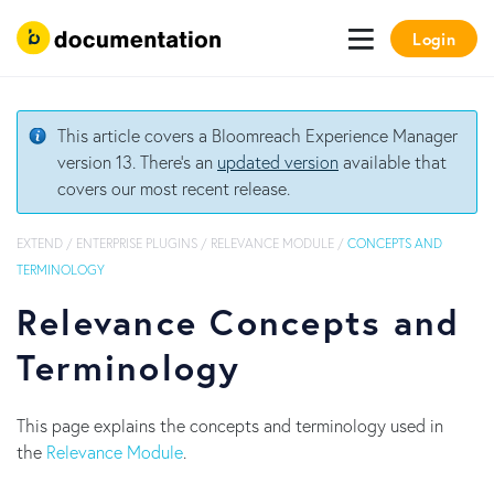
Login
This article covers a Bloomreach Experience Manager
version 13. There's an
updated version
available that
covers our most recent release.
EXTEND
/
ENTERPRISE PLUGINS
/
RELEVANCE MODULE
/
CONCEPTS AND
TERMINOLOGY
Relevance Concepts and
Terminology
This page explains the concepts and terminology used in
the
Relevance Module
.