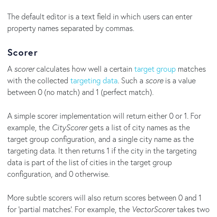
The default editor is a text field in which users can enter
property names separated by commas.
Scorer
A
scorer
calculates how well a certain
target group
matches
with the collected
targeting data
. Such a
score
is a value
between 0 (no match) and 1 (perfect match).
A simple scorer implementation will return either 0 or 1. For
example, the
CityScorer
gets a list of city names as the
target group configuration, and a single city name as the
targeting data. It then returns 1 if the city in the targeting
data is part of the list of cities in the target group
configuration, and 0 otherwise.
More subtle scorers will also return scores between 0 and 1
for 'partial matches'. For example, the
VectorScorer
takes two