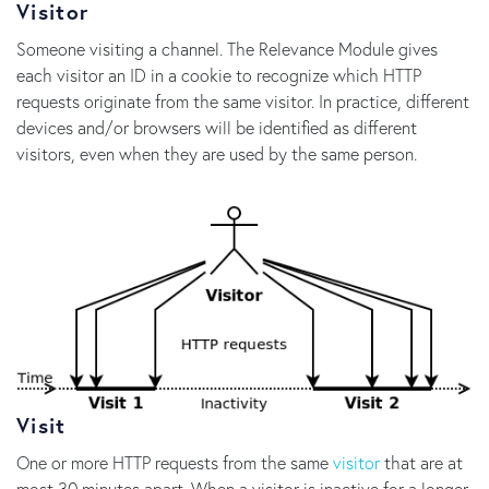
Visitor
Someone visiting a channel. The Relevance Module gives
each visitor an ID in a cookie to recognize which HTTP
requests originate from the same visitor. In practice, different
devices and/or browsers will be identified as different
visitors, even when they are used by the same person.
Visit
One or more HTTP requests from the same
visitor
that are at
most 30 minutes apart. When a visitor is inactive for a longer