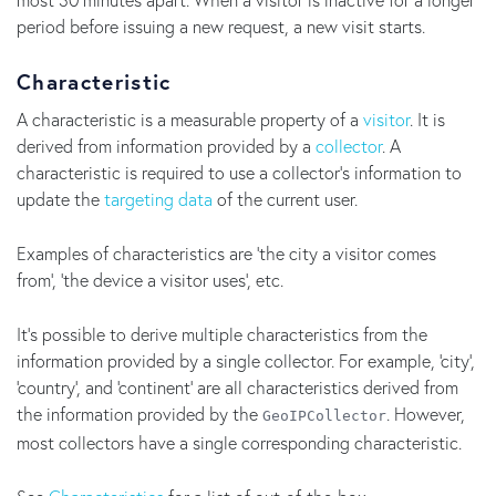
period before issuing a new request, a new visit starts.
Characteristic
A characteristic is a measurable property of a
visitor
. It is
derived from information provided by a
collector
. A
characteristic is required to use a collector's information to
update the
targeting data
of the current user.
Examples of characteristics are 'the city a visitor comes
from', 'the device a visitor uses', etc.
It's possible to derive multiple characteristics from the
information provided by a single collector. For example, 'city',
'country', and 'continent' are all characteristics derived from
the information provided by the
. However,
GeoIPCollector
most collectors have a single corresponding characteristic.