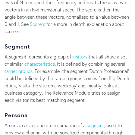
lists of N terms and their frequency and treats these as two
vectors in an N-dimensional space. The score is then the
angle between these vectors, normalized to a value between
0 and 1. See
Scorers
for a more in depth explanation about
scorers.
Segment
A
segment
represents a group of
visitors
that all share a set
of similar
characteristics
. It is defined by combining several
target groups
. For example, the segment 'Dutch Professional'
could be defined by the target groups 'comes from Big Dutch
cities', 'visits the site on a weekday' and 'mostly looks at
business category'. The Relevance Module tries to assign
each visitor its best-matching segment.
Persona
A
persona
is a concrete incarnation of a
segment
, used to
preview a channel with personalized components through