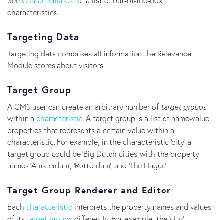
See
Characteristics
for a list of out-of-the-box
characteristics.
Targeting Data
Targeting data comprises all information the Relevance
Module stores about visitors.
Target Group
A CMS user can create an arbitrary number of
target groups
within a
characteristic
. A target group is a list of name-value
properties that represents a certain value within a
characteristic. For example, in the characteristic 'city' a
target group could be 'Big Dutch cities' with the property
names 'Amsterdam', 'Rotterdam', and 'The Hague'.
Target Group Renderer and Editor
Each
characteristic
interprets the property names and values
of its
target groups
differently. For example, the 'city'