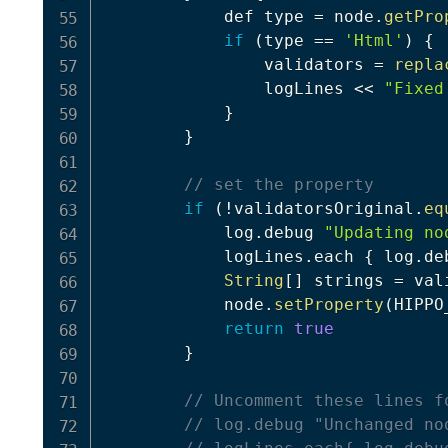
            def type 
=
 node
.
getPro
if
(
type 
==
'Html'
)
{
                validators 
=
repla
                logLines 
<<
"Fixed
}
}
// set the property
if
(
!
validatorsOriginal
.
eq
            log
.
debug 
"Updating no
            logLines
.
each 
{
 log
.
de
String
[
]
 strings 
=
 val
            node
.
setProperty
(
HIPPO
return
true
}
// Uncomment these lines f
// log.debug "Unchanged no