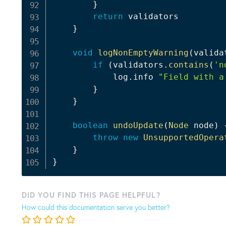
}
return
 validators

}
void
logNonEmptyWarning
(
valida
if
(
validators
.
contains
(
'n
            log
.
info 
"Field with a
}
}
boolean
undoUpdate
(
Node
 node
)
throw
new
UnsupportedOpera
}
}
DID YOU FIND THIS PAGE HELPFUL?
How could this documentation serve you better?