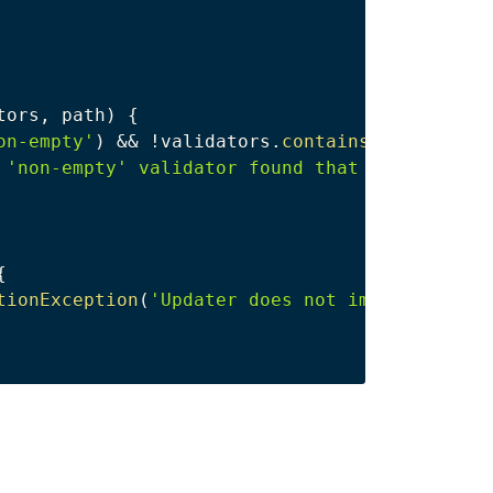
tors
,
 path
)
{
on-empty'
)
&&
!
validators
.
contains
(
'required'
 'non-empty' validator found that is not 'req
{
tionException
(
'Updater does not implement und