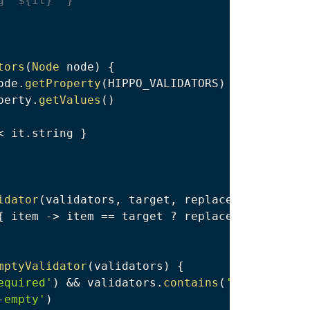
g "${it}" }
tors
(
Node
 node
)
{
ode
.
getProperty
(
HIPPO_VALIDATORS
)
perty
.
getValues
(
)
<
 it
.
string 
}
idator
(
validators
,
 target
,
 replacement
)
{
{
 item 
->
 item 
==
 target 
?
 replacement 
:
 item
mptyValidator
(
validators
)
{
equired'
)
&&
 validators
.
contains
(
'non-empty'
)
-empty'
)