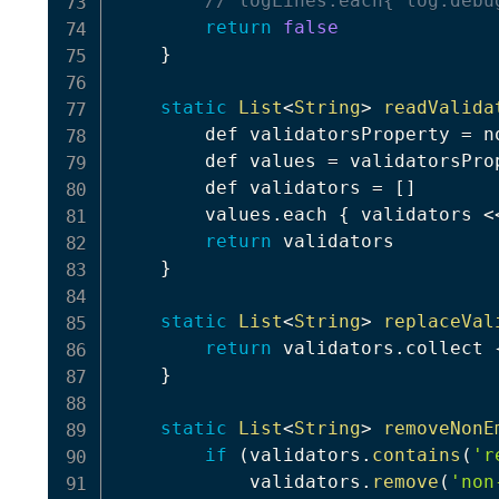
// logLines.each{ log.debu
return
false
}
static
List
<
String
>
readValida
        def validatorsProperty 
=
 n
        def values 
=
 validatorsPro
        def validators 
=
[
]
        values
.
each 
{
 validators 
<
return
 validators

}
static
List
<
String
>
replaceVal
return
 validators
.
collect 
}
static
List
<
String
>
removeNonE
if
(
validators
.
contains
(
'r
            validators
.
remove
(
'non