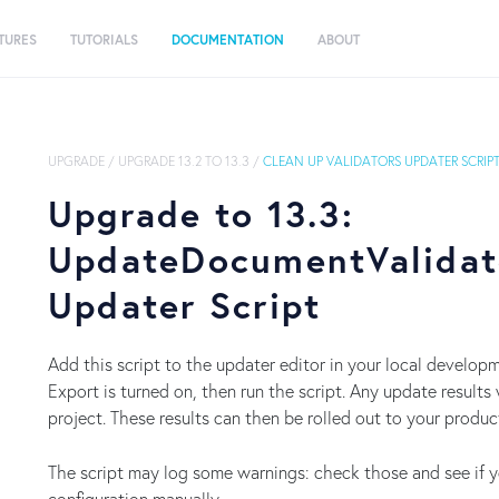
TURES
TUTORIALS
DOCUMENTATION
ABOUT
UPGRADE
/
UPGRADE 13.2 TO 13.3
/
CLEAN UP VALIDATORS UPDATER SCRIP
Upgrade to 13.3:
UpdateDocumentValidat
Updater Script
Add this script to the updater editor in your local develo
Export is turned on, then run the script. Any update results 
project. These results can then be rolled out to your produ
The script may log some warnings: check those and see if 
configuration manually.