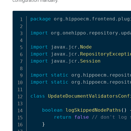
package
org
.
hippoecm
.
frontend
.
plug
import
org
.
onehippo
.
repository
.
upd
import
javax
.
jcr
.
Node
import
javax
.
jcr
.
RepositoryExcepti
import
javax
.
jcr
.
Session
import
static
org
.
hippoecm
.
reposit
import
static
org
.
hippoecm
.
reposit
class
UpdateDocumentValidatorsConf
boolean
logSkippedNodePaths
(
)
return
false
// don't log 
}