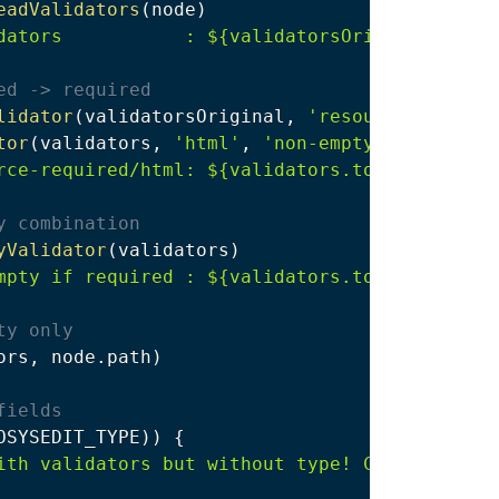
eadValidators
(
node
)
dators           : ${validatorsOriginal.toStr
ed -> required
lidator
(
validatorsOriginal
,
'resource-require
tor
(
validators
,
'html'
,
'non-empty-html'
)
rce-required/html: ${validators.toString()}"
y combination
yValidator
(
validators
)
mpty if required : ${validators.toString()}"
ty only
ors
,
 node
.
path
)
fields
OSYSEDIT_TYPE
)
)
{
ith validators but without type! Cannot check