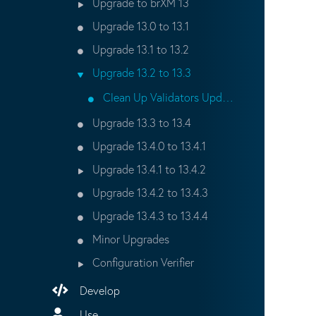
Upgrade to brXM 13
Upgrade 13.0 to 13.1
Upgrade 13.1 to 13.2
Upgrade 13.2 to 13.3
Clean Up Validators Updater Script
Upgrade 13.3 to 13.4
Upgrade 13.4.0 to 13.4.1
Upgrade 13.4.1 to 13.4.2
Upgrade 13.4.2 to 13.4.3
Upgrade 13.4.3 to 13.4.4
Minor Upgrades
Configuration Verifier
Develop
Use