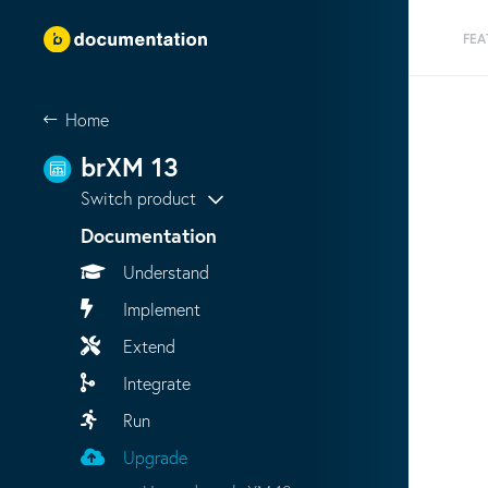
FEA
Home
brXM 13
Switch product
Documentation
Understand
Implement
Extend
Integrate
Run
Upgrade