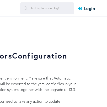
Login
T
orsConfiguration
pment environment. Make sure that Automatic
will be exported to the yaml config files in your
ction system together with the upgrade to 13.3.
you need to take any action to update