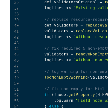
        def validatorsOriginal 
=
r
        logLines 
<<
"Existing vali
// replace resource-requir
        def validators 
=
replaceVa
        validators 
=
replaceValida
        logLines 
<<
"Without resou
// fix required & non-empt
        validators 
=
removeNonEmpt
        logLines 
<<
"Without non-e
// log warning for non-emp
logNonEmptyWarning
(
validat
// fix non-empty for Html 
if
(
!
node
.
getProperty
(
HIPP
            log
.
warn 
"Field node w
}
else
{