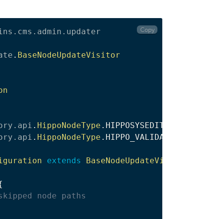
Copy
ins
.
cms
.
admin
.
updater
ate
.
BaseNodeUpdateVisitor
on
ory
.
api
.
HippoNodeType
.
ory
.
api
.
HippoNodeType
.
HIPPO_VALIDATORS

iguration
extends
BaseNodeUpdateVisitor
{
{
skipped node paths