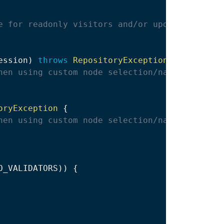
e for readonly visitors and/or updates unrela
ession
)
throws
RepositoryException
{
hen using custom node selection/navigation
oryException
{
hen using custom node selection/navigation
O_VALIDATORS
)
)
{