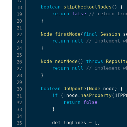
boolean
skipCheckoutNodes
(
)
{
return
false
// return tru
}
Node
firstNode
(
final
Session
 s
return
null
// implement w
}
Node
nextNode
(
)
throws
Reposit
return
null
// implement w
}
boolean
doUpdate
(
Node
 node
)
{
if
(
!
node
.
hasProperty
(
HIPP
return
false
}
        def logLines 
=
[
]