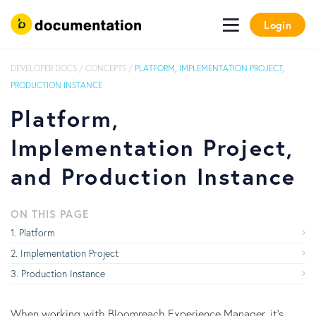
Login
DEVELOPER DOCS
/
CONCEPTS
/
PLATFORM, IMPLEMENTATION PROJECT,
PRODUCTION INSTANCE
Platform,
Implementation Project,
and Production Instance
ON THIS PAGE
Platform
Implementation Project
Production Instance
When working with Bloomreach Experience Manager, it's