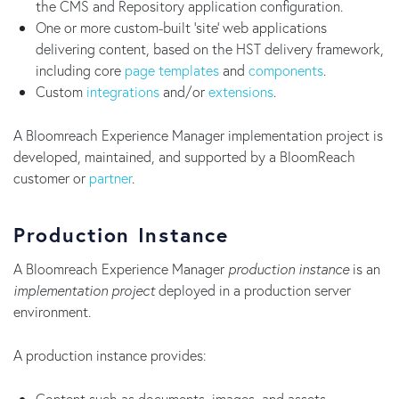
the CMS and Repository application configuration.
One or more custom-built 'site' web applications
delivering content, based on the HST delivery framework,
including core
page templates
and
components
.
Custom
integrations
and/or
extensions
.
A Bloomreach Experience Manager implementation project is
developed, maintained, and supported by a BloomReach
customer or
partner
.
Production Instance
A Bloomreach Experience Manager
production instance
is an
implementation project
deployed in a production server
environment.
A production instance provides:
Content such as documents, images, and assets.