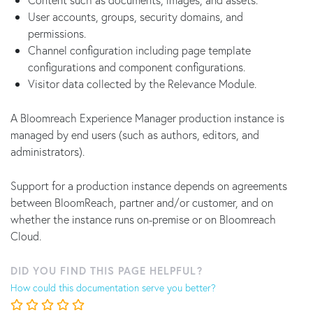
User accounts, groups, security domains, and
permissions.
Channel configuration including page template
configurations and component configurations.
Visitor data collected by the Relevance Module.
A Bloomreach Experience Manager production instance is
managed by end users (such as authors, editors, and
administrators).
Support for a production instance depends on agreements
between BloomReach, partner and/or customer, and on
whether the instance runs on-premise or on Bloomreach
Cloud.
DID YOU FIND THIS PAGE HELPFUL?
How could this documentation serve you better?