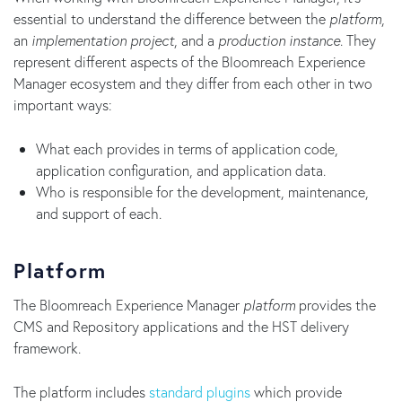
essential to understand the difference between the
platform
,
an
implementation project
, and a
production instance
. They
represent different aspects of the Bloomreach Experience
Manager ecosystem and they differ from each other in two
important ways:
What each provides in terms of application code,
application configuration, and application data.
Who is responsible for the development, maintenance,
and support of each.
Platform
The Bloomreach Experience Manager
platform
provides the
CMS and Repository applications and the HST delivery
framework.
The platform includes
standard plugins
which provide