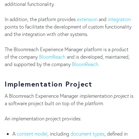
additional functionality.
In addition, the platform provides
extension
and
integration
points to facilitate the development of custom functionality
and the integration with other systems.
The Bloomreach Experience Manager platform is a product
of the company
BloomReach
and is developed, maintained,
and supported by the company
BloomReach
.
Implementation Project
A Bloomreach Experience Manager
implementation project
is
a software project built on top of the
platform
.
An implementation project provides:
A
content model
, including
document types
, defined in