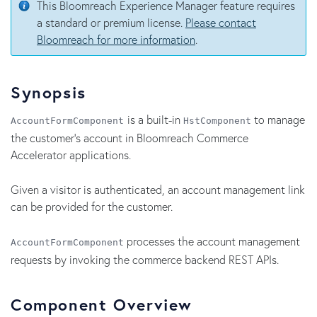
This Bloomreach Experience Manager feature requires
a standard or premium license.
Please contact
Bloomreach for more information
.
Synopsis
is a built-in
to manage
AccountFormComponent
HstComponent
the customer's account in Bloomreach Commerce
Accelerator applications.
Given a visitor is authenticated, an account management link
can be provided for the customer.
processes the account management
AccountFormComponent
requests by invoking the commerce backend REST APIs.
Component Overview