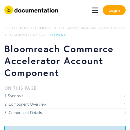
Login
DEVELOPER DOCS
/
COMMERCE ACCELERATOR
/
JAVA-BASED (DEPRECATED)
/
APPLICATION LIBRARIES
/
COMPONENTS
Bloomreach Commerce
Accelerator Account
Component
ON THIS PAGE
Synopsis
Component Overview
Component Details