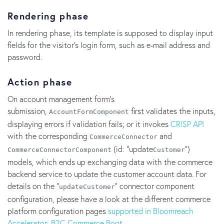
Rendering phase
In rendering phase, its template is supposed to display input
fields for the visitor's login form, such as e-mail address and
password.
Action phase
On account management form's
submission,
first validates the inputs,
AccountFormComponent
displaying errors if validation fails; or it invokes
CRISP API
with the corresponding
and
CommerceConnector
(id: "update
")
CommerceConnectorComponent
Customer
models, which ends up exchanging data with the commerce
backend service to update the customer account data. For
details on the "
" connector component
updateCustomer
configuration, please have a look at the different commerce
platform configuration pages
supported in Bloomreach
Accelerator: B2C Commerce Boot.