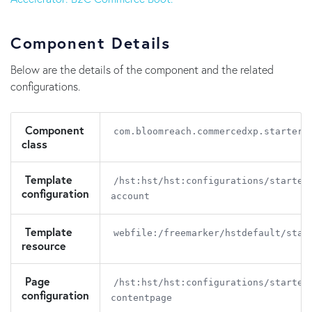
Component Details
Below are the details of the component and the related
configurations.
Component
com.bloomreach.commercedxp.starters
class
Template
/hst:hst/hst:configurations/starter
configuration
account
Template
webfile:/freemarker/hstdefault/star
resource
Page
/hst:hst/hst:configurations/starter
configuration
contentpage