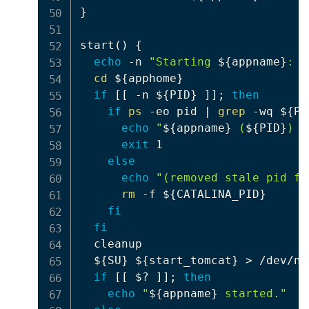
}
start
(
)
{
echo
 -n 
"Starting 
${appname}
: "
cd
${apphome}
if
[
[
 -n 
${PID}
]
]
;
then
if
ps
 -eo pid 
|
grep
 -wq 
${PI
echo
"
${appname}
 (
${PID}
) s
exit
 1

else
echo
"(removed stale pid fi
rm
 -f 
${CATALINA_PID}
fi
fi
  cleanup

${SU}
${start_tomcat}
>
 /dev/nul
if
[
[
$?
]
]
;
then
echo
"
${appname}
 started."