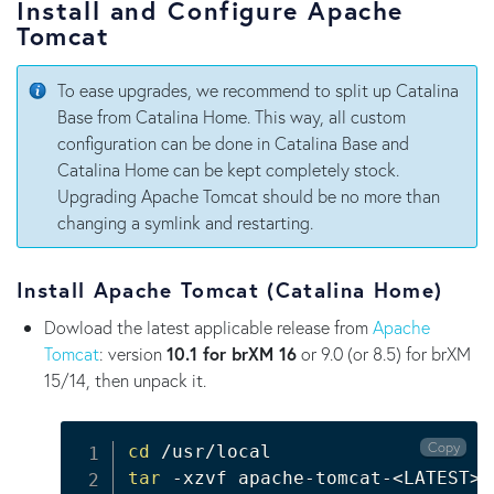
Install and Configure Apache
Tomcat
To ease upgrades, we recommend to split up Catalina
Base from Catalina Home. This way, all custom
configuration can be done in Catalina Base and
Catalina Home can be kept completely stock.
Upgrading Apache Tomcat should be no more than
changing a symlink and restarting.
Install Apache Tomcat (Catalina Home)
Dowload the latest applicable release from
Apache
Tomcat
: version
10.1 for brXM 16
or 9.0 (or 8.5) for brXM
15/14, then unpack it.
Copy
cd
tar
 -xzvf apache-tomcat-
<
LATEST
>