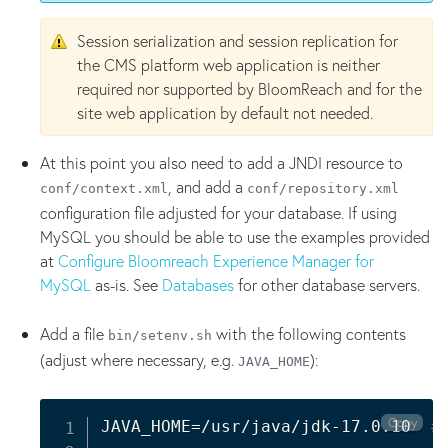
Session serialization and session replication for
the CMS platform web application is neither
required nor supported by BloomReach and for the
site web application by default not needed.
At this point you also need to add a JNDI resource to
, and add a
conf/context.xml
conf/repository.xml
configuration file adjusted for your database. If using
MySQL you should be able to use the examples provided
at
Configure Bloomreach Experience Manager for
MySQL
as-is. See
Databases
for other database servers.
Add a file
with the following contents
bin/setenv.sh
(adjust where necessary, e.g.
):
JAVA_HOME
Copy
JAVA_HOME
=
/usr/java/jdk-17.0.10  
#