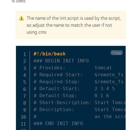
is used.
The name of the init script is used by the script,
so adjust the name to match the user if not
using
cms
Copy
#!/bin/bash
### BEGIN INIT INFO
# Provides:          tomcat
# Required-Start:    $remote_fs $
# Required-Stop:     $remote_fs $
# Default-Start:     2 3 4 5
# Default-Stop:      0 1 6
# Short-Description: Start Tomcat
# Description:       Start Tomcat
#                    as the scrip
### END INIT INFO