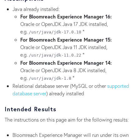
Java already installed:
For Bloomreach Experience Manager 16:
Oracle or OpenJDK Java 17 JDK installed,
e.g.
*
/usr/java/jdk-17.0.10
For Bloomreach Experience Manager 15:
Oracle or OpenJDK Java 11 JDK installed,
e.g.
*
/usr/java/jdk-11.0.22
For Bloomreach Experience Manager 14:
Oracle or OpenJDK Java 8 JDK installed,
e.g.
*
/usr/java/jdk-1.8
Relational database server (MySQL or other
supported
database server
) already installed
Intended Results
The instructions on this page aim for the following results:
Bloomreach Experience Manager will run under its own