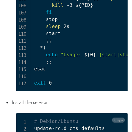
kill
 -3 
${PID}
fi
    stop

sleep
 2s

    start

;
;
  *
)
echo
"Usage: 
${0}
 {start|stop
;
;
esac

exit
Install the service
Copy
# Debian/Ubuntu
update-rc.d cms defaults
