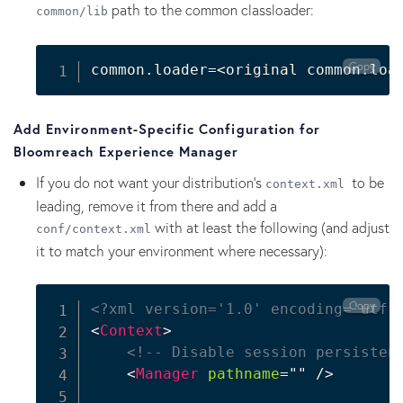
path to the common classloader:
common/lib
Copy
common.loader
=
<
original common.loa
Add Environment-Specific Configuration for
Bloomreach Experience Manager
If you do not want your distribution's
to be
context.xml
leading, remove it from there and add a
with at least the following (and adjust
conf/context.xml
it to match your environment where necessary):
Copy
<?xml version='1.0' encoding='utf-
<
Context
>
<!-- Disable session persisten
<
Manager
pathname
=
"
"
/>