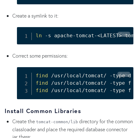
Create a symlink to it:
Copy
ln
 -s apache-tomcat-
<
LATEST
>
 tomc
Correct some permissions:
Copy
find
 /usr/local/tomcat/ -type d -
find
 /usr/local/tomcat/ -type f -
find
 /usr/local/tomcat/ -type f -
Install Common Libraries
Create the
directory for the common
tomcat-common/lib
classloader and place the required database connector
jar there: