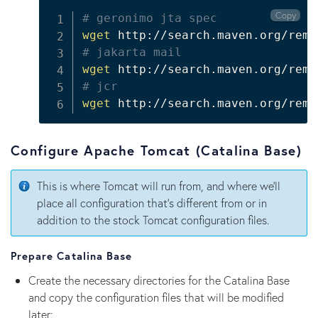
Copy
# geronimo jta spec
wget
 http://search.maven.org/remo
# jakarta mail
wget
 http://search.maven.org/remo
# jcr
wget
 http://search.maven.org/remo
Configure Apache Tomcat (Catalina Base)
This is where Tomcat will run from, and where we'll
place all configuration that's different from or in
addition to the stock Tomcat configuration files.
Prepare Catalina Base
Create the necessary directories for the Catalina Base
and copy the configuration files that will be modified
later: