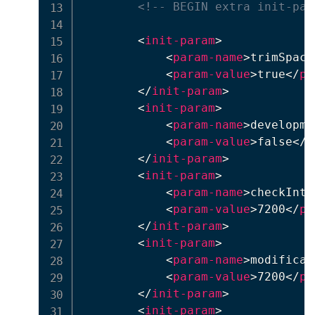
<!-- BEGIN extra init-par
<
init-param
>
<
param-name
>
trimSpace
<
param-value
>
true
</
pa
</
init-param
>
<
init-param
>
<
param-name
>
developme
<
param-value
>
false
</
p
</
init-param
>
<
init-param
>
<
param-name
>
checkInte
<
param-value
>
7200
</
pa
</
init-param
>
<
init-param
>
<
param-name
>
modificat
<
param-value
>
7200
</
pa
</
init-param
>
<
init-param
>