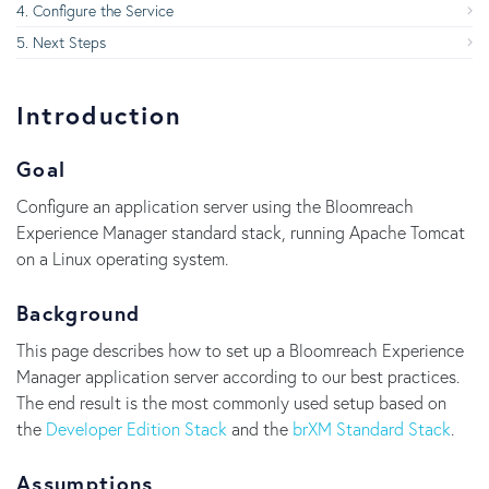
Configure the Service
Next Steps
Introduction
Goal
Configure an application server using the Bloomreach
Experience Manager standard stack, running Apache Tomcat
on a Linux operating system.
Background
This page describes how to set up a Bloomreach Experience
Manager application server according to our best practices.
The end result is the most commonly used setup based on
the
Developer Edition Stack
and the
brXM Standard Stack
.
Assumptions