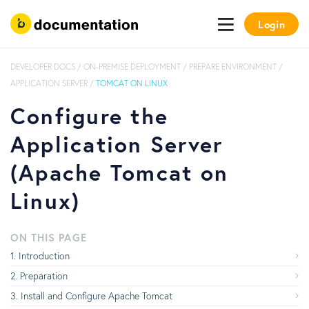
Login
DEVELOPER DOCS
/
ON-PREMISE DEPLOYMENT
/
PREPARE ENVIRONMENT
/
APPLICATION SERVER
/
TOMCAT ON LINUX
Configure the
Application Server
(Apache Tomcat on
Linux)
ON THIS PAGE
Introduction
Preparation
Install and Configure Apache Tomcat