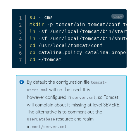
Copy
su
mkdir
ln
ln
cd
cp
cd
 ~/tomcat
By default the configuration file
tomcat-
will not be used. It is
users.xml
however configured in
, so Tomcat
server.xml
will complain about it missing at level SEVERE.
The alternative is to comment out the
resource and realm
UserDatabase
in
.
conf/server.xml