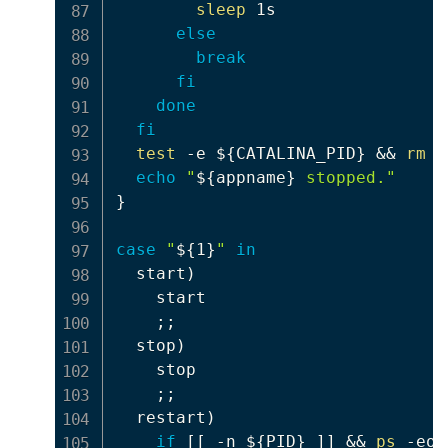
sleep
 1s

else
break
fi
done
fi
test
 -e 
${CATALINA_PID}
&&
rm
 -
echo
"
${appname}
 stopped."
}
case
"
${1}
"
in
  start
)
    start

;
;
  stop
)
    stop

;
;
  restart
)
if
[
[
 -n 
${PID}
]
]
&&
ps
 -eo 