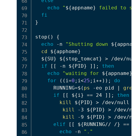
else
echo
"
${appname}
 failed to st
fi
}
stop
(
)
{
echo
 -n 
"Shutting down 
${appnam
cd
${apphome}
${SU}
${stop_tomcat}
>
 /dev/null
if
[
[
 -n 
${PID}
]
]
;
then
echo
"waiting for 
${appname}
 
for
((
i
=
0
;
i
<
25
;
i
++
))
;
do
      RUNNING
=
$(
ps
 -eo pid 
|
grep
if
[
[
${i}
==
 24 
]
]
;
then
kill
${PID}
>
 /dev/null 2
kill
 -3 
${PID}
>
 /dev/nu
kill
 -9 
${PID}
>
 /dev/nu
elif
[
[
${RUNNING// /}
==
$
echo
 -n 
"."