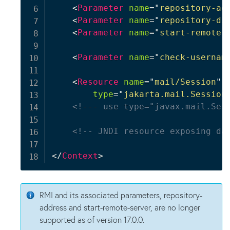
<
Parameter
name
=
"
repository-ad
<
Parameter
name
=
"
repository-di
<
Parameter
name
=
"
start-remote-
<
Parameter
name
=
"
check-usernam
<
Resource
name
=
"
mail/Session
"
type
=
"
jakarta.mail.Session
<!--- use type="javax.mail.Ses
<!-- JNDI resource exposing da
</
Context
>
RMI and its associated parameters, repository-
address and start-remote-server, are no longer
supported as of version 17.0.0.