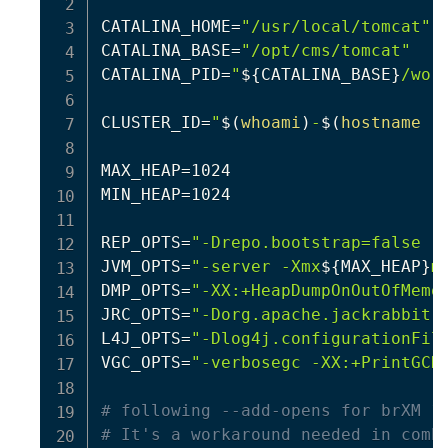
CATALINA_HOME
=
"/usr/local/tomcat"
CATALINA_BASE
=
"/opt/cms/tomcat"
CATALINA_PID
=
"
${CATALINA_BASE}
/wor
CLUSTER_ID
=
"
$(
whoami
)
-
$(
hostname
 -
MAX_HEAP
=
1024

MIN_HEAP
=
1024

REP_OPTS
=
"-Drepo.bootstrap=false -
JVM_OPTS
=
"-server -Xmx
${MAX_HEAP}
m
DMP_OPTS
=
"-XX:+HeapDumpOnOutOfMemo
JRC_OPTS
=
"-Dorg.apache.jackrabbit.
L4J_OPTS
=
"-Dlog4j.configurationFil
VGC_OPTS
=
"-verbosegc -XX:+PrintGCD
# following --add-opens for brXM 1
# It's a workaround needed in comb