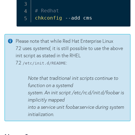
# Redhat
chkconfig
 --add cms
Please note that while Red Hat Enterprise Linux
7.2 uses
systemd
, it is still possible to use the above
init script as stated in the RHEL
7.2
:
/etc/init.d/README
Note that traditional init scripts continue to
function on a systemd
system. An init script /etc/rc.d/init.d/foobar is
implicitly mapped
into a service unit foobar.service during system
initialization.