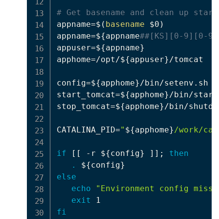
# Get basename and clean up start
appname
=
$(
basename
 $0
)
appname
=
$
{
appname
##[KS][0-9][0-9]
appuser
=
${appname}
apphome
=
/opt/
${appuser}
/tomcat

config
=
${apphome}
/bin/setenv.sh

start_tomcat
=
${apphome}
/bin/start
stop_tomcat
=
${apphome}
/bin/shutdo
CATALINA_PID
=
"
${apphome}
/work/cat
if
[
[
 -r 
${config}
]
]
;
then
.
${config}
else
echo
"Environment config missi
exit
fi