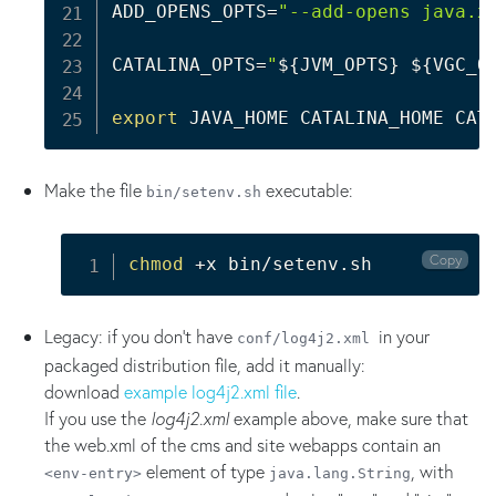
ADD_OPENS_OPTS
=
"--add-opens java.x
CATALINA_OPTS
=
"
${JVM_OPTS}
${VGC_O
export
Make the file
executable:
bin/setenv.sh
Copy
chmod
 +x bin/setenv.sh
Legacy: if you don't have
in your
conf/log4j2.xml
packaged distribution file, add it manually:
download
example log4j2.xml file
.
If you use the
log4j2.xml
example above, make sure that
the web.xml of the cms and site webapps contain an
element of type
, with
<env-entry>
java.lang.String