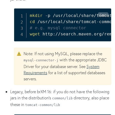
Copy
mkdir
cd
# e.g. mysql connector
wget
 http://search.maven.org/remo
Note: If not using MySQL, please replace the
with the appropriate JDBC
mysql-connector-j
Driver for your database server. See
System
Requirements
for a list of supported databases
servers.
Legacy, before brXM 16: if you do not have the following
jars in the distribution's
directory, also place
common/lib
these in
tomcat-common/lib