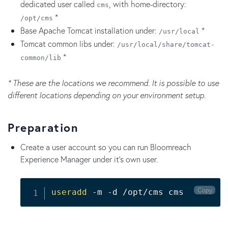
dedicated user called
, with home-directory:
cms
*
/opt/cms
Base Apache Tomcat installation under:
*
/usr/local
Tomcat common libs under:
/usr/local/share/tomcat-
*
common/lib
* These are the locations we recommend. It is possible to use
different locations depending on your environment setup.
Preparation
Create a user account so you can run Bloomreach
Experience Manager under it's own user.
Copy
useradd
 -m -d /opt/cms cms