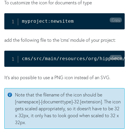
To customize the icon for documents of type
Copy
myproject:newsitem
add the following file to the 'cms' module of your project:
Copy
cms/src/main/resources/org/hippoecm/f
It's also possible to use a PNG icon instead of an SVG.
Note that the filename of the icon should be
[namespace]-[documenttype]-32.[extension]. The icon
gets scaled appropriately, so it doesn't have to be 32
x 32px, it only has to look good when scaled to 32 x
32px.