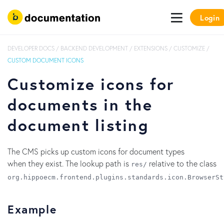
Login
DEVELOPER DOCS
/
BACKEND DEVELOPMENT
/
EXTENSIONS
/
CUSTOMIZE
/
CUSTOM DOCUMENT ICONS
Customize icons for
documents in the
document listing
The CMS picks up custom icons for document types
when they exist. The lookup path is
relative to the class
res/
org.hippoecm.frontend.plugins.standards.icon.BrowserSt
Example