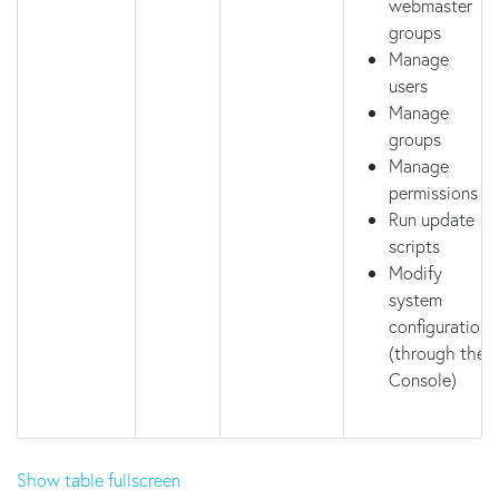
webmaster
groups
Manage
users
Manage
groups
Manage
permissions
Run update
scripts
Modify
system
configuration
(through the
Console)
Show table fullscreen