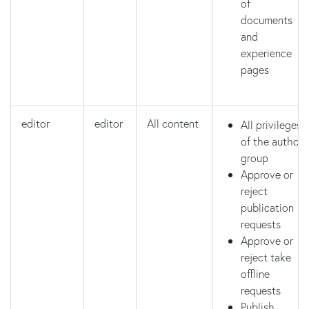
of
documents
and
experience
pages
editor
editor
All content
All privileges
of the author
group
Approve or
reject
publication
requests
Approve or
reject take
offline
requests
Publish