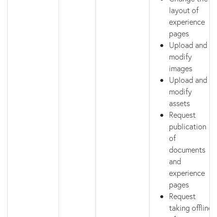
layout of
experience
pages
Upload and
modify
images
Upload and
modify
assets
Request
publication
of
documents
and
experience
pages
Request
taking offline