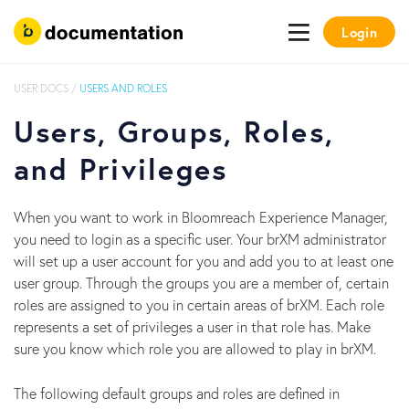
Login
USER DOCS
/
USERS AND ROLES
Users, Groups, Roles,
and Privileges
When you want to work in Bloomreach Experience Manager,
you need to login as a specific user. Your brXM administrator
will set up a user account for you and add you to at least one
user group. Through the groups you are a member of, certain
roles are assigned to you in certain areas of brXM. Each role
represents a set of privileges a user in that role has. Make
sure you know which role you are allowed to play in brXM.
The following default groups and roles are defined in