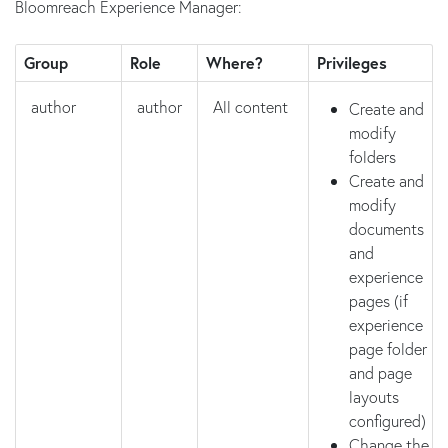
Bloomreach Experience Manager:
Group
Role
Where?
Privileges
author
author
All content
Create and
modify
folders
Create and
modify
documents
and
experience
pages (if
experience
page folder
and page
layouts
configured)
Change the