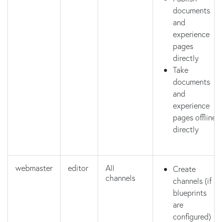
documents
and
experience
pages
directly
Take
documents
and
experience
pages offline
directly
webmaster
editor
All
Create
channels
channels (if
blueprints
are
configured)