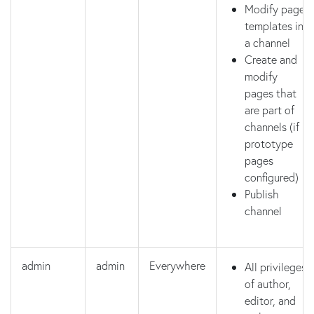
Modify page
templates in
a channel
Create and
modify
pages that
are part of
channels (if
prototype
pages
configured)
Publish
channel
admin
admin
Everywhere
All privileges
of author,
editor, and