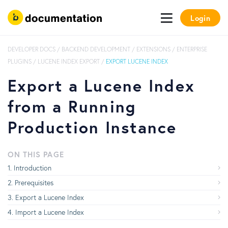
Login
DEVELOPER DOCS
/
BACKEND DEVELOPMENT
/
EXTENSIONS
/
ENTERPRISE
PLUGINS
/
LUCENE INDEX EXPORT
/
EXPORT LUCENE INDEX
Export a Lucene Index
from a Running
Production Instance
ON THIS PAGE
Introduction
Prerequisites
Export a Lucene Index
Import a Lucene Index