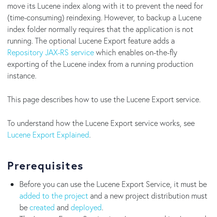
move its Lucene index along with it to prevent the need for
(time-consuming) reindexing. However, to backup a Lucene
index folder normally requires that the application is not
running. The optional Lucene Export feature adds a
Repository JAX-RS service
which enables on-the-fly
exporting of the Lucene index from a running production
instance.
This page describes how to use the Lucene Export service.
To understand how the Lucene Export service works, see
Lucene Export Explained
.
Prerequisites
Before you can use the Lucene Export Service, it must be
added to the project
and a new project distribution must
be
created
and
deployed
.