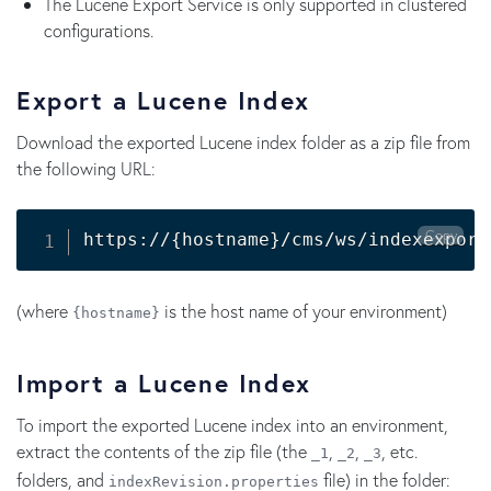
The Lucene Export Service is only supported in clustered
configurations.
Export a Lucene Index
Download the exported Lucene index folder as a zip file from
the following URL:
Copy
https://
{
hostname
}
/cms/ws/indexexport
(where
is the host name of your environment)
{hostname}
Import a Lucene Index
To import the exported Lucene index into an environment,
extract the contents of the zip file (the
,
,
, etc.
_1
_2
_3
folders, and
file) in the folder:
indexRevision.properties