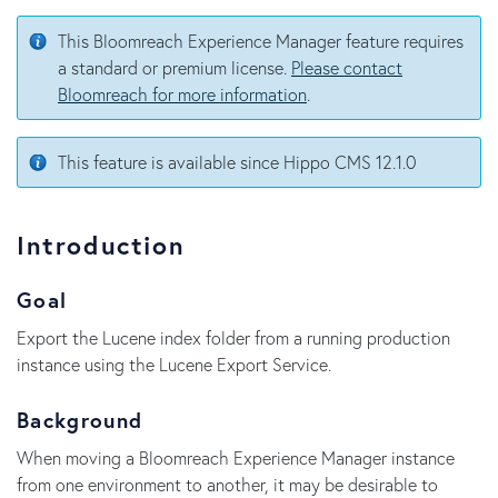
This Bloomreach Experience Manager feature requires
a standard or premium license.
Please contact
Bloomreach for more information
.
This feature is available since Hippo CMS 12.1.0
Introduction
Goal
Export the Lucene index folder from a running production
instance using the Lucene Export Service.
Background
When moving a Bloomreach Experience Manager instance
from one environment to another, it may be desirable to