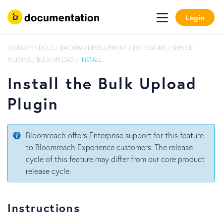
Login
DEVELOPER DOCS
/
BACKEND DEVELOPMENT
/
EXTENSIONS
/
SERVICE
PLUGINS
/
BULK UPLOAD
/
INSTALL
Install the Bulk Upload
Plugin
Bloomreach offers Enterprise support for this feature
to Bloomreach Experience customers. The release
cycle of this feature may differ from our core product
release cycle.
Instructions