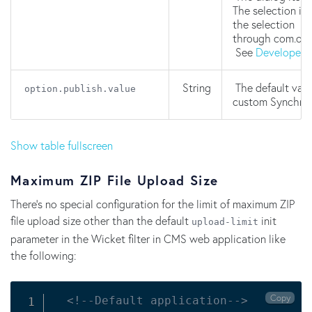
The selection is
the selection
through com.one
See
Developer'
String
The default valu
option.publish.value
custom Synchron
Show table fullscreen
Maximum ZIP File Upload Size
There's no special configuration for the limit of maximum ZIP
file upload size other than the default
init
upload-limit
parameter in the Wicket filter in CMS web application like
the following:
Copy
<!--Default application-->