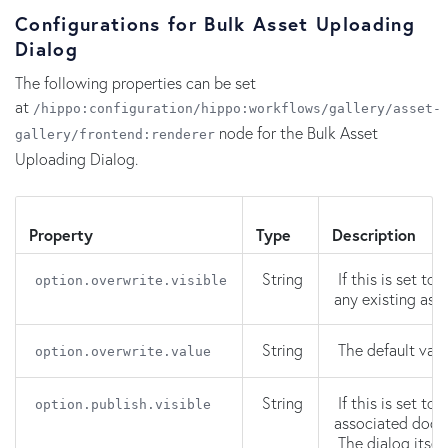
Configurations for Bulk Asset Uploading
Dialog
The following properties can be set
at
/hippo:configuration/hippo:workflows/gallery/asset-
node for the Bulk Asset
gallery/frontend:renderer
Uploading Dialog.
Property
Type
Description
String
If this is set to
option.overwrite.visible
any existing ass
String
The default valu
option.overwrite.value
String
If this is set to
option.publish.visible
associated docu
The dialog itself