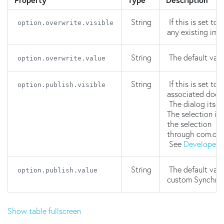
String
If this is set to
option.overwrite.visible
any existing ima
String
The default valu
option.overwrite.value
String
If this is set to
option.publish.visible
associated docu
The dialog itsel
The selection is
the selection
through com.one
See
Developer'
String
The default valu
option.publish.value
custom Synchron
Show table fullscreen