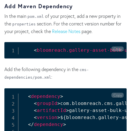
Add Maven Dependency
In the main
of your project, add a new property in
pom.xml
the
section. For the correct version number for
properties
your project, check the
Release Notes
page.
Copy
<
bloomreach.gallery-asset-bulk-up
Add the following dependency in the
cms-
:
dependencies/pom.xml
Copy
<
dependency
>
<
groupId
>
com.bloomreach.cms.galle
<
artifactId
>
gallery-asset-bulk-up
<
version
>
${bloomreach.gallery-ass
</
dependency
>