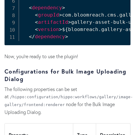
<
dependency
>
<
groupId
>
com.bloomreach.cms.galle
<
artifactId
>
gallery-asset-bulk-up
<
version
>
${bloomreach.gallery-ass
</
dependency
>
Now, you're ready to use the plugin!
Configurations for Bulk Image Uploading
Dialog
The following properties can be set
at
/hippo:configuration/hippo:workflows/gallery/image-
node for the Bulk Image
gallery/frontend:renderer
Uploading Dialog.
Property
Type
Description