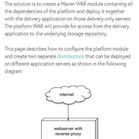
The solution is to create a Maven WAR module containing all
the dependencies of the platform and deploy it together
with the delivery application on those delivery-only servers.
The platform WAR will provide for access from the delivery
application to the underlying storage repository.
This page describes how to configure the platform module
and create two separate
distributions
that can be deployed
on different application servers as shown in the following
diagram: