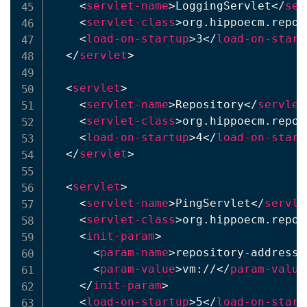
<
servlet-name
>
LoggingServlet
</
ser
<
servlet-class
>
org.hippoecm.repos
<
load-on-startup
>
3
</
load-on-start
</
servlet
>
<
servlet
>
<
servlet-name
>
Repository
</
servlet
<
servlet-class
>
org.hippoecm.repos
<
load-on-startup
>
4
</
load-on-start
</
servlet
>
<
servlet
>
<
servlet-name
>
PingServlet
</
servle
<
servlet-class
>
org.hippoecm.repos
<
init-param
>
<
param-name
>
repository-address
<
<
param-value
>
vm://
</
param-value
</
init-param
>
<
load-on-startup
>
5
</
load-on-start