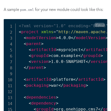
A sample
for your new module could look like this:
pom.xml
Copy
<?xml version="1.0" encoding="UTF-8"?
<
project
xmlns
=
"
http://maven.apache.o
<
modelVersion
>
4.0.0
</
modelVersion
>
<
parent
>
<
artifactId
>
myproject
</
artifactId
<
groupId
>
com.example
</
groupId
>
<
version
>
1.0.0-SNAPSHOT
</
version
>
</
parent
>
<
artifactId
>
platform
</
artifactId
>
<
packaging
>
war
</
packaging
>
<
dependencies
>
<
dependency
>
<
groupId
>
org.onehippo.cms7
</
gro