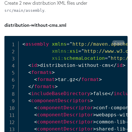
Create 2 new distribution XML files under
.
src/main/assembly
distribution-without-cms.xml
Copy
<
assembly
xmlns
=
"
http://maven.apache.
xmlns:
xsi
=
"
http://www.w3.or
xsi:
schemaLocation
=
"
http://
<
id
>
distribution-without-cms
</
id
>
<
formats
>
<
format
>
tar.gz
</
format
>
</
formats
>
<
includeBaseDirectory
>
false
</
includ
<
componentDescriptors
>
<
componentDescriptor
>
conf-compone
<
componentDescriptor
>
webapps-with
<
componentDescriptor
>
common-lib-c
<
componentDescriptor
>
shared-lib-c