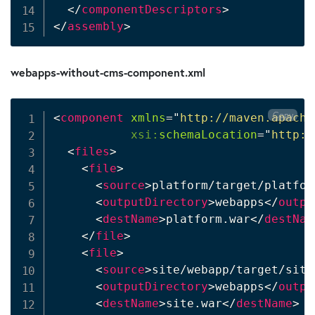
</
componentDescriptors
>
</
assembly
>
webapps-without-cms-component.xml
Copy
<
component
xmlns
=
"
http://maven.apache
xsi:
schemaLocation
=
"
http:/
<
files
>
<
file
>
<
source
>
platform/target/platfor
<
outputDirectory
>
webapps
</
outpu
<
destName
>
platform.war
</
destNam
</
file
>
<
file
>
<
source
>
site/webapp/target/site
<
outputDirectory
>
webapps
</
outpu
<
destName
>
site.war
</
destName
>