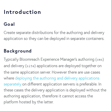
Introduction
Goal
Create separate distributions for the authoring and delivery
application so they can be deployed in separate containers.
Background
Typically Bloomreach Experience Manager's authoring (
)
cms
and delivery (
) applications are deployed together on
site
the same application server. However there are use cases
where
deploying the authoring and delivery applications
separately
on different application servers is preferable. In
these cases the delivery application is deployed without the
authoring application, therefore it cannot access the
platform hosted by the latter.