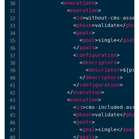
<
executions
>
<
execution
>
<
id
>
without-cms-assem
<
phase
>
validate
</
phas
<
goals
>
<
goal
>
single
</
goal
>
</
goals
>
<
configuration
>
<
descriptors
>
<
descriptor
>
${pro
</
descriptors
>
</
configuration
>
</
execution
>
<
execution
>
<
id
>
cms-included-asse
<
phase
>
validate
</
phas
<
goals
>
<
goal
>
single
</
goal
>
</
goals
>