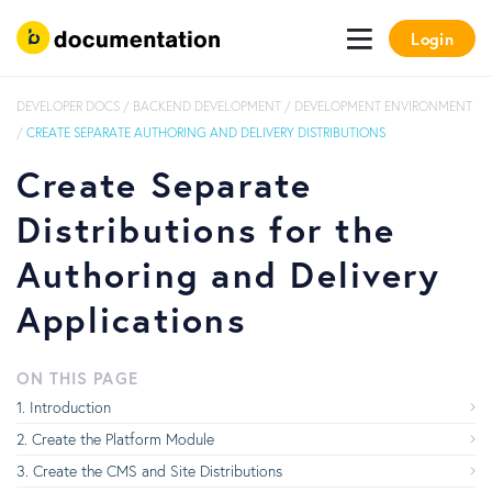
Login
DEVELOPER DOCS
/
BACKEND DEVELOPMENT
/
DEVELOPMENT ENVIRONMENT
/
CREATE SEPARATE AUTHORING AND DELIVERY DISTRIBUTIONS
Create Separate
Distributions for the
Authoring and Delivery
Applications
ON THIS PAGE
Introduction
Create the Platform Module
Create the CMS and Site Distributions