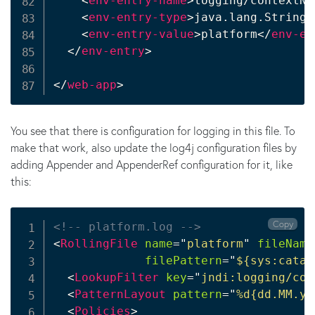
<
env-entry-name
>
logging/contextNa
<
env-entry-type
>
java.lang.String
<
<
env-entry-value
>
platform
</
env-en
</
env-entry
>
</
web-app
>
You see that there is configuration for logging in this file. To
make that work, also update the log4j configuration files by
adding Appender and AppenderRef configuration for it, like
this:
Copy
<!-- platform.log -->
<
RollingFile
name
=
"
platform
"
fileName
filePattern
=
"
${sys:catal
<
LookupFilter
key
=
"
jndi:logging/con
<
PatternLayout
pattern
=
"
%d{dd.MM.yy
<
Policies
>