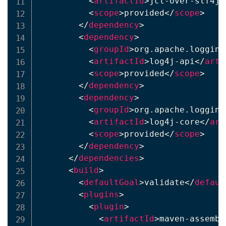
<
artifactId
>
jcl-over-slf4j
<
<
scope
>
provided
</
scope
>
</
dependency
>
<
dependency
>
<
groupId
>
org.apache.logging
<
artifactId
>
log4j-api
</
arti
<
scope
>
provided
</
scope
>
</
dependency
>
<
dependency
>
<
groupId
>
org.apache.logging
<
artifactId
>
log4j-core
</
art
<
scope
>
provided
</
scope
>
</
dependency
>
</
dependencies
>
<
build
>
<
defaultGoal
>
validate
</
defaul
<
plugins
>
<
plugin
>
<
artifactId
>
maven-assembl