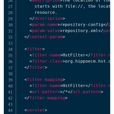
<
description
>
The location of the 
      starts with file://, the locati
      resource.

</
description
>
<
param-name
>
repository-config
</
pa
<
param-value
>
repository.xml
</
para
</
context-param
>
<
filter
>
<
filter-name
>
HstFilter
</
filter-na
<
filter-class
>
org.hippoecm.hst.co
</
filter
>
<
filter-mapping
>
<
filter-name
>
HstFilter
</
filter-na
<
url-pattern
>
/*
</
url-pattern
>
</
filter-mapping
>
<
servlet
>