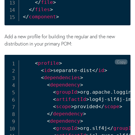
</
file
>
</
files
>
</
component
>
Add a new profile for building the regular and the new
distribution in your primary POM:
Copy
<
profile
>
<
id
>
separate-dist
</
id
>
<
dependencies
>
<
dependency
>
<
groupId
>
org.apache.logging
<
artifactId
>
log4j-slf4j-imp
<
scope
>
provided
</
scope
>
</
dependency
>
<
dependency
>
<
groupId
>
org.slf4j
</
groupId