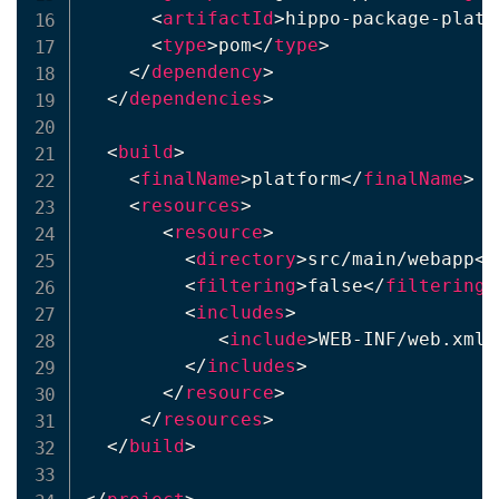
<
artifactId
>
hippo-package-platf
<
type
>
pom
</
type
>
</
dependency
>
</
dependencies
>
<
build
>
<
finalName
>
platform
</
finalName
>
<
resources
>
<
resource
>
<
directory
>
src/main/webapp
</
<
filtering
>
false
</
filtering
>
<
includes
>
<
include
>
WEB-INF/web.xml
<
</
includes
>
</
resource
>
</
resources
>
</
build
>