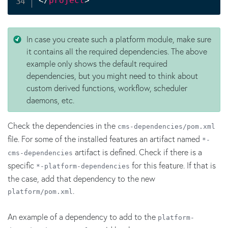
</
project
>
In case you create such a platform module, make sure
it contains all the required dependencies. The above
example only shows the default required
dependencies, but you might need to think about
custom derived functions, workflow, scheduler
daemons, etc.
Check the dependencies in the
cms-dependencies/pom.xml
file. For some of the installed features an artifact named
*-
artifact is defined. Check if there is a
cms-dependencies
specific
for this feature. If that is
*-platform-dependencies
the case, add that dependency to the new
.
platform/pom.xml
An example of a dependency to add to the
platform-