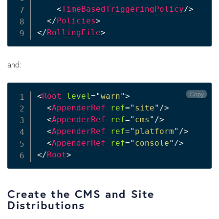
<
TimeBasedTriggeringPolicy
/>
</
Policies
>
</
RollingFile
>
and:
Copy
<
Root
level
=
"
warn
"
>
<
AppenderRef
ref
=
"
site
"
/>
<
AppenderRef
ref
=
"
cms
"
/>
<
AppenderRef
ref
=
"
platform
"
/>
<
AppenderRef
ref
=
"
console
"
/>
</
Root
>
Create the CMS and Site
Distributions