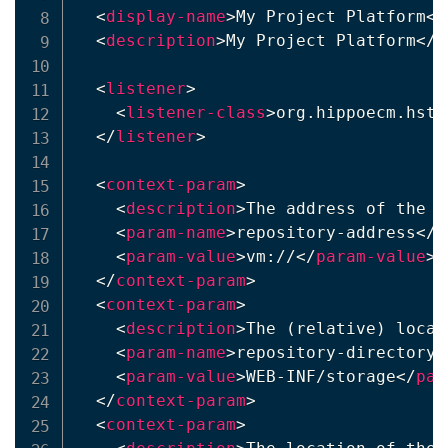
<
display-name
>
My Project Platform
</
<
description
>
My Project Platform
</
d
<
listener
>
<
listener-class
>
org.hippoecm.hst.
</
listener
>
<
context-param
>
<
description
>
The address of the r
<
param-name
>
repository-address
</
p
<
param-value
>
vm://
</
param-value
>
</
context-param
>
<
context-param
>
<
description
>
The (relative) locat
<
param-name
>
repository-directory
<
<
param-value
>
WEB-INF/storage
</
par
</
context-param
>
<
context-param
>