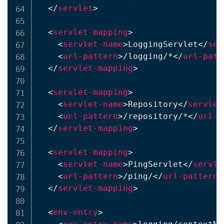
</
servlet
>
<
servlet-mapping
>
<
servlet-name
>
LoggingServlet
</
ser
<
url-pattern
>
/logging/*
</
url-patt
</
servlet-mapping
>
<
servlet-mapping
>
<
servlet-name
>
Repository
</
servlet
<
url-pattern
>
/repository/*
</
url-p
</
servlet-mapping
>
<
servlet-mapping
>
<
servlet-name
>
PingServlet
</
servle
<
url-pattern
>
/ping/
</
url-pattern
>
</
servlet-mapping
>
<
env-entry
>