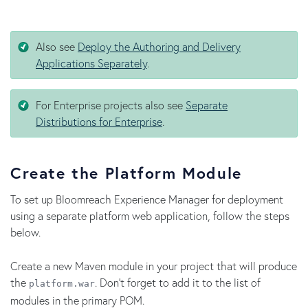
Also see
Deploy the Authoring and Delivery
Applications Separately
.
For Enterprise projects also see
Separate
Distributions for Enterprise
.
Create the Platform Module
To set up Bloomreach Experience Manager for deployment
using a separate platform web application, follow the steps
below.
Create a new Maven module in your project that will produce
the
. Don't forget to add it to the list of
platform.war
modules in the primary POM.