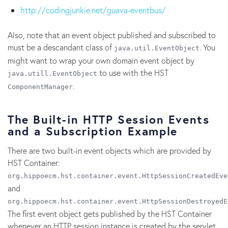
http://codingjunkie.net/guava-eventbus/
Also, note that an event object published and subscribed to
must be a descandant class of
. You
java.util.EventObject
might want to wrap your own domain event object by
to use with the HST
java.utill.EventObject
.
ComponentManager
The Built-in HTTP Session Events
and a Subscription Example
There are two built-in event objects which are provided by
HST Container:
org.hippoecm.hst.container.event.HttpSessionCreatedEve
and
org.hippoecm.hst.container.event.HttpSessionDestroyedE
The first event object gets published by the HST Container
whenever an HTTP session instance is created by the servlet