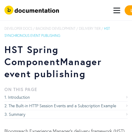
DEVELOPER DOCS
/
BACKEND DEVELOPMENT
/
DELIVERY TIER
/
HST
SYNCHRONOUS EVENT PUBLISHING
HST Spring
ComponentManager
event publishing
ON THIS PAGE
Introduction
The Built-in HTTP Session Events and a Subscription Example
Summary
Bloomreach Experience Manager's delivery framework (HST)