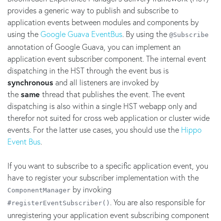
provides a generic way to publish and subscribe to
application events between modules and components by
using the
Google Guava EventBus
. By using the
@Subscribe
annotation of Google Guava, you can implement an
application event subscriber component. The internal event
dispatching in the HST through the event bus is
synchronous
and all listeners are invoked by
the
same
thread that publishes the event. The event
dispatching is also within a single HST webapp only and
therefor not suited for cross web application or cluster wide
events. For the latter use cases, you should use the
Hippo
Event Bus
.
If you want to subscribe to a specific application event, you
have to register your subscriber implementation with the
by invoking
ComponentManager
. You are also responsible for
#registerEventSubscriber()
unregistering your application event subscribing component