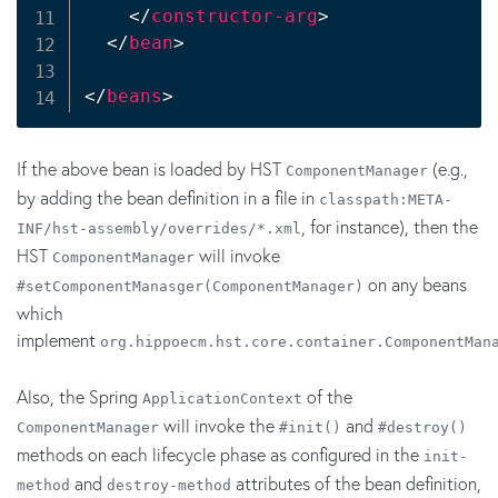
</
constructor-arg
>
</
bean
>
</
beans
>
If the above bean is loaded by HST
(e.g.,
ComponentManager
by adding the bean definition in a file in
classpath:META-
, for instance), then the
INF/hst-assembly/overrides/*.xml
HST
will invoke
ComponentManager
on any beans
#setComponentManasger(ComponentManager)
which
implement
org.hippoecm.hst.core.container.ComponentMan
Also, the Spring
of the
ApplicationContext
will invoke the
and
ComponentManager
#init()
#destroy()
methods on each lifecycle phase as configured in the
init-
and
attributes of the bean definition,
method
destroy-method