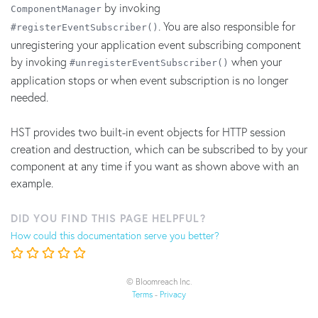
by invoking
ComponentManager
. You are also responsible for
#registerEventSubscriber()
unregistering your application event subscribing component
by invoking
when your
#unregisterEventSubscriber()
application stops or when event subscription is no longer
needed.
HST provides two built-in event objects for HTTP session
creation and destruction, which can be subscribed to by your
component at any time if you want as shown above with an
example.
DID YOU FIND THIS PAGE HELPFUL?
How could this documentation serve you better?
© Bloomreach Inc.
Terms
-
Privacy