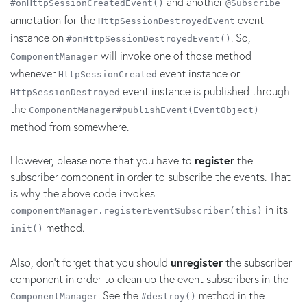
and another
#onHttpSessionCreatedEvent()
@Subscribe
annotation for the
event
HttpSessionDestroyedEvent
instance on
. So,
#onHttpSessionDestroyedEvent()
will invoke one of those method
ComponentManager
whenever
event instance or
HttpSessionCreated
event instance is published through
HttpSessionDestroyed
the
ComponentManager#publishEvent(EventObject)
method from somewhere.
However, please note that you have to
register
the
subscriber component in order to subscribe the events. That
is why the above code invokes
in its
componentManager.registerEventSubscriber(this)
method.
init()
Also, don't forget that you should
unregister
the subscriber
component in order to clean up the event subscribers in the
. See the
method in the
ComponentManager
#destroy()