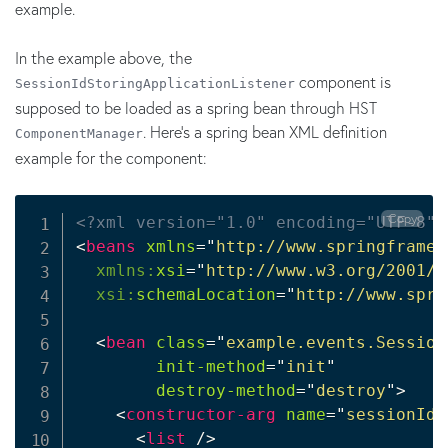
example.
In the example above, the
component is
SessionIdStoringApplicationListener
supposed to be loaded as a spring bean through HST
. Here's a spring bean XML definition
ComponentManager
example for the component:
Copy
<?xml version="1.0" encoding="UTF-8"?
<
beans
xmlns
=
"
http://www.springframew
xmlns:
xsi
=
"
http://www.w3.org/2001/X
xsi:
schemaLocation
=
"
http://www.spri
<
bean
class
=
"
example.events.Session
init-method
=
"
init
"
destroy-method
=
"
destroy
"
>
<
constructor-arg
name
=
"
sessionIdS
<
list
/>