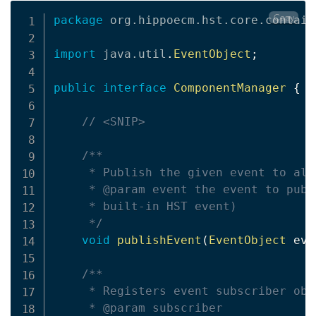
Copy
package
org
.
hippoecm
.
hst
.
core
.
contain
import
java
.
util
.
EventObject
;
public
interface
ComponentManager
{
// <SNIP>
/**

     * Publish the given event to all
     * @param event the event to publ
     * built-in HST event)

     */
void
publishEvent
(
EventObject
 eve
/**

     * Registers event subscriber obj
     * @param subscriber
