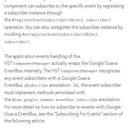
component can subscribe to the specific event by registering
a subscriber instance through
the
#registerEventSubscriber(Object subscriber)
operation. You can also unregister the subscriber instance by
invoking
#unregisterEventSubscriber(Object
.
subscriber)
The application events handling of the
HST
actually wraps the Google Guava
ComponentManager
EventBus internally. The HST
recognizes
ComponentManager
any event subscribers with a Google Guava
EventBus
annotation . So, the event subscriber
@Subscribe
must implement methods annotated with
the
annotation.
@com.google.common.eventbus.Subscribe
For more detail on how to subscribe to events with Google
Guava EventBus, see the "Subscribing For Events" section of
the following article: