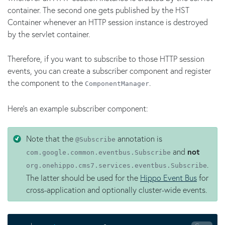
container. The second one gets published by the HST
Container whenever an HTTP session instance is destroyed
by the servlet container.
Therefore, if you want to subscribe to those HTTP session
events, you can create a subscriber component and register
the component to the
.
ComponentManager
Here's an example subscriber component:
Note that the
annotation is
@Subscribe
and
not
com.google.common.eventbus.Subscribe
.
org.onehippo.cms7.services.eventbus.Subscribe
The latter should be used for the
Hippo Event Bus
for
cross-application and optionally cluster-wide events.