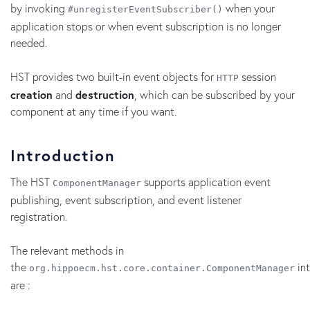
by invoking
when your
#unregisterEventSubscriber()
application stops or when event subscription is no longer
needed.
HST provides two built-in event objects for
session
HTTP
creation
and
destruction
, which can be subscribed by your
component at any time if you want.
Introduction
The HST
supports application event
ComponentManager
publishing, event subscription, and event listener
registration.
The relevant methods in
the
int
org.hippoecm.hst.core.container.ComponentManager
are :