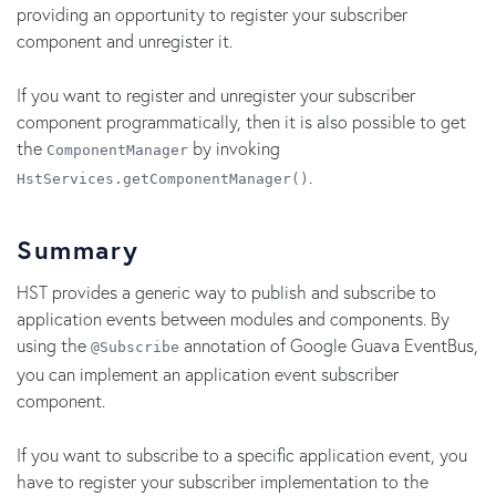
providing an opportunity to register your subscriber
component and unregister it.
If you want to register and unregister your subscriber
component programmatically, then it is also possible to get
the
by invoking
ComponentManager
.
HstServices.getComponentManager()
Summary
HST provides a generic way to publish and subscribe to
application events between modules and components. By
using the
annotation of Google Guava EventBus,
@Subscribe
you can implement an application event subscriber
component.
If you want to subscribe to a specific application event, you
have to register your subscriber implementation to the