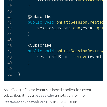
}
@Subscribe
public
void
onHttpSessionCreatedE
        sessionIdStore
.
add
(
event
.
getS
}
@Subscribe
public
void
onHttpSessionDestroye
        sessionIdStore
.
remove
(
event
.
g
}
}
As a Google Guava EventBus based application event
subscriber, it has a
annotation for the
@Subscribe
event instance on
HttpSessionCreatedEvent