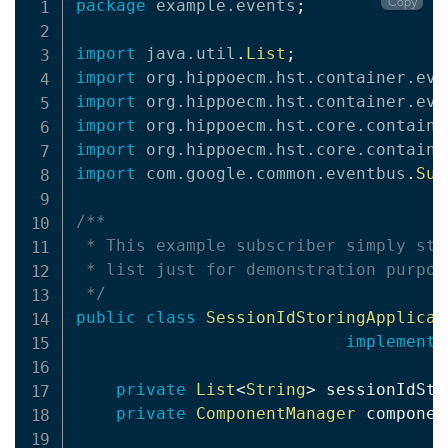
Copy
package
example
.
events
;
import
java
.
util
.
List
;
import
org
.
hippoecm
.
hst
.
container
.
eve
import
org
.
hippoecm
.
hst
.
container
.
eve
import
org
.
hippoecm
.
hst
.
core
.
containe
import
org
.
hippoecm
.
hst
.
core
.
containe
import
com
.
google
.
common
.
eventbus
.
Sub
/**

 * This example subscriber simply sto
 * list just for demonstration purpose
 */
public
class
SessionIdStoringApplicat
implements
private
List
<
String
>
 sessionIdSto
private
ComponentManager
 componen