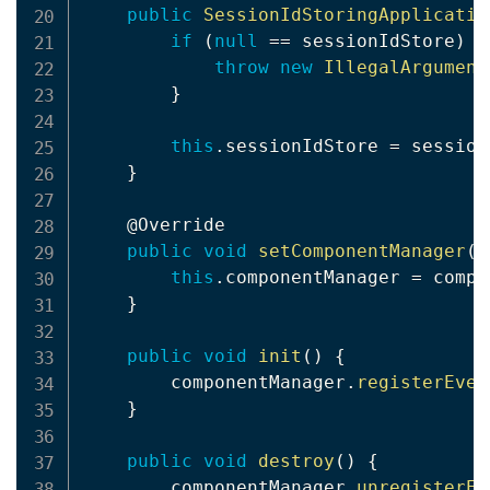
public
SessionIdStoringApplicatio
if
(
null
==
 sessionIdStore
)
{
throw
new
IllegalArgument
}
this
.
sessionIdStore 
=
 session
}
@Override
public
void
setComponentManager
(
C
this
.
componentManager 
=
 compo
}
public
void
init
(
)
{
        componentManager
.
registerEven
}
public
void
destroy
(
)
{
        componentManager
.
unregisterEv