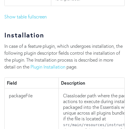
Show table fullscreen
Installation
In case of a
feature
plugin, which undergoes installation, the
following plugin descriptor fields control the installation of
the plugin. The Installation process is described in more
detail on the
Plugin Installation
page.
Field
Description
packageFile
Classloader path where the packa
actions to execute during installat
packaged into the Essentials web
unique across all plugins bundled
if the file is located at
src/main/resources/instructi