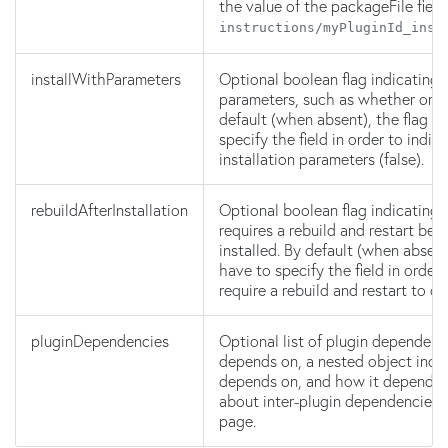
the value of the packageFile fiel
instructions/myPluginId_inst
installWithParameters
Optional boolean flag indicating t
parameters, such as whether or no
default (when absent), the flag is
specify the field in order to indic
installation parameters (false).
rebuildAfterInstallation
Optional boolean flag indicating t
requires a rebuild and restart befo
installed. By default (when absent)
have to specify the field in order
require a rebuild and restart to c
pluginDependencies
Optional list of plugin dependenci
depends on, a nested object indic
depends on, and how it depends o
about inter-plugin dependencies i
page.