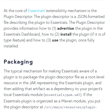
At the core of
Essentials
' extensibility mechanism is the
Plugin Descriptor. The plugin descriptor is a JSON-formatted
file describing the plugin to Essentials. The Plugin Descriptor
provides information how to (1)
advertise
the plugin in the
Essentials Dashboard, how to (2)
install
the plugin (if it is of
type
feature
) and how to (3)
use
the plugin, once fully
installed.
Packaging
The typical mechanism for making Essentials aware of a
plugin is to package the plugin descriptor file as a root-level
resource in the JAR representing the Essentials plugin, and
then adding that artifact as a dependency to your project's
local Essentials module (
). If the
essentials/pom.xml
Essentials plugin is organized as a Maven module, you put
the plugin descriptor at
/src/main/resources/plugin-