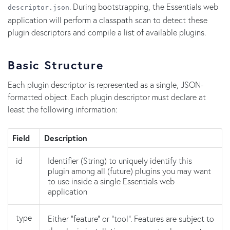
. During bootstrapping, the Essentials web
descriptor.json
application will perform a classpath scan to detect these
plugin descriptors and compile a list of available plugins.
Basic Structure
Each plugin descriptor is represented as a single, JSON-
formatted object. Each plugin descriptor must declare at
least the following information:
Field
Description
id
Identifier (String) to uniquely identify this
plugin among all (future) plugins you may want
to use inside a single Essentials web
application
type
Either "feature" or "tool". Features are subject to