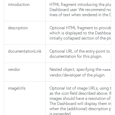
introduction
HTML fragment introducing the plugi
Dashboard user. We recommend no m
lines of text when rendered in the D
description
Optional HTML fragment to provide ad
which is displayed to the Dashboard 
initially collapsed section of the plug
documentationLink
Optional URL of the entry-point to ex
documentation for this plugin.
vendor
Nested object, specifying the
a
name
vendor/developer of the plugin.
imageUrls
Optional list of image URLs, using t
as the
icon
field described above. If 
images should have a resolution of 
The Dashboard will display them in a
when the (additional) description par
is expanded.