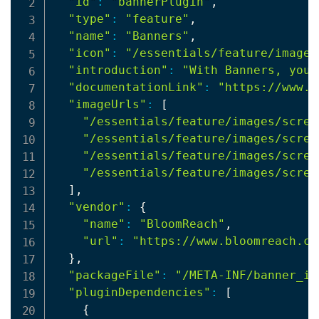
"id"
:
"bannerPlugin"
,

"type"
:
"feature"
,

"name"
:
"Banners"
,

"icon"
:
"/essentials/feature/images
"introduction"
:
"With Banners, you 
"documentationLink"
:
"https://www.o
"imageUrls"
:
[
"/essentials/feature/images/scree
"/essentials/feature/images/scree
"/essentials/feature/images/scree
"/essentials/feature/images/scree
]
,

"vendor"
:
{
"name"
:
"BloomReach"
,

"url"
:
"https://www.bloomreach.co
}
,

"packageFile"
:
"/META-INF/banner_in
"pluginDependencies"
:
[
{