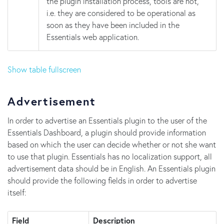
the plugin installation process, tools are not,
i.e. they are considered to be operational as
soon as they have been included in the
Essentials web application.
Show table fullscreen
Advertisement
In order to advertise an Essentials plugin to the user of the
Essentials Dashboard, a plugin should provide information
based on which the user can decide whether or not she want
to use that plugin. Essentials has no localization support, all
advertisement data should be in English. An Essentials plugin
should provide the following fields in order to advertise
itself:
Field
Description