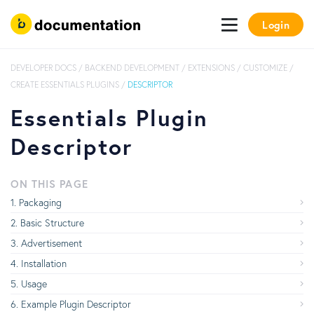
Login
DEVELOPER DOCS
/
BACKEND DEVELOPMENT
/
EXTENSIONS
/
CUSTOMIZE
/
CREATE ESSENTIALS PLUGINS
/
DESCRIPTOR
Essentials Plugin
Descriptor
ON THIS PAGE
Packaging
Basic Structure
Advertisement
Installation
Usage
Example Plugin Descriptor