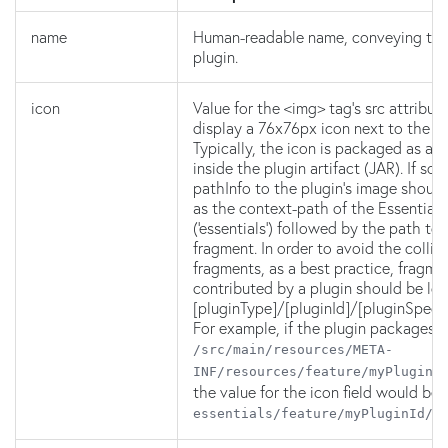
name
Human-readable name, conveying the 
plugin.
icon
Value for the <img> tag's src attribut
display a 76x76px icon next to the p
Typically, the icon is packaged as a
inside the plugin artifact (JAR). If so, 
pathInfo to the plugin's image should
as the context-path of the Essentials
('essentials') followed by the path to
fragment. In order to avoid the collis
fragments, as a best practice, fragme
contributed by a plugin should be lo
[pluginType]/[pluginId]/[pluginSpeci
For example, if the plugin packages it
/src/main/resources/META-
INF/resources/feature/myPluginI
the value for the icon field would be
essentials/feature/myPluginId/i