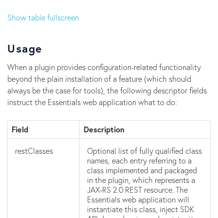
Show table fullscreen
Usage
When a plugin provides configuration-related functionality
beyond the plain installation of a feature (which should
always be the case for tools), the following descriptor fields
instruct the Essentials web application what to do:
Field
Description
restClasses
Optional list of fully qualified class
names, each entry referring to a
class implemented and packaged
in the plugin, which represents a
JAX-RS 2.0 REST resource. The
Essentials web application will
instantiate this class, inject SDK