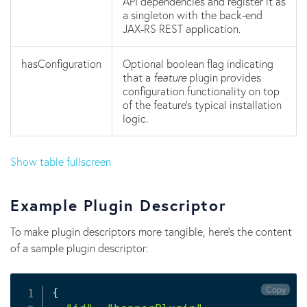
API dependencies and register it as
a singleton with the back-end
JAX-RS REST application.
hasConfiguration
Optional boolean flag indicating
that a
feature
plugin provides
configuration functionality on top
of the feature's typical installation
logic.
Show table fullscreen
Example Plugin Descriptor
To make plugin descriptors more tangible, here's the content
of a sample plugin descriptor:
Copy
{