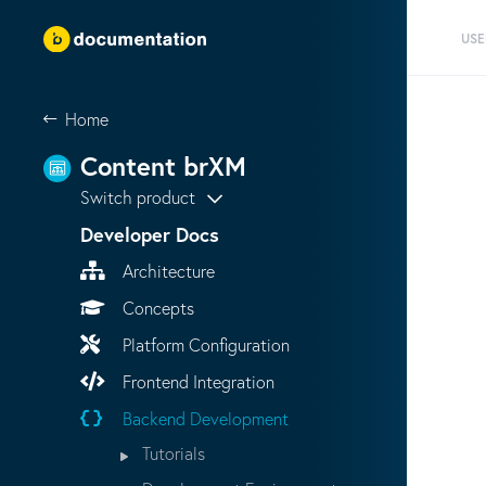
USE
Home
Content brXM
Switch product
Developer Docs
Architecture
Concepts
Platform Configuration
Frontend Integration
Backend Development
Tutorials