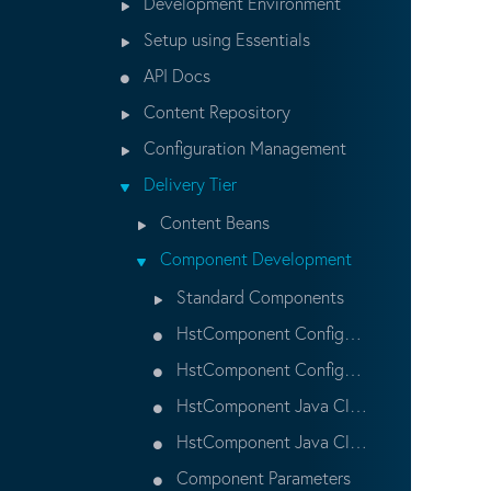
Development Environment
Setup using Essentials
API Docs
Content Repository
Configuration Management
Delivery Tier
Content Beans
Component Development
Standard Components
HstComponent Configuration
HstComponent Configuration Properties
HstComponent Java Class
HstComponent Java Class Examples
Component Parameters