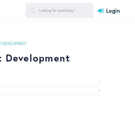
Login
 DEVELOPMENT
t Development