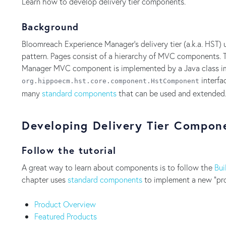
Learn how to develop delivery tier components.
Background
Bloomreach Experience Manager's delivery tier (a.k.a. HST) 
pattern. Pages consist of a hierarchy of MVC components. 
Manager MVC component is implemented by a Java class 
interfa
org.hippoecm.hst.core.component.HstComponent
many
standard components
that can be used and extended
Developing Delivery Tier Compon
Follow the tutorial
A great way to learn about components is to follow the
Bui
chapter uses
standard components
to implement a new "pro
Product Overview
Featured Products