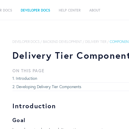
R DOCS
DEVELOPER DOCS
HELP CENTER
ABOUT
DEVELOPER DOCS
/
BACKEND DEVELOPMENT
/
DELIVERY TIER
/
COMPONENT
Delivery Tier Componen
ON THIS PAGE
Introduction
Developing Delivery Tier Components
Introduction
Goal