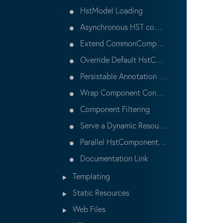
HstModel Loading
Asynchronous HST components
Extend CommonComponent
Override Default HstComponent
Persistable Annotation and Workflow
Wrap Component Contents
Component Filtering
Serve a Dynamic Resource
Parallel HstComponent Preprocessing
Documentation Link
Templating
Static Resources
Web Files