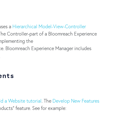
uses a
Hierarchical Model-View-Controller
The Controller-part of a Bloomreach Experience
implementing the
ce. Bloomreach Experience Manager includes
.
ents
ld a Website tutorial
. The
Develop New Features
ducts" feature. See for example: