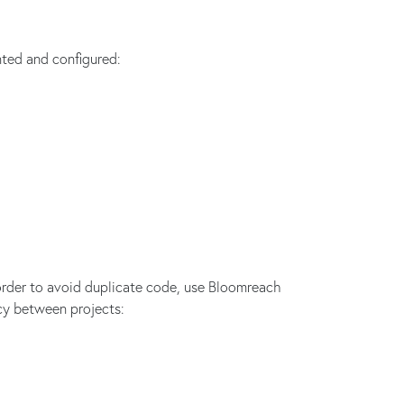
ted and configured:
rder to avoid duplicate code, use Bloomreach
cy between projects: