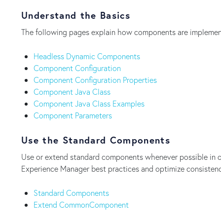
Understand the Basics
The following pages explain how components are implemen
Headless Dynamic Components
Component Configuration
Component Configuration Properties
Component Java Class
Component Java Class Examples
Component Parameters
Use the Standard Components
Use or extend standard components whenever possible in o
Experience Manager best practices and optimize consisten
Standard Components
Extend CommonComponent