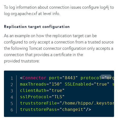
To log information about connection issues configure log4j to
log org.apache.cxf at level info.
Replication target configuration
As an example on how the replication target can be
configured to only accept a connection from a trusted source
the following Tomcat connector configuration only accepts a
connection that provides a certificate in the
provided truststore:
Copy
<
Connector
port
=
"
8443
"
protocol
=
"
org.
maxThreads
=
"
150
"
SSLEnabled
=
"
true
"
sc
clientAuth
=
"
true
"
sslProtocol
=
"
TLS
"
truststoreFile
=
"
/home/hippo/.keystore
truststorePass
=
"
changeit
"
/>