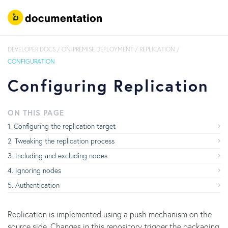
DEVELOPER DOCS
/
ON-PREMISE DEPLOYMENT
/
REPLICATION
/
CONFIGURATION
Configuring Replication
ON THIS PAGE
Configuring the replication target
Tweaking the replication process
Including and excluding nodes
Ignoring nodes
Authentication
Replication is implemented using a push mechanism on the
source side. Changes in this repository trigger the packaging