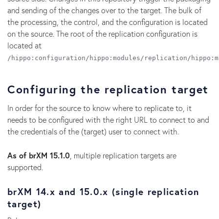
and sending of the changes over to the target. The bulk of
the processing, the control, and the configuration is located
on the source. The root of the replication configuration is
located at
/hippo:configuration/hippo:modules/replication/hippo:m
Configuring the replication target
In order for the source to know where to replicate to, it
needs to be configured with the right URL to connect to and
the credentials of the (target) user to connect with.
As of brXM 15.1.0
, multiple replication targets are
supported.
brXM 14.x and 15.0.x (single replication
target)