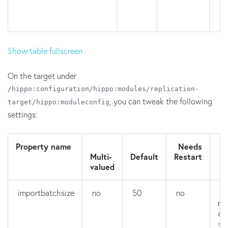
Show table fullscreen
On the target under
/hippo:configuration/hippo:modules/replication-
, you can tweak the following
target/hippo:moduleconfig
settings:
Property name
Needs
D
Multi-
Default
Restart
valued
importbatchsize
no
50
no
H
ma
ar
se