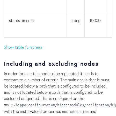
statusTimeout
Long
10000
n
Show table fullscreen
Including and excluding nodes
In order for a certain node to be replicated it needs to
conform to a number of criteria. The main one is that it must
be located below a path that is configured to be included,
and is not located below a path that is configured to be
excluded or ignored. This is configured on the
node
/hippo:configuration/hippo:modules/replication/hi
with the multi-valued properties
and
excludedpaths