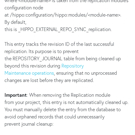
where <module-name> is taken from the replication module's
configuration node
at /hippo:configuration/hippo:modules/<module-name>.
By default,
this is _HIPPO_EXTERNAL_REPO_SYNC_replication.
This entry tracks the revision ID of the last successful
replication. Its purpose is to prevent
the REPOSITORY_JOURNAL table from being cleaned up
beyond this revision during
Repository
Maintenance operations
, ensuring that no unprocessed
changes are lost before they are replicated.
Important
: When removing the Replication module
from your project, this entry is not automatically cleaned up.
You must manually delete the entry from the database to
avoid orphaned records that could unnecessarily
prevent journal cleanup: