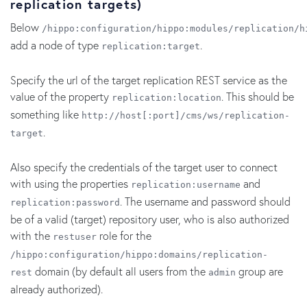
replication targets)
Below
/hippo:configuration/hippo:modules/replication/h
add a node of type
.
replication:target
Specify the url of the target replication REST service as the
value of the property
. This should be
replication:location
something like
http://host[:port]/cms/ws/replication-
.
target
Also specify the credentials of the target user to connect
with using the properties
and
replication:username
. The username and password should
replication:password
be of a valid (target) repository user, who is also authorized
with the
role for the
restuser
/hippo:configuration/hippo:domains/replication-
domain (by default all users from the
group are
rest
admin
already authorized).