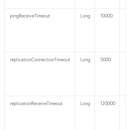
pingReceiveTimeout
Long
10000
n
replicationConnectionTimeout
Long
5000
n
replicationReceiveTimeout
Long
120000
n