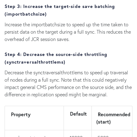
Step 3: Increase the target-side save batching
(
importbatchsize
)
Increase the importbatchsize to speed up the time taken to
persist data on the target during a full sync. This reduces the
overhead of JCR session saves.
Step 4: Decrease the source-side throttling
(
synctraversalthrottlems
)
Decrease the synctraversalthrottlems to speed up traversal
of nodes during a full sync. Note that this could negatively
impact general CMS performance on the source side, and the
difference in replication speed might be marginal.
Default
Property
Recommended
(start)