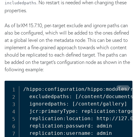
. No restart is needed when changing these
includedpaths
properties.
As of brXM 15.7.10, per-target exclude and ignore paths can
also be configured, which will be added to the ones defined
at a global level on the metadata node. This can be used to
implement a fine-grained approach towards which content
should be replicated to each defined target. The paths can
be added on the target's configuration node as shown in the
following example:
Copy
/hippo:configuration/hippo:modules/re
  excludedpaths: [/content/documents/
  ignoredpaths: [/content/gallery]

  jcr:primaryType: replication:target

  replication:location: http://127.0.
  replication:password: admin

  replication:username: admin