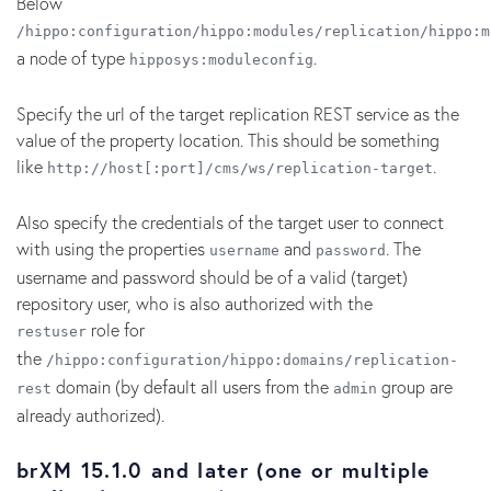
Below
/hippo:configuration/hippo:modules/replication/hippo:m
a node of type
.
hipposys:moduleconfig
Specify the url of the target replication REST service as the
value of the property location. This should be something
like
.
http://host[:port]/cms/ws/replication-target
Also specify the credentials of the target user to connect
with using the properties
and
. The
username
password
username and password should be of a valid (target)
repository user, who is also authorized with the
role for
restuser
the
/hippo:configuration/hippo:domains/replication-
domain (by default all users from the
group are
rest
admin
already authorized).
brXM 15.1.0 and later (one or multiple