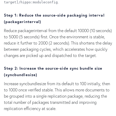
.
target]/hippo:moduleconfig
Step
1
:
Reduce
the
source-side packaging
interval
(
packagerinterval
)
Reduce packagerinterval from the default 10000 (10 seconds)
to 5000 (5 seconds) first. Once the environment is stable,
reduce it further to 2000 (2 seconds). This shortens the delay
between packaging cycles, which accelerates how quickly
changes are picked up and dispatched to the target.
Step 2: Increase the source-side sync bundle size
(syncbundlesize)
Increase syncbundlesize from its default to 100 initially, then
to 1000 once verified stable. This allows more documents to
be grouped into a single replication package, reducing the
total number of packages transmitted and improving
replication efficiency at scale.