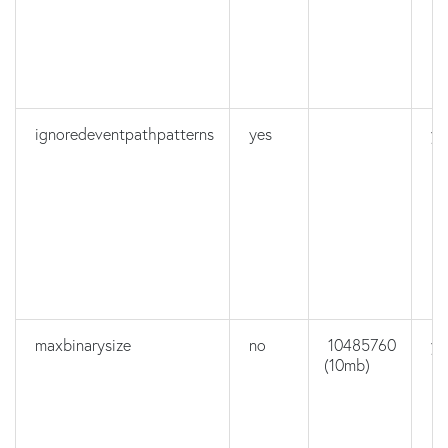
ignoredeventpathpatterns
yes
ye
maxbinarysize
no
10485760
ye
(10mb)