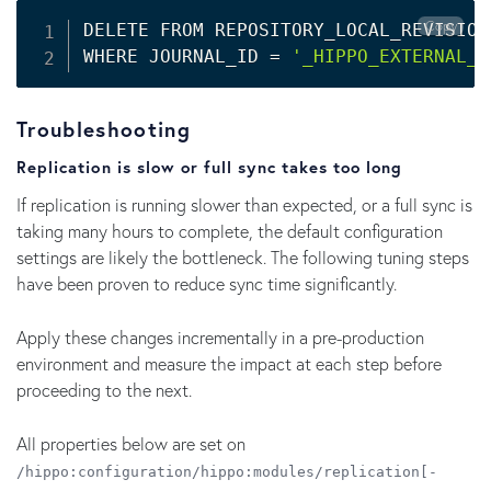
Copy
DELETE FROM REPOSITORY_LOCAL_REVISIONS
WHERE JOURNAL_ID 
=
'_HIPPO_EXTERNAL_R
Troubleshooting
Replication is slow or full sync takes too long
If replication is running slower than expected, or a full sync is
taking many hours to complete, the default configuration
settings are likely the bottleneck. The following tuning steps
have been proven to reduce sync time significantly.
Apply these changes incrementally in a pre-production
environment and measure the impact at each step before
proceeding to the next.
All properties below are set on
/hippo:configuration/hippo:modules/replication[-