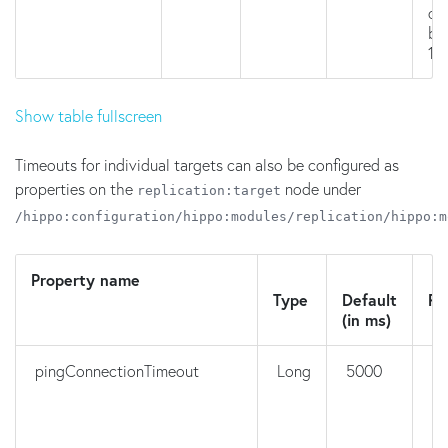
on
br
16.
Show table fullscreen
Timeouts for individual targets can also be configured as
properties on the
node under
replication:target
/hippo:configuration/hippo:modules/replication/hippo:m
Property name
N
Type
Default
Re
(in ms)
pingConnectionTimeout
Long
5000
n