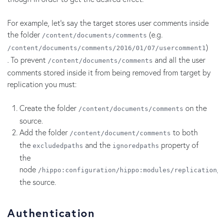
For example, let's say the target stores user comments inside
the folder
(e.g.
/content/documents/comments
)
/content/documents/comments/2016/01/07/usercomment1
. To prevent
and all the user
/content/documents/comments
comments stored inside it from being removed from target by
replication you must:
Create the folder
on the
/content/documents/comments
source.
Add the folder
to both
/content/document/comments
the
and the
property of
excludedpaths
ignoredpaths
the
node
/hippo:configuration/hippo:modules/replication
the source.
Authentication