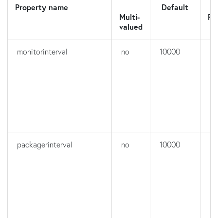
Property name
Default
N
Multi-
Re
valued
monitorinterval
no
10000
no
packagerinterval
no
10000
no