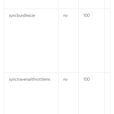
syncbundlesize
no
100
no
synctraversalthrottlems
no
100
no