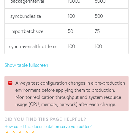
packagerinterval
10000
5000
syncbundlesize
100
500
importbatchsize
50
75
synctraversalthrottlems
100
100
Show table fullscreen
Always test configuration changes in a pre-production
environment before applying them to production.
Monitor replication throughput and system resource
usage (CPU, memory, network) after each change.
DID YOU FIND THIS PAGE HELPFUL?
How could this documentation serve you better?