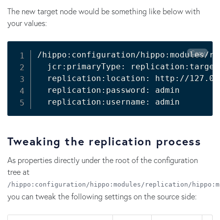
The new target node would be something like below with
your values:
Copy
/hippo:configuration/hippo:modules/re
  jcr:primaryType: replication:target

  replication:location: http://127.0.
  replication:password: admin

  replication:username: admin
Tweaking the replication process
As properties directly under the root of the configuration
tree at
/hippo:configuration/hippo:modules/replication/hippo:m
you can tweak the following settings on the source side: