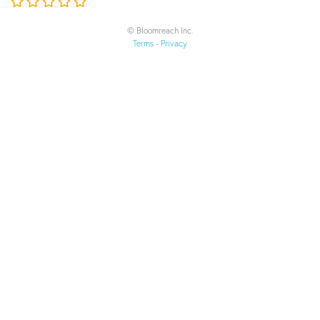
© Bloomreach Inc.
Terms
-
Privacy