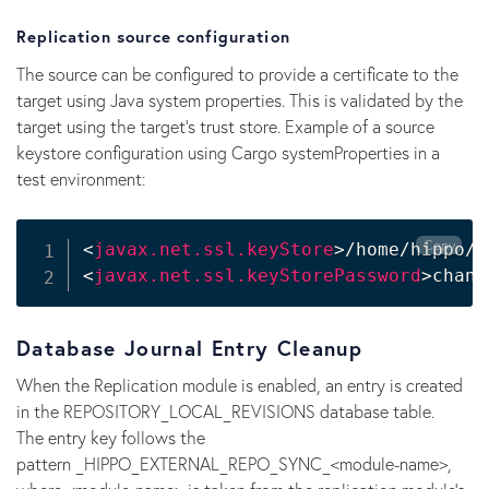
Replication source configuration
The source can be configured to provide a certificate to the
target using Java system properties. This is validated by the
target using the target's trust store. Example of a source
keystore configuration using Cargo systemProperties in a
test environment:
Copy
<
javax.net.ssl.keyStore
>
/home/hippo/.
<
javax.net.ssl.keyStorePassword
>
chang
Database Journal Entry Cleanup
When the Replication module is enabled, an entry is created
in the REPOSITORY_LOCAL_REVISIONS database table.
The entry key follows the
pattern _HIPPO_EXTERNAL_REPO_SYNC_<module-name>,