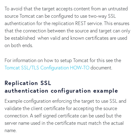
To avoid that the target accepts content from an untrusted
source Tomcat can be configured to use two-way SSL
authentication for the replication REST service. This ensures
that the connection between the source and target can only
be established when valid and known certificates are used
on both ends.
For information on how to setup Tomcat for this see the
Tomcat SSL/TLS Configuration HOW-TO
document.
Replication SSL
authentication configuration example
Example configuration enforcing the target to use SSL and
validate the client certificate for accepting the source
connection. A self signed certificate can be used but the
server name used in the certificate must match the actual
name.