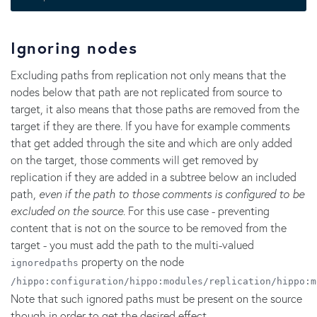
Ignoring nodes
Excluding paths from replication not only means that the
nodes below that path are not replicated from source to
target, it also means that those paths are removed from the
target if they are there. If you have for example comments
that get added through the site and which are only added
on the target, those comments will get removed by
replication if they are added in a subtree below an included
path,
even if the path to those comments is configured to be
excluded on the source
. For this use case - preventing
content that is not on the source to be removed from the
target - you must add the path to the multi-valued
property on the node
ignoredpaths
/hippo:configuration/hippo:modules/replication/hippo:m
Note that such ignored paths must be present on the source
though in order to get the desired effect.