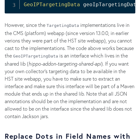
GeoIPTargetingData
 geoIpTargetingData
However, since the
implementations live in
TargetingData
the CMS (platform) webapp (since version 13.0.0, in earlier
verions they were part of the HST site webapp), you cannot
cast to the implementations. The code above works because
the
is an interface which lives in the
GeoIPTargetingData
shared lib (
hippo-addon-targeting-shared-api
). If you want
your own collector's targeting data to be available in the
HST site webapp, you have to make sure to extract an
interface and make sure this interface will be part of a Maven
module that ends up in the shared lib. Note that all JSON
annotations should be on the implementation and are not
allowed to be on the interface since the shared lib does not
contain Jackson jars.
Replace Dots in Field Names with