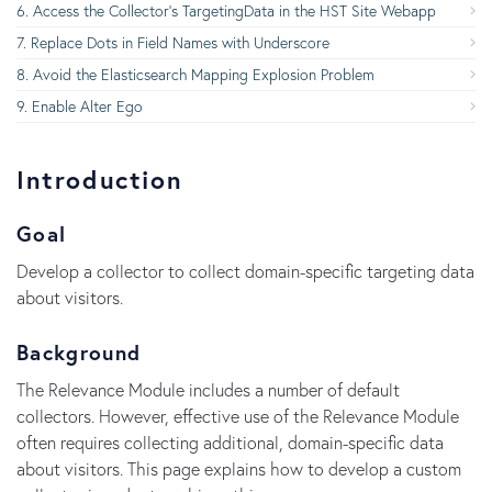
Access the Collector's TargetingData in the HST Site Webapp
Replace Dots in Field Names with Underscore
Avoid the Elasticsearch Mapping Explosion Problem
Enable Alter Ego
Introduction
Goal
Develop a collector to collect domain-specific targeting data
about visitors.
Background
The Relevance Module includes a number of default
collectors. However, effective use of the Relevance Module
often requires collecting additional, domain-specific data
about visitors. This page explains how to develop a custom