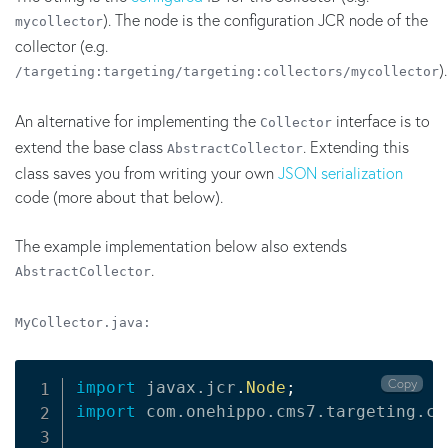
). The node is the configuration JCR node of the
mycollector
collector (e.g.
).
/targeting:targeting/targeting:collectors/mycollector
An alternative for implementing the
interface is to
Collector
extend the base class
. Extending this
AbstractCollector
class saves you from writing your own
JSON serialization
code (more about that below).
The example implementation below also extends
.
AbstractCollector
MyCollector.java:
Copy
import
javax
.
jcr
.
Node
;
import
com
.
onehippo
.
cms7
.
targeting
.
co