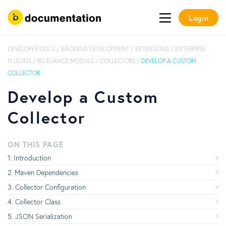
Login
DEVELOPER DOCS
/
BACKEND DEVELOPMENT
/
EXTENSIONS
/
ENTERPRISE
PLUGINS
/
RELEVANCE MODULE
/
COLLECTORS
/
DEVELOP A CUSTOM
COLLECTOR
Develop a Custom
Collector
ON THIS PAGE
Introduction
Maven Dependencies
Collector Configuration
Collector Class
JSON Serialization