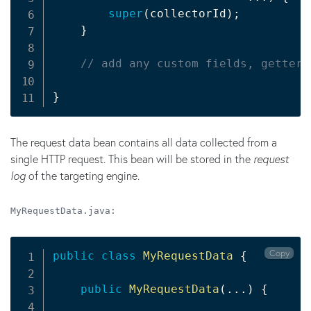
super
(
collectorId
)
;
}
// add any custom fields, getters
}
The request data bean contains all data collected from a
single HTTP request. This bean will be stored in the
request
log
of the targeting engine.
MyRequestData.java:
Copy
public
class
MyRequestData
{
public
MyRequestData
(
.
.
.
)
{