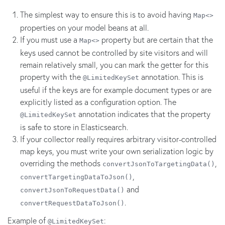
The simplest way to ensure this is to avoid having
Map<>
properties on your model beans at all.
If you must use a
property but are certain that the
Map<>
keys used cannot be controlled by site visitors and will
remain relatively small, you can mark the getter for this
property with the
annotation. This is
@LimitedKeySet
useful if the keys are for example document types or are
explicitly listed as a configuration option. The
annotation indicates that the property
@LimitedKeySet
is safe to store in Elasticsearch.
If your collector really requires arbitrary visitor-controlled
map keys, you must write your own serialization logic by
overriding the methods
,
convertJsonToTargetingData()
,
convertTargetingDataToJson()
and
convertJsonToRequestData()
.
convertRequestDataToJson()
Example of
:
@LimitedKeySet