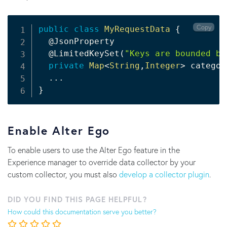
Copy
public
class
MyRequestData
{
@JsonProperty
@LimitedKeySet
(
"Keys are bounded be
private
Map
<
String
,
Integer
>
 categor
.
.
.
}
Enable Alter Ego
To enable users to use the Alter Ego feature in the
Experience manager to override data collector by your
custom collector, you must also
develop a collector plugin
.
DID YOU FIND THIS PAGE HELPFUL?
How could this documentation serve you better?