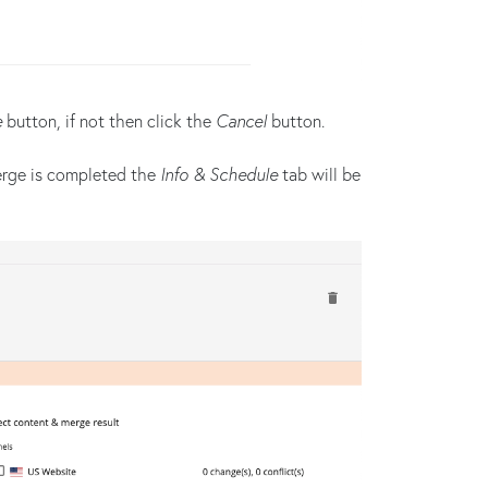
e
button, if not then click the
Cancel
button.
erge is completed the
Info & Schedule
tab will be