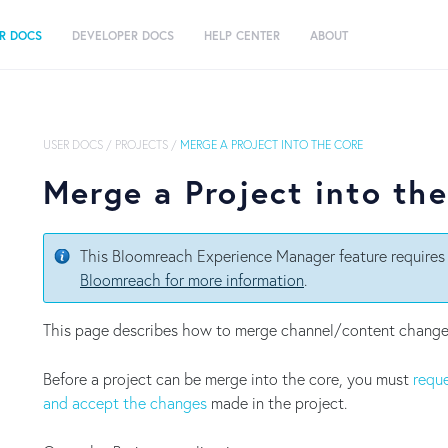
R DOCS
DEVELOPER DOCS
HELP CENTER
ABOUT
USER DOCS
/
PROJECTS
/
MERGE A PROJECT INTO THE CORE
Merge a Project into th
This Bloomreach Experience Manager feature requires 
Bloomreach for more information
.
This page describes how to merge channel/content chang
Before a project can be merge into the core, you must
reque
and accept the changes
made in the project.