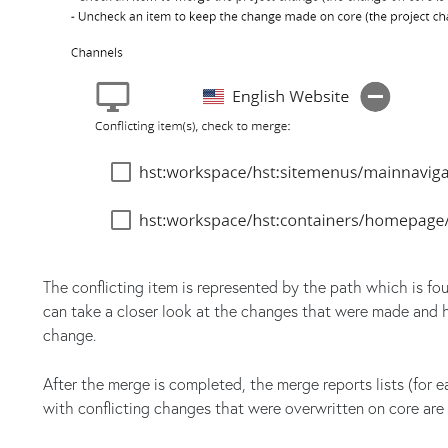
The conflicting item is represented by the path which is fo
can take a closer look at the changes that were made and h
change.
After the merge is completed, the merge reports lists (for 
with conflicting changes that were overwritten on core are