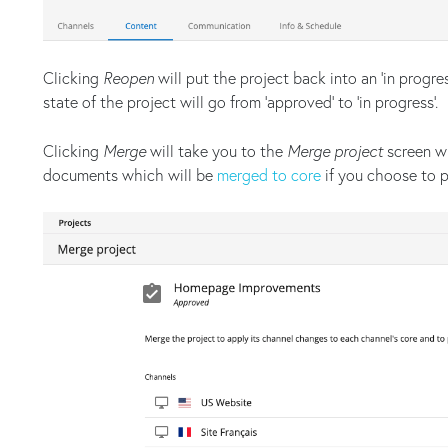
Clicking
Reopen
will put the project back into an ‘in progres
state of the project will go from ‘approved’ to ‘in progress’.
Clicking
Merge
will take you to the
Merge project
screen wh
documents which will be
merged to core
if you choose to 