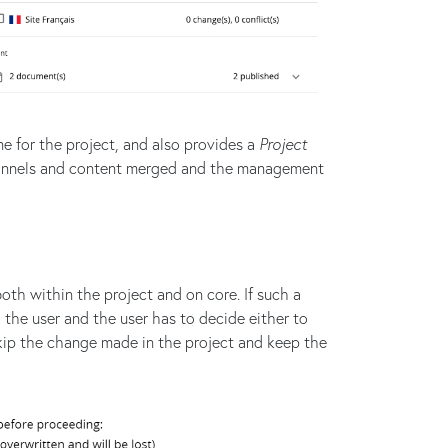
e for the project, and also provides a
Project
channels and content merged and the management
th within the project and on core. If such a
o the user and the user has to decide either to
kip the change made in the project and keep the