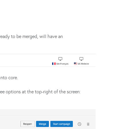
ready to be merged, will have an
nto core.
ee options at the top-right of the screen: