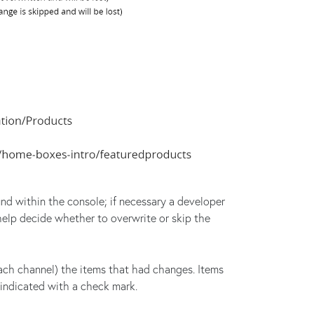
und within the console; if necessary a developer
elp decide whether to overwrite or skip the
each channel) the items that had changes. Items
 indicated with a check mark.