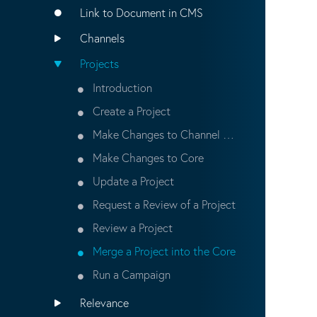
Link to Document in CMS
Channels
Projects
Introduction
Create a Project
Make Changes to Channel and Content in a Project
Make Changes to Core
Update a Project
Request a Review of a Project
Review a Project
Merge a Project into the Core
Run a Campaign
Relevance