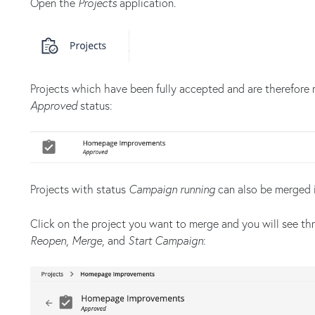
Open the
Projects
application.
Projects which have been fully accepted and are therefore 
Approved
status:
Projects with status
Campaign running
can also be merged i
Click on the project you want to merge and you will see thr
Reopen
,
Merge
, and
Start Campaign
: