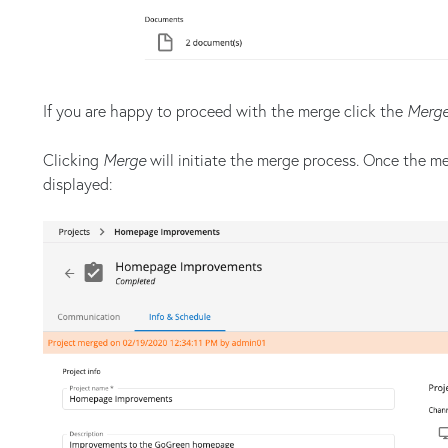
If you are happy to proceed with the merge click the
Merg
Clicking
Merge
will initiate the merge process. Once the m
displayed: