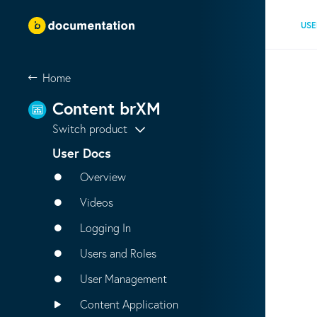
USE
Home
Content brXM
Switch product
User Docs
Overview
Videos
Logging In
Users and Roles
User Management
Content Application