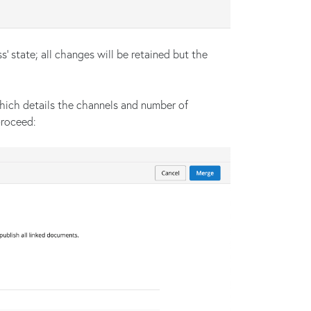
s’ state; all changes will be retained but the
ich details the channels and number of
proceed: