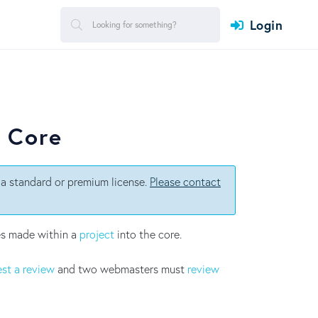
Login
e Core
a standard or premium license.
Please contact
es made within a
project
into the core.
st a review
and two webmasters must
review