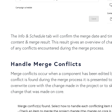
The
Info & Schedule
tab will confirm the merge date and tim
content & merge result
. This result gives an overview of 
of any conflicts encountered during the merge process.
Handle Merge Conflicts
Merge conflicts occur when a component has been edited bo
conflict is found during the merge process it is presented t
overwrite core with the change made in the project or to s
change that was made on core.