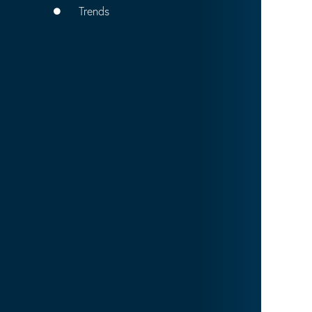
Trends