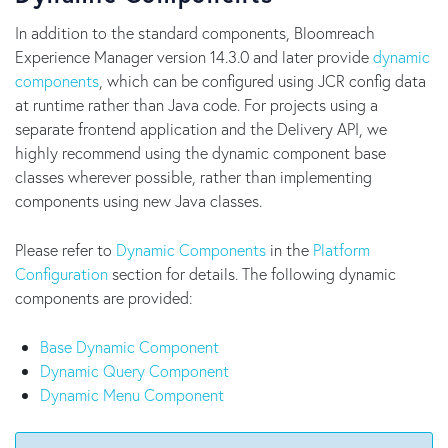
In addition to the standard components, Bloomreach
Experience Manager version 14.3.0 and later provide
dynamic
components
, which can be configured using JCR config data
at runtime rather than Java code. For projects using a
separate frontend application and the Delivery API, we
highly recommend using the dynamic component base
classes wherever possible, rather than implementing
components using new Java classes.
Please refer to
Dynamic Components
in the
Platform
Configuration
section for details. The following dynamic
components are provided:
Base Dynamic Component
Dynamic Query Component
Dynamic Menu Component