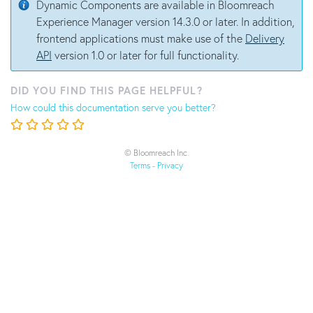
Dynamic Components are available in Bloomreach
Experience Manager version 14.3.0 or later. In addition,
frontend applications must make use of the
Delivery
API
version 1.0 or later for full functionality.
DID YOU FIND THIS PAGE HELPFUL?
How could this documentation serve you better?
© Bloomreach Inc.
Terms
-
Privacy