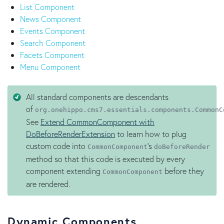
List Component
News Component
Events Component
Search Component
Facets Component
Menu Component
All standard components are descendants
of
org.onehippo.cms7.essentials.components.CommonC
See
Extend CommonComponent with
DoBeforeRenderExtension
to learn how to plug
custom code into
's
CommonComponent
doBeforeRender
method so that this code is executed by every
component extending
before they
CommonComponent
are rendered.
Dynamic Components