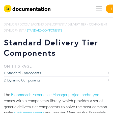
L
DEVELOPER DOCS
/
BACKEND DEVELOPMENT
/
DELIVERY TIER
/
COMPONENT
DEVELOPMENT
/
STANDARD COMPONENTS
Standard Delivery Tier
Components
ON THIS PAGE
Standard Components
Dynamic Components
The
Bloomreach Experience Manager project archetype
comes with a components library, which provides a set of
generic delivery tier components to solve the most common
tasks
such components
are used for. Many of the Essentials