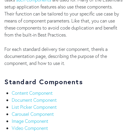
setup application features also use these components.
Their function can be tailored to your specific use case by
means of component parameters. Like that, you can use
these components to avoid code duplication and benefit
from the built-in Best Practices.
For each standard delivery tier component, there’s a
documentation page, describing the purpose of the
component, and how to use it.
Standard Components
Content Component
Document Component
List Picker Component
Carousel Component
Image Component
Video Component