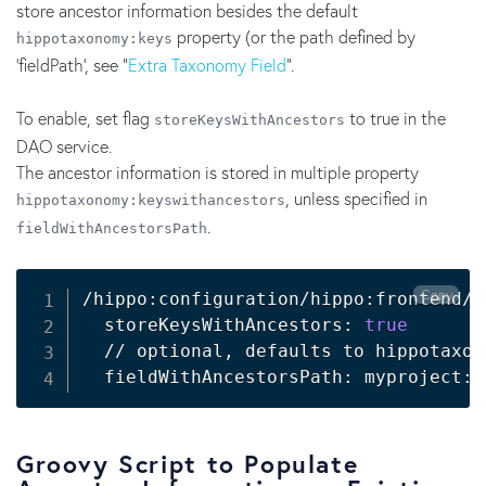
store ancestor information besides the default
property (or the path defined by
hippotaxonomy:keys
'fieldPath', see "
Extra Taxonomy Field
".
To enable, set flag
to true in the
storeKeysWithAncestors
DAO service.
The ancestor information is stored in multiple property
, unless specified in
hippotaxonomy:keyswithancestors
.
fieldWithAncestorsPath
Copy
/hippo:configuration/hippo:frontend/c
  storeKeysWithAncestors: 
true
  // optional, defaults to hippotaxon
Groovy Script to Populate