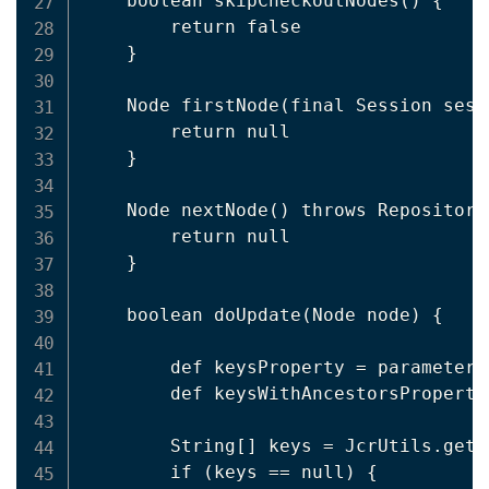
    boolean skipCheckoutNodes() {

        return false

    }

    Node firstNode(final Session sess
        return null

    }

    Node nextNode() throws Repository
        return null

    }

    boolean doUpdate(Node node) {

        def keysProperty = parameters
        def keysWithAncestorsProperty
        String[] keys = JcrUtils.getM
        if (keys == null) {
