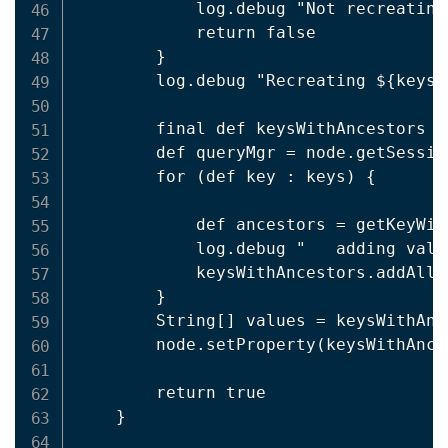
            log.debug "Not recreating
            return false

        }

        log.debug "Recreating ${keysW
        final def keysWithAncestors =
        def queryMgr = node.getSessio
        for (def key : keys) {

            def ancestors = getKeyWit
            log.debug "   adding valu
            keysWithAncestors.addAll(a
        }

        String[] values = keysWithAnc
        node.setProperty(keysWithAnce
        return true

    }
