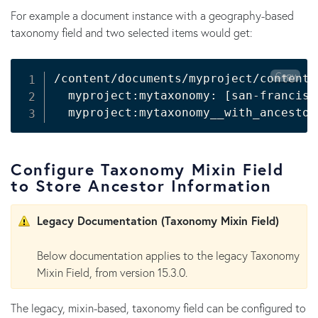
For example a document instance with a geography-based
taxonomy field and two selected items would get:
Copy
/content/documents/myproject/content/
  myproject:mytaxonomy: 
[
san-francisc
  myproject:mytaxonomy__with_ancestor
Configure Taxonomy Mixin Field
to Store Ancestor Information
Legacy Documentation (Taxonomy Mixin Field)
Below documentation applies to the legacy Taxonomy
Mixin Field, from version 15.3.0.
The legacy, mixin-based, taxonomy field can be configured to