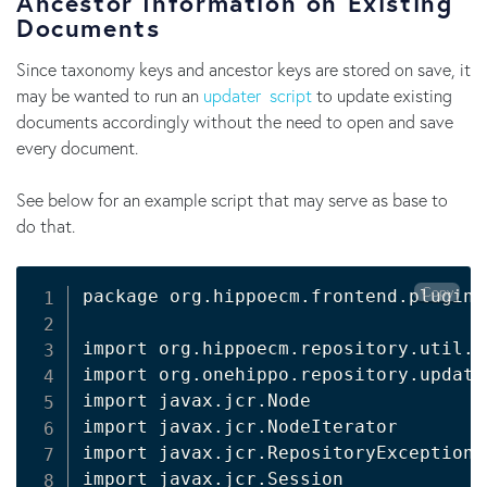
Ancestor Information on Existing
Documents
Since taxonomy keys and ancestor keys are stored on save, it
may be wanted to run an
updater script
to update existing
documents accordingly without the need to open and save
every document.
See below for an example script that may serve as base to
do that.
Copy
package org.hippoecm.frontend.plugins
import org.hippoecm.repository.util.Jc
import org.onehippo.repository.update
import javax.jcr.Node

import javax.jcr.NodeIterator

import javax.jcr.RepositoryException

import javax.jcr.Session
