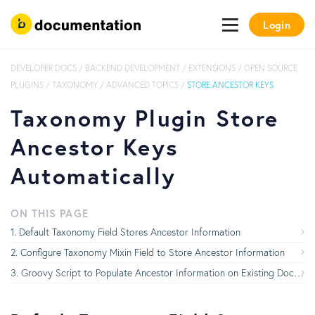
Login
DEVELOPER DOCS
/
BACKEND DEVELOPMENT
/
EXTENSIONS
/
OPEN SOURCE
PLUGINS
/
TAXONOMY
/
ADVANCED TOPICS
/
STORE ANCESTOR KEYS
Taxonomy Plugin Store
Ancestor Keys
Automatically
ON THIS PAGE
Default Taxonomy Field Stores Ancestor Information
Configure Taxonomy Mixin Field to Store Ancestor Information
Groovy Script to Populate Ancestor Information on Existing Documents