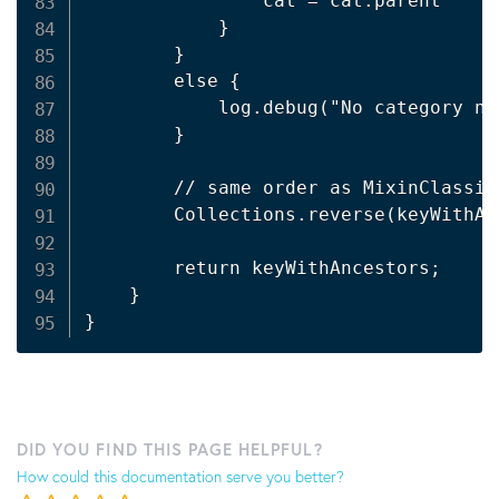
                cat = cat.parent

            }

        }

        else {

            log.debug("No category no
        }

        // same order as MixinClassif
        Collections.reverse(keyWithAnc
        return keyWithAncestors;

    }

DID YOU FIND THIS PAGE HELPFUL?
How could this documentation serve you better?