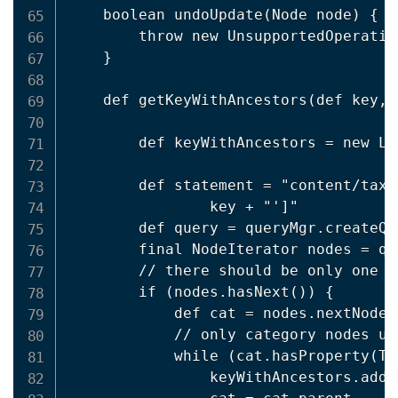
    boolean undoUpdate(Node node) {

        throw new UnsupportedOperatio
    }

    def getKeyWithAncestors(def key, 
        def keyWithAncestors = new Lin
        def statement = "content/taxo
                key + "']"

        def query = queryMgr.createQu
        final NodeIterator nodes = qu
        // there should be only one (
        if (nodes.hasNext()) {

            def cat = nodes.nextNode()
            // only category nodes up
            while (cat.hasProperty(Ta
                keyWithAncestors.add(