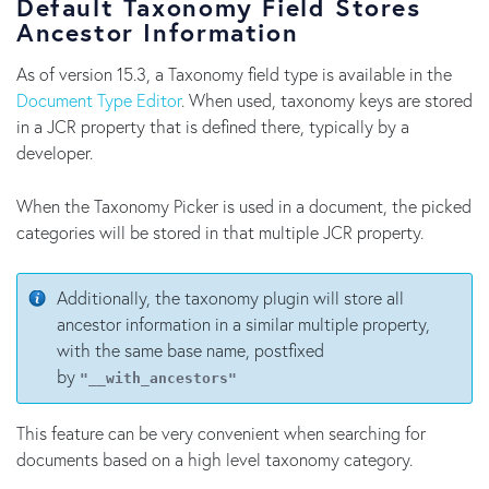
Default Taxonomy Field Stores
Ancestor Information
As of version 15.3, a Taxonomy field type is available in the
Document Type Editor
. When used, taxonomy keys are stored
in a JCR property that is defined there, typically by a
developer.
When the Taxonomy Picker is used in a document, the picked
categories will be stored in that multiple JCR property.
Additionally, the taxonomy plugin will store all
ancestor information in a similar multiple property,
with the same base name, postfixed
by
"__with_ancestors"
This feature can be very convenient when searching for
documents based on a high level taxonomy category.