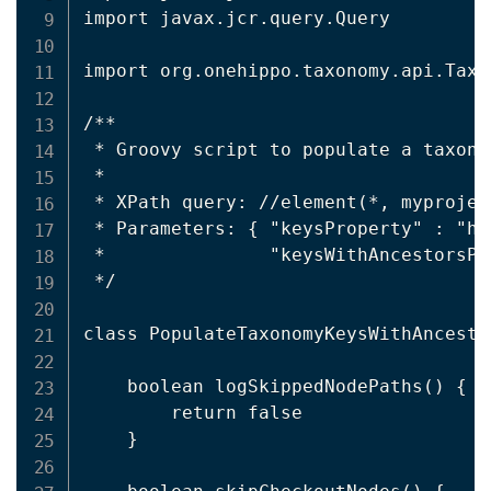
import javax.jcr.query.Query

import org.onehippo.taxonomy.api.Taxo
/**

 * Groovy script to populate a taxono
 *

 * XPath query: //element(*, myprojec
 * Parameters: { "keysProperty" : "hi
 *               "keysWithAncestorsPr
 */

class PopulateTaxonomyKeysWithAncesto
    boolean logSkippedNodePaths() {

        return false

    }
