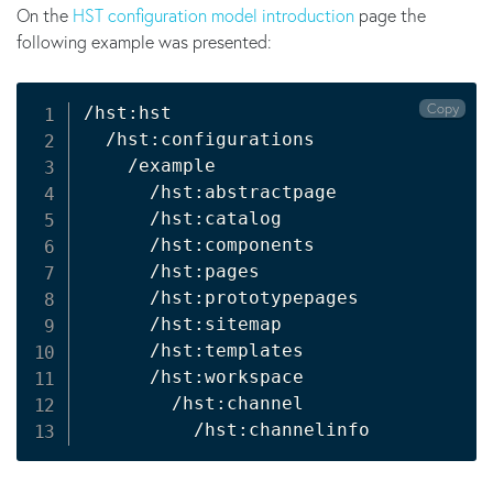
On the
HST configuration model introduction
page the
following example was presented:
Copy
/hst:hst

  /hst:configurations

    /example

      /hst:abstractpage

      /hst:catalog

      /hst:components

      /hst:pages

      /hst:prototypepages

      /hst:sitemap

      /hst:templates

      /hst:workspace

        /hst:channel
