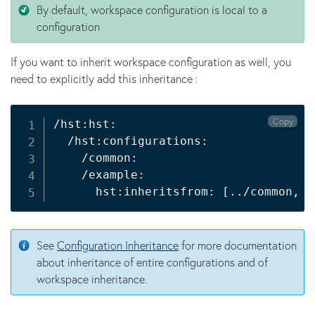
By default, workspace configuration is local to a
configuration
If you want to inherit workspace configuration as well, you
need to explicitly add this inheritance :
Copy
/hst:hst:

  /hst:configurations:

    /common:

    /example:

      hst:inheritsfrom: 
[
..
/common, 
.
See
Configuration Inheritance
for more documentation
about inheritance of entire configurations and of
workspace inheritance.