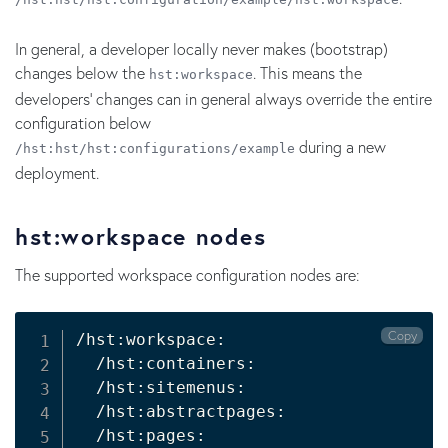
In general, a developer locally never makes (bootstrap)
changes below the
. This means the
hst:workspace
developers' changes can in general always override the entire
configuration below
during a new
/hst:hst/hst:configurations/example
deployment.
hst:workspace nodes
The supported workspace configuration nodes are:
Copy
/hst:workspace:

  /hst:containers:

  /hst:sitemenus:

  /hst:abstractpages:

  /hst:pages:
