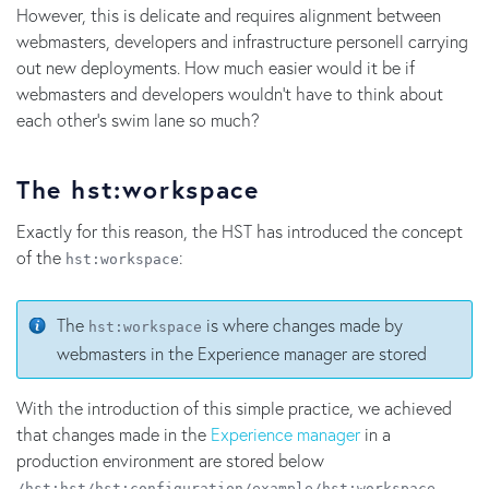
However, this is delicate and requires alignment between
webmasters, developers and infrastructure personell carrying
out new deployments. How much easier would it be if
webmasters and developers wouldn't have to think about
each other's swim lane so much?
The hst:workspace
Exactly for this reason, the HST has introduced the concept
of the
:
hst:workspace
The
is where changes made by
hst:workspace
webmasters in the Experience manager are stored
With the introduction of this simple practice, we achieved
that changes made in the
Experience manager
in a
production environment are stored below
.
/hst:hst/hst:configuration/example/hst:workspace