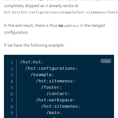
completely skipped as it already exists at
hst:hst/hst:configurations/example/hst:sitemenus/foote
In the end result, there is thus
no
in the merged
address
configuration.
If we have the following example:
Copy
/hst:hst:

  /hst:configurations:

    /example:

      /hst:sitemenus:

        /footer:

          /contact:

      /hst:workspace:

        /hst:sitemenus:

          /main:
