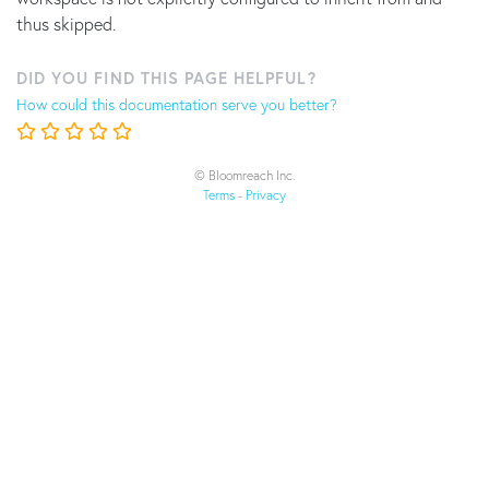
thus skipped.
DID YOU FIND THIS PAGE HELPFUL?
How could this documentation serve you better?
© Bloomreach Inc.
Terms
-
Privacy