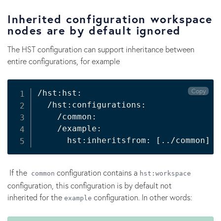
Inherited configuration workspace
nodes are by default ignored
The HST configuration can support inheritance between
entire configurations, for example
Copy
/hst:hst:

  /hst:configurations:

    /common:

    /example:

      hst:inheritsfrom: 
[
..
/common
]
If the
configuration contains a
common
hst:workspace
configuration, this configuration is by default not
inherited for the
configuration. In other words:
example