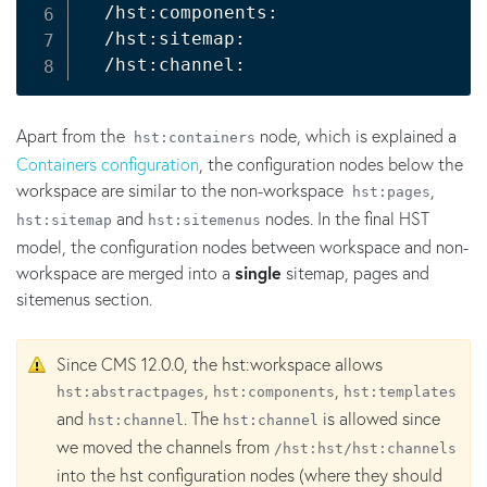
  /hst:components:

  /hst:sitemap:

Apart from the
node, which is explained a
hst:containers
Containers configuration
, the configuration nodes below the
workspace are similar to the non-workspace
,
hst:pages
and
nodes. In the final HST
hst:sitemap
hst:sitemenus
model, the configuration nodes between workspace and non-
workspace are merged into a
single
sitemap, pages and
sitemenus section.
Since CMS 12.0.0, the hst:workspace allows
,
,
hst:abstractpages
hst:components
hst:templates
and
. The
is allowed since
hst:channel
hst:channel
we moved the channels from
/hst:hst/hst:channels
into the hst configuration nodes (where they should