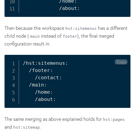
            /home:

            /about:
Then because the workspace
has a different
hst:sitemenus
child node (
instead of
), the final merged
main
footer
configuration result in:
Copy
/hst:sitemenus:

  /footer:

    /contact:

  /main:

    /home:

    /about:
The same merging as above explained holds for
hst:pages
and
.
hst:sitemap