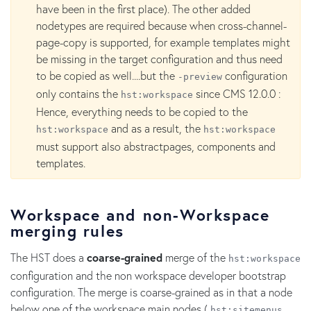
have been in the first place). The other added
nodetypes are required because when cross-channel-
page-copy is supported, for example templates might
be missing in the target configuration and thus need
to be copied as well....but the
configuration
-preview
only contains the
since CMS 12.0.0 :
hst:workspace
Hence, everything needs to be copied to the
and as a result, the
hst:workspace
hst:workspace
must support also abstractpages, components and
templates.
Workspace and non-Workspace
merging rules
The HST does a
coarse-grained
merge of the
hst:workspace
configuration and the non workspace developer bootstrap
configuration. The merge is coarse-grained as in that a node
below one of the workspace main nodes (
,
hst:sitemenus