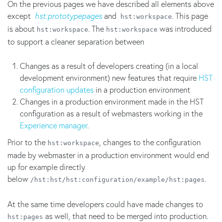
On the previous pages we have described all elements above
except
hst:prototypepages
and
. This page
hst:workspace
is about
. The
was introduced
hst:workspace
hst:workspace
to support a cleaner separation between
Changes as a result of developers creating (in a local
development environment) new features that require
HST
configuration updates
in a production environment
Changes in a production environment made in the HST
configuration as a result of webmasters working in the
Experience manager
.
Prior to the
, changes to the configuration
hst:workspace
made by webmaster in a production environment would end
up for example directly
below
.
/hst:hst/hst:configuration/example/hst:pages
At the same time developers could have made changes to
as well, that need to be merged into production.
hst:pages