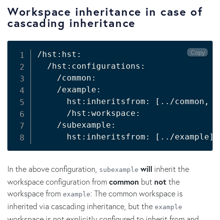
Workspace inheritance in case of
cascading inheritance
Copy
/hst:hst:

  /hst:configurations:

    /common:

    /example:

      hst:inheritsfrom: 
[
..
/common, 
.
      /hst:workspace:

    /subexample:

      hst:inheritsfrom: 
[
..
/example
]
In the above configuration,
will
inherit the
subexample
workspace configuration from
common
but
not
the
workspace from
: The common workspace is
example
inherited via cascading inheritance, but the
example
workspace is not explicitly configured to inherit from and