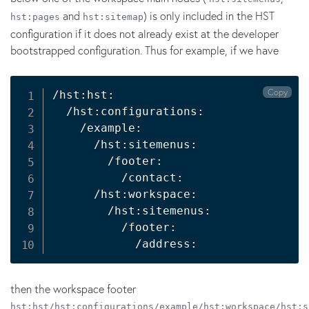
and
) is only included in the HST
hst:pages
hst:sitemap
configuration if it does not already exist at the developer
bootstrapped configuration. Thus for example, if we have
Copy
/hst:hst:

  /hst:configurations:

    /example:

      /hst:sitemenus:

        /footer:

          /contact:

      /hst:workspace:

        /hst:sitemenus:

          /footer:

            /address:
then the workspace footer
hst:hst/hst:configurations/example/hst:workspace/hst:s