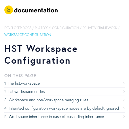
DEVELOPER DOCS
/
PLATFORM CONFIGURATION
/
DELIVERY FRAMEWORK
/
WORKSPACE CONFIGURATION
HST Workspace
Configuration
ON THIS PAGE
The hst:workspace
hst:workspace nodes
Workspace and non-Workspace merging rules
Inherited configuration workspace nodes are by default ignored
Workspace inheritance in case of cascading inheritance