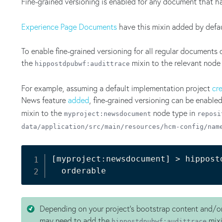
Fine-grained versioning is enabled for any document that h
Experience Page Documents
have this mixin added by defau
To enable fine-grained versioning for all regular documents 
the
mixin to the relevant node
hippostdpubwf:audittrace
For example, assuming a default implementation project
cr
News feature
added
, fine-grained versioning can be enabl
mixin to the
node type in
myproject:newsdocument
reposi
data/application/src/main/resources/hcm-config/nam
[
myproject:newsdocument
]
>
 hippost
Depending on your project's bootstrap content and/or
may need to add the
mixi
hippostdpubwf:audittrace