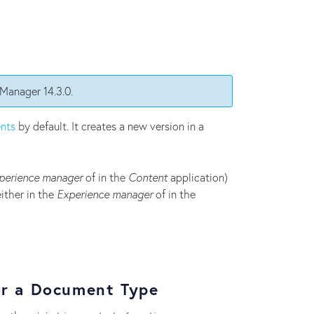
 Manager 14.3.0.
nts
by default. It creates a new version in a
perience manager
of in the
Content
application)
ither in the
Experience manager
of in the
or a Document Type