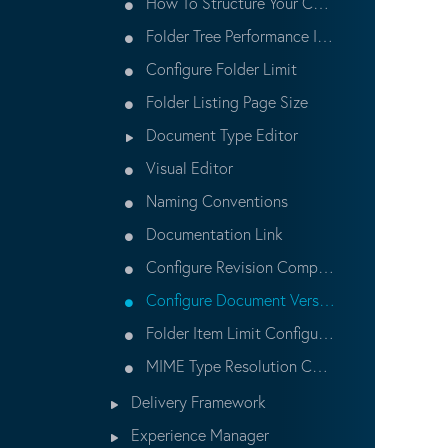
How To Structure Your Content
Folder Tree Performance Improvement
Configure Folder Limit
Folder Listing Page Size
Document Type Editor
Visual Editor
Naming Conventions
Documentation Link
Configure Revision Compatibility
Configure Document Versioning
Folder Item Limit Configuration
MIME Type Resolution Configuration
Delivery Framework
Experience Manager