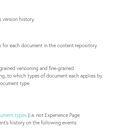
 version history.
 for each document in the content repository.
grained versioning and fine-grained
ning, to which types of document each applies by
 document type.
ument types
(i.e. not Experience Page
nt's history on the following events: