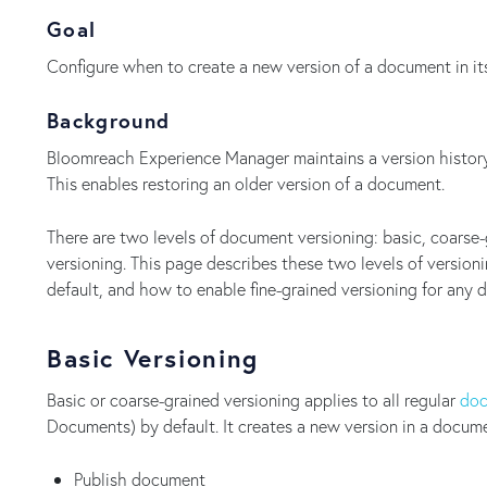
Goal
Configure when to create a new version of a document in its
Background
Bloomreach Experience Manager maintains a version history
This enables restoring an older version of a document.
There are two levels of document versioning: basic, coarse-
versioning. This page describes these two levels of versio
default, and how to enable fine-grained versioning for any
Basic Versioning
Basic or coarse-grained versioning applies to all regular
doc
Documents) by default. It creates a new version in a docume
Publish document