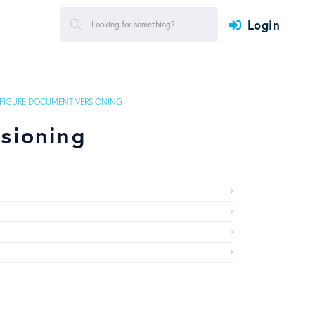
Login
FIGURE DOCUMENT VERSIONING
sioning