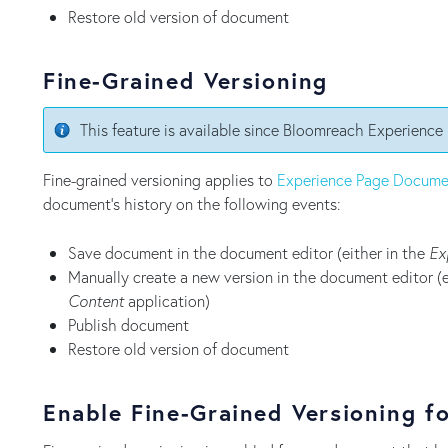
Restore old version of document
Fine-Grained Versioning
This feature is available since Bloomreach Experience
Fine-grained versioning applies to
Experience Page Docume
document's history on the following events:
Save document in the document editor (either in the
Ex
Manually create a new version in the document editor (e
Content
application)
Publish document
Restore old version of document
Enable Fine-Grained Versioning f