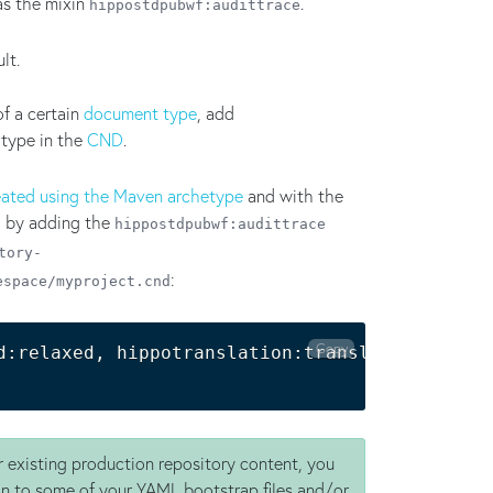
as the mixin
.
hippostdpubwf:audittrace
lt.
of a certain
document type
, add
 type in the
CND
.
eated using the Maven archetype
and with the
ed by adding the
hippostdpubwf:audittrace
tory-
:
espace/myproject.cnd
Copy
d:relaxed, hippotranslation:translated, mypro
 existing production repository content, you
n to some of your YAML bootstrap files and/or