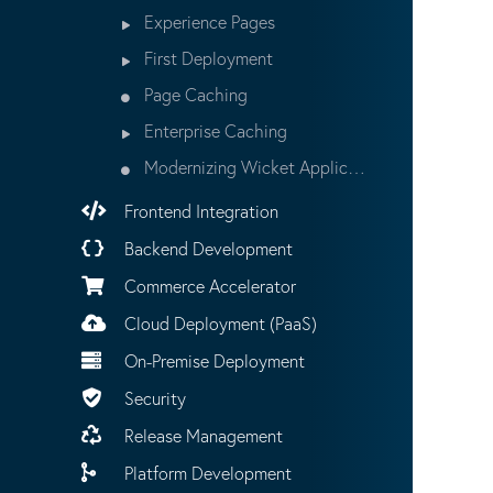
Experience Pages
First Deployment
Page Caching
Enterprise Caching
Modernizing Wicket Applications
Frontend Integration
Backend Development
Commerce Accelerator
Cloud Deployment (PaaS)
On-Premise Deployment
Security
Release Management
Platform Development