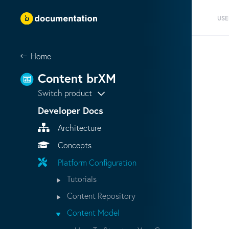
USE
Home
Content brXM
Switch product
Developer Docs
Architecture
Concepts
Platform Configuration
Tutorials
Content Repository
Content Model