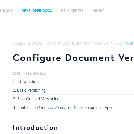
R DOCS
DEVELOPER DOCS
HELP CENTER
ABOUT
DEVELOPER DOCS
/
PLATFORM CONFIGURATION
/
CONTENT MODEL
/
CON
Configure Document Ver
ON THIS PAGE
Introduction
Basic Versioning
Fine-Grained Versioning
Enable Fine-Grained Versioning for a Document Type
Introduction