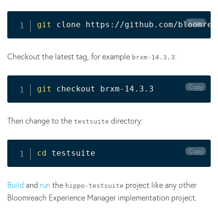
Copy
git
 clone https://github.com/bloomrea
Checkout the latest tag, for example
:
brxm-14.3.3
Copy
git
 checkout brxm-14.3.3
Then change to the
directory:
testsuite
Copy
cd
 testsuite
Build
and
run
the
project like any other
hippo-
testsuite
Bloomreach Experience Manager implementation project.