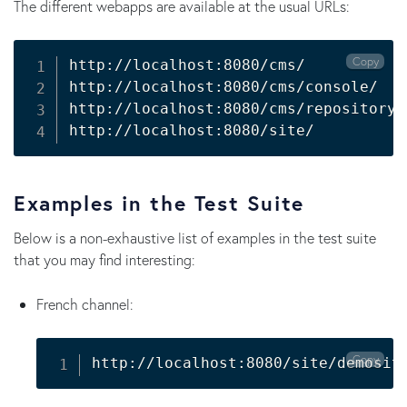
The different webapps are available at the usual URLs:
Copy
http://localhost:8080/cms/

http://localhost:8080/cms/console/

http://localhost:8080/cms/repository/

http://localhost:8080/site/
Examples in the Test Suite
Below is a non-exhaustive list of examples in the test suite
that you may find interesting:
French channel:
Copy
http://localhost:8080/site/demosit