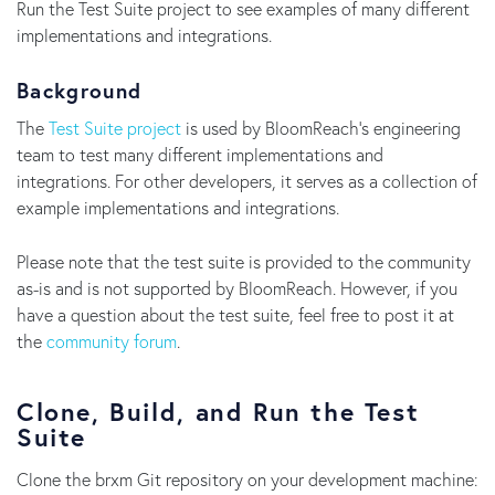
Run the Test Suite project to see examples of many different
implementations and integrations.
Background
The
Test Suite project
is used by BloomReach's engineering
team to test many different implementations and
integrations. For other developers, it serves as a collection of
example implementations and integrations.
Please note that the test suite is provided to the community
as-is and is not supported by BloomReach. However, if you
have a question about the test suite, feel free to post it at
the
community forum
.
Clone, Build, and Run the Test
Suite
Clone the brxm Git repository on your development machine: