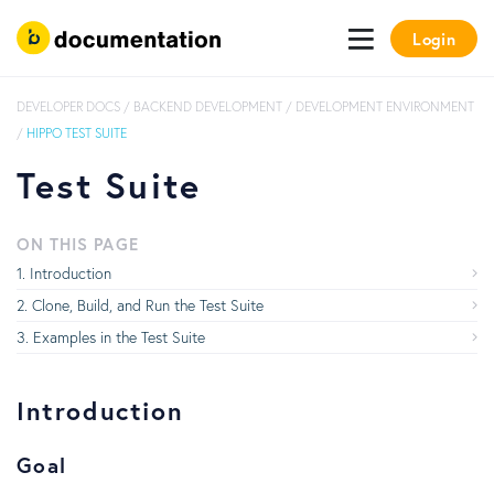
Login
DEVELOPER DOCS
/
BACKEND DEVELOPMENT
/
DEVELOPMENT ENVIRONMENT
/
HIPPO TEST SUITE
Test Suite
ON THIS PAGE
Introduction
Clone, Build, and Run the Test Suite
Examples in the Test Suite
Introduction
Goal