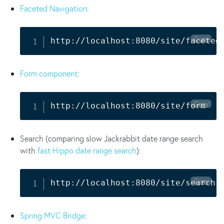
Faceted Navigation
:
Copy
http://localhost:8080/site/faceted
Form component
:
Copy
http://localhost:8080/site/form
Search (comparing slow Jackrabbit date range search
with
fast Hippo date range search
):
Copy
http://localhost:8080/site/search
Spring MVC Bridge
: