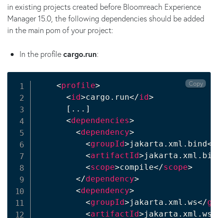
in existing projects created before Bloomreach Experience
Manager 15.0, the following dependencies should be added
in the main pom of your project:
In the profile
cargo.run
:
Copy
<
profile
>
<
id
>
cargo.run
</
id
>
      [...]

<
dependencies
>
<
dependency
>
<
groupId
>
jakarta.xml.bind
</
<
artifactId
>
jakarta.xml.bin
<
scope
>
compile
</
scope
>
</
dependency
>
<
dependency
>
<
groupId
>
jakarta.xml.ws
</
gr
<
artifactId
>
jakarta.xml.ws-