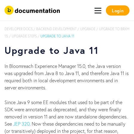
Login
DEVELOPER DOCS
/
BACKEND DEVELOPMENT
/
UPGRADE
/
UPGRADE TO BRXM
15
/
UPGRADE STEPS
/
UPGRADE TO JAVA 11
Upgrade to Java 11
In Bloomreach Experience Manager 15.0, the Java version
was upgraded from Java 8 to Java 11, and therefore Java 11 is
required both in local development environments and in
server environments.
Since Java 9 some EE modules that used to be part of the
SDK were annotated as deprecated, and they were finally
removed in version 11 and are now standalone dependencies.
See
JEP 320
. Now these dependencies need to be manually
(or transitively) deployed in the project, for that reason,