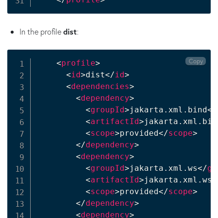
In the profile
dist
:
Copy
<
profile
>
<
id
>
dist
</
id
>
<
dependencies
>
<
dependency
>
<
groupId
>
jakarta.xml.bind
</
<
artifactId
>
jakarta.xml.bin
<
scope
>
provided
</
scope
>
</
dependency
>
<
dependency
>
<
groupId
>
jakarta.xml.ws
</
gr
<
artifactId
>
jakarta.xml.ws-
<
scope
>
provided
</
scope
>
</
dependency
>
<
dependency
>