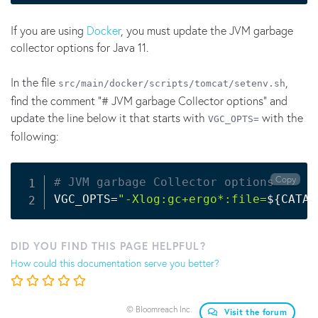
If you are using
Docker
, you must update the JVM garbage
collector options for Java 11.
In the file
,
src/main/docker/scripts/tomcat/setenv.sh
find the comment "# JVM garbage Collector options" and
update the line below it that starts with
with the
VGC_OPTS=
following:
Copy
# JVM garbage Collector options
VGC_OPTS
=
"-Xlog:gc+ergo*:file=
${CATAL
DID YOU FIND THIS PAGE HELPFUL?
How could this documentation serve you better?
© Bloomreach Inc.
Visit the forum