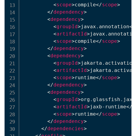
<
scope
>
compile
</
scope
>
</
dependency
>
<
dependency
>
<
groupId
>
javax.annotation
</
<
artifactId
>
javax.annotatio
<
scope
>
compile
</
scope
>
</
dependency
>
<
dependency
>
<
groupId
>
jakarta.activation
<
artifactId
>
jakarta.activat
<
scope
>
runtime
</
scope
>
</
dependency
>
<
dependency
>
<
groupId
>
org.glassfish.jaxb
<
artifactId
>
jaxb-runtime
</
a
<
scope
>
runtime
</
scope
>
</
dependency
>
</
dependencies
>
</
profile
>