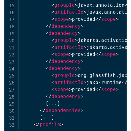
<
groupId
>
javax.annotation
</
<
artifactId
>
javax.annotatio
<
scope
>
provided
</
scope
>
</
dependency
>
<
dependency
>
<
groupId
>
jakarta.activation
<
artifactId
>
jakarta.activat
<
scope
>
provided
</
scope
>
</
dependency
>
<
dependency
>
<
groupId
>
org.glassfish.jaxb
<
artifactId
>
jaxb-runtime
</
a
<
scope
>
provided
</
scope
>
</
dependency
>
        [...]

</
dependencies
>
      [...]

</
profile
>