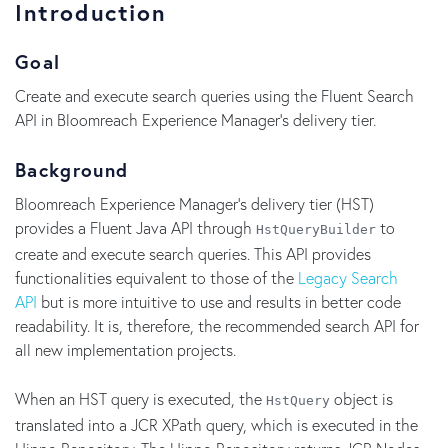
Introduction
Goal
Create and execute search queries using the Fluent Search
API in Bloomreach Experience Manager's delivery tier.
Background
Bloomreach Experience Manager's delivery tier (HST)
provides a Fluent Java API through
to
HstQueryBuilder
create and execute search queries. This API provides
functionalities equivalent to those of the
Legacy Search
API
but is more intuitive to use and results in better code
readability. It is, therefore, the recommended search API for
all new implementation projects.
When an HST query is executed, the
object is
HstQuery
translated into a JCR XPath query, which is executed in the