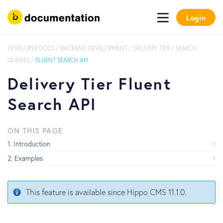
Login
DEVELOPER DOCS
/
BACKEND DEVELOPMENT
/
DELIVERY TIER
/
SEARCH
QUERIES
/
FLUENT SEARCH API
Delivery Tier Fluent
Search API
ON THIS PAGE
Introduction
Examples
This feature is available since Hippo CMS 11.1.0.