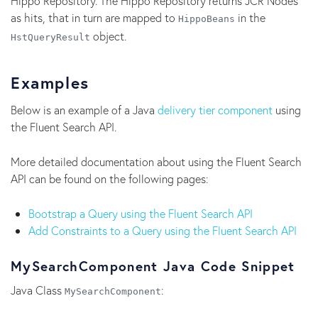
Hippo Repository. The Hippo Repository returns JCR Nodes
as hits, that in turn are mapped to
in the
HippoBeans
object.
HstQueryResult
Examples
Below is an example of a Java
delivery tier component
using
the Fluent Search API.
More detailed documentation about using the Fluent Search
API can be found on the following pages:
Bootstrap a Query using the Fluent Search API
Add Constraints to a Query using the Fluent Search API
MySearchComponent Java Code Snippet
Java Class
:
MySearchComponent