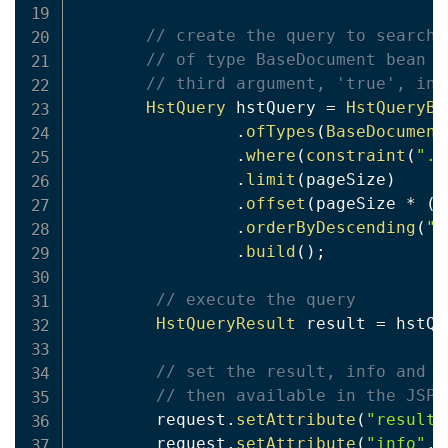
// create the query to search 
// of type BaseDocument bean o
// third argument, 'true', ind
HstQuery
 hstQuery 
=
HstQueryBu
.
ofTypes
(
BaseDocument
.
where
(
constraint
(
"."
.
limit
(
pageSize
)
.
offset
(
pageSize 
*
(
p
.
orderByDescending
(
"m
.
build
(
)
;
// execute the query
HstQueryResult
 result 
=
 hstQu
// set the result, info and p
// then available in the JSP
        request
.
setAttribute
(
"result"
        request
.
setAttribute
(
"info"
,
 