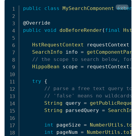
Copy
public
class
MySearchComponent
extend
@Override
public
void
doBeforeRender
(
final
HstR
HstRequestContext
 requestContext 
=
SearchInfo
 info 
=
getComponentPara
// the scope to search below, for 
HippoBean
 scope 
=
 requestContext
.
g
try
{
// parse a free text query to 
// 'false' means no wildcards 
String
 query 
=
getPublicReques
String
 parsedQuery 
=
SearchInp
int
 pageSize 
=
NumberUtils
.
toI
int
 pageNum 
=
NumberUtils
.
toIn