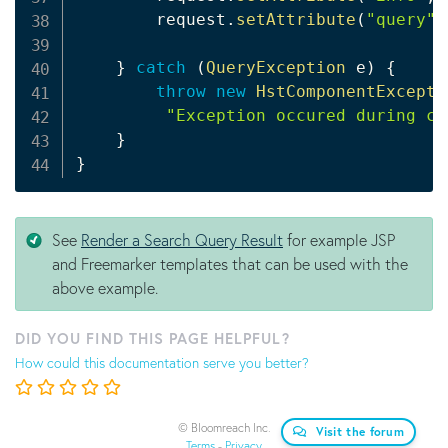
        request
.
setAttribute
(
"query"
,
}
catch
(
QueryException
 e
)
{
throw
new
HstComponentExcepti
"Exception occured during cr
}
}
See
Render a Search Query Result
for example JSP
and Freemarker templates that can be used with the
above example.
DID YOU FIND THIS PAGE HELPFUL?
How could this documentation serve you better?
© Bloomreach Inc.
Visit the forum
Terms
-
Privacy