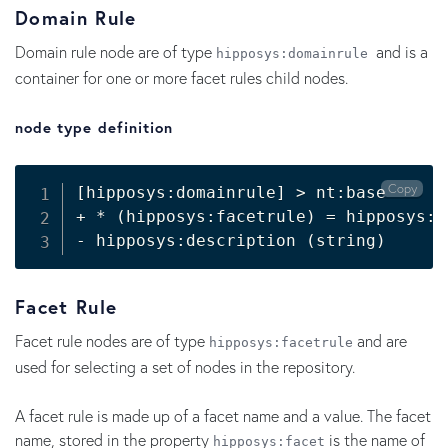
Domain Rule
Domain rule node are of type
and is a
hipposys:domainrule
container for one or more facet rules child nodes.
node type definition
Copy
[
hipposys:domainrule
]
>
 nt:base

+ * 
(
hipposys:facetrule
)
=
 hipposys:f
- hipposys:description 
(
string
)
Facet Rule
Facet rule nodes are of type
and are
hipposys:facetrule
used for selecting a set of nodes in the repository.
A facet rule is made up of a facet name and a value. The facet
name, stored in the property
is the name of
hipposys:facet