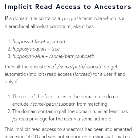
Implicit Read Access to Ancestors
If
a domain rule contains a
facet rule which is a
jcr:path
hierarchical allowlist constraint, aka it has
hipposyst:facet = jcr:path
hipposys:equals = true
hipposys:value = /some/path/subpath
then all the ancestors of
/some/path/subpath
do get
automatic (implicit) read access (
jcr:read
) for a user if and
only if
The rest of the facet rules in the domain rule do not
exclude
/some/path/subpath
from matching
The domain containing all the domain rules at least has
jcr:read
privilege for the user via some authrole
This implicit read access to ancestors has been implemented
in version 14.0.0 and was not supported previously. It makes