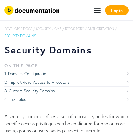
Login
DEVELOPER DOCS
/
SECURITY
/
CMS / REPOSITORY
/
AUTHORIZATION
/
SECURITY DOMAINS
Security Domains
ON THIS PAGE
Domains Configuration
Implicit Read Access to Ancestors
Custom Security Domains
Examples
A security domain defines a set of repository nodes for which
specific access privileges can be configured for one or more
users, groups or users having a specific userrole.