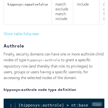
match:
include
ma
hipposys:equals=false
exclude
ex
match:
!m
include
in
Show table fullscreen
Authrole
Finally, security domains can have one or more authrole child
nodes of type
to grant a specific
hipposys:authrole
repository role (and thereby that role its privileges) to
users, groups or users having a specific userrole, for
accessing the selected nodes of the domain.
hipposys:authrole node type definition
Copy
[
hipposys:authrole
]
>
 nt:base
