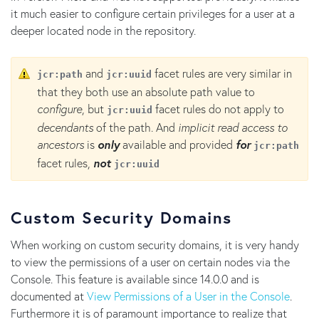
it much easier to configure certain privileges for a user at a
deeper located node in the repository.
and
facet rules are very similar in
jcr:path
jcr:uuid
that they both use an absolute path value to
configure
, but
facet rules do not apply to
jcr:uuid
decendants
of the path. And
implicit read access to
ancestors
is
only
available and provided
for
jcr:path
facet rules,
not
jcr:uuid
Custom Security Domains
When working on custom security domains, it is very handy
to view the permissions of a user on certain nodes via the
Console. This feature is available since 14.0.0 and is
documented at
View Permissions of a User in the Console
.
Furthermore it is of paramount importance to realize that