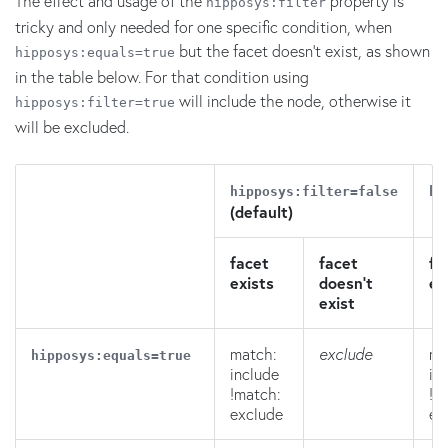
The effect and usage of the
property is
hipposys:filter
tricky and only needed for one specific condition, when
but the facet doesn't exist, as shown
hipposys:equals=true
in the table below. For that condition using
will include the node, otherwise it
hipposys:filter=true
will be excluded.
hipposys:filter=false
hi
(default)
facet
facet
fa
exists
doesn't
ex
exist
match:
exclude
ma
hipposys:equals=true
include
in
!match:
!m
exclude
ex