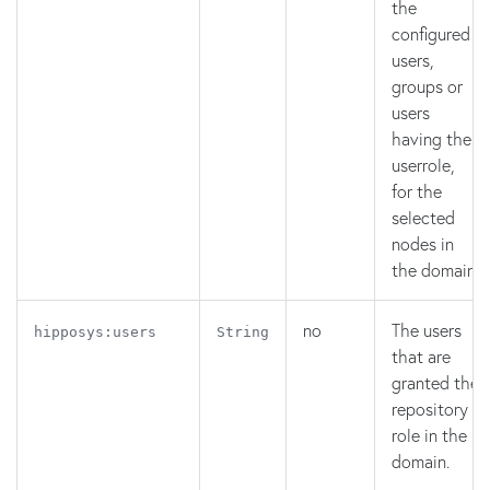
the
configured
users,
groups or
users
having the
userrole,
for the
selected
nodes in
the domain.
no
The users
hipposys:users
String
that are
granted the
repository
role in the
domain.