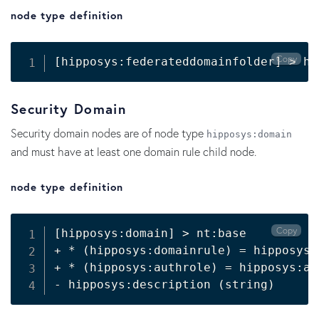
node type definition
Copy
[
hipposys:federateddomainfolder
]
>
 hi
Security Domain
Security domain nodes are of node type
hipposys:domain
and must have at least one domain rule child node.
node type definition
Copy
[
hipposys:domain
]
>
 nt:base

+ * 
(
hipposys:domainrule
)
=
 hipposys:
+ * 
(
hipposys:authrole
)
=
 hipposys:au
- hipposys:description 
(
string
)