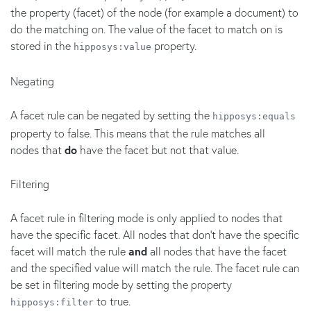
the property (facet) of the node (for example a document) to
do the matching on. The value of the facet to match on is
stored in the
property.
hipposys:value
Negating
A facet rule can be negated by setting the
hipposys:equals
property to false. This means that the rule matches all
nodes that
do
have the facet but not that value.
Filtering
A facet rule in filtering mode is only applied to nodes that
have the specific facet. All nodes that don't have the specific
facet will match the rule
and
all nodes that have the facet
and the specified value will match the rule. The facet rule can
be set in filtering mode by setting the property
to true.
hipposys:filter