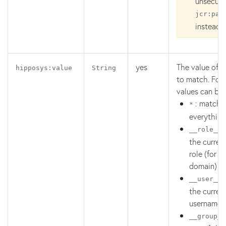
unsecure
jcr
:pat
instead.
yes
The value of t
hipposys:value
String
to match. Four
values can be 
: match
*
everything
:
__role__
the current
role (for t
domain)
:
__user__
the curren
username
__group__