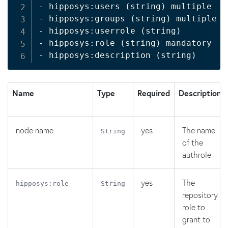
- hipposys:users 
(
string
)
 multiple

- hipposys:groups 
(
string
)
 multiple

- hipposys:userrole 
(
string
)
- hipposys:role 
(
string
)
 mandatory

- hipposys:description 
(
string
)
Name
Type
Required
Description
node name
yes
The name
String
of the
authrole
yes
The
hipposys:role
String
repository
role to
grant to