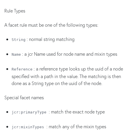
Rule Types
A facet rule must be one of the following types:
: normal string matching
String
: a jcr Name used for node name and mixin types
Name
: a reference type looks up the uuid of a node
Reference
specified with a path in the value. The matching is then
done as a String type on the uuid of the node.
Special facet names
: match the exact node type
jcr:primaryType
: match any of the mixin types
jcr:mixinTypes