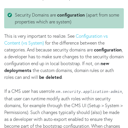
Security Domains are
configuration
(apart from some
properties which are system)
This is very important to realize. See
Configuration vs
Content (vs System)
for the difference between the
categories. And because security domains are
configuration
,
a developer has to make sure changes to the security domain
configuration end up in local bootstrap. If not, on
new
deployments
the custom domains, domain rules or auth
roles can and will
be deleted
.
If a CMS user has userrole
,
xm.security.application-admin
that user can runtime modify auth roles within security
domains, for example through the CMS UI (Setup > System >
Permissions). Such changes typically should (also) be made
as a developer with auto-export enabled to ensure they
become part of the bootstrap configuration. When changes