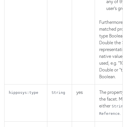
any of the
user's gro
Furthermore, f
matched prope
type Boolean,
Double the St
representation
native value c
used, e.g. "10.1
Double or "true
Boolean.
yes
The property 
hipposys:type
String
the facet. Mus
either
String
.
Reference