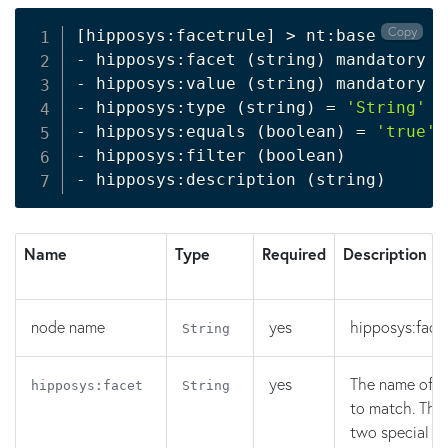
Copy
[
hipposys:facetrule
]
>
 nt:base

- hipposys:facet 
(
string
)
 mandatory

- hipposys:value 
(
string
)
 mandatory

- hipposys:type 
(
string
)
=
'String'
 m
- hipposys:equals 
(
boolean
)
=
'true'
 
- hipposys:filter 
(
boolean
)
- hipposys:description 
(
string
)
Name
Type
Required
Description
node name
yes
hipposys:facet
String
yes
The name of t
hipposys:facet
String
to match. Ther
two special va