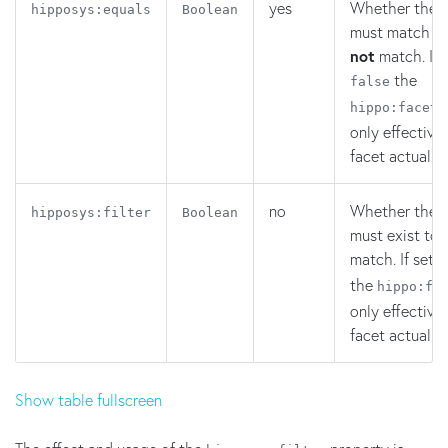
yes
Whether the v
hipposys:equals
Boolean
must match or
not
match. If 
the
false
hippo:facetr
only effective 
facet actually 
no
Whether the f
hipposys:filter
Boolean
must exist to 
match. If set 
the
hippo:fa
only effective 
facet actually 
Show table fullscreen