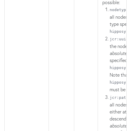
possible:
:
nodetype
all nodes o
type specif
hipposys:
:
jcr
:
uuid
the node a
absolute 
specified i
hipposys
:
Note that
hipposys
:
must be
R
:
jcr:path
all nodes t
either at, 
descendant
absolute 