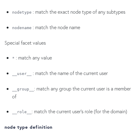
: match the exact node type of any subtypes
nodetype
: match the node name
nodename
Special facet values
: match any value
*
: match the name of the current user
__user__
: match any group the current user is a member
__group__
of
: match the current user's role (for the domain)
__role__
node type definition