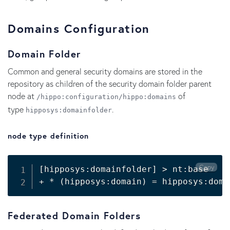
Domains Configuration
Domain Folder
Common and general security domains are stored in the
repository as children of the security domain folder parent
node at
of
/hippo:configuration/hippo:domains
type
.
hipposys:domainfolder
node type definition
Copy
[
hipposys:domainfolder
]
>
 nt:base

+ * 
(
hipposys:domain
)
=
 hipposys:doma
Federated Domain Folders