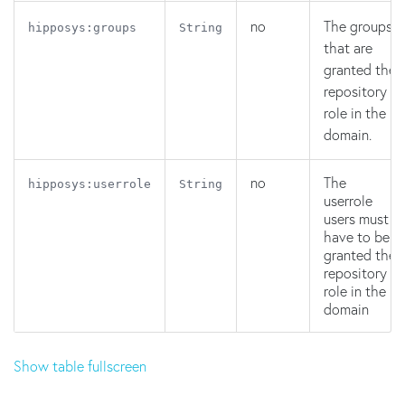
no
The groups
hipposys:groups
String
that are
granted the
repository
role in the
domain.
no
The
hipposys:userrole
String
userrole
users must
have to be
granted the
repository
role in the
domain
Show table fullscreen