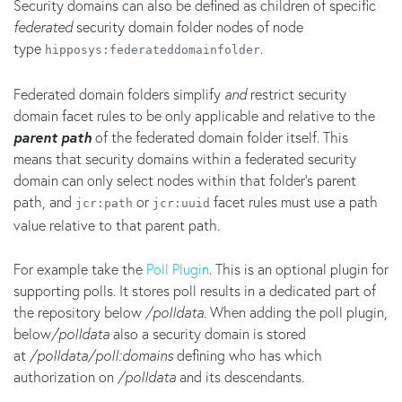
Security domains can also be defined as children of specific
federated
security domain folder nodes of node
type
.
hipposys:federateddomainfolder
Federated domain folders simplify
and
restrict security
domain facet rules to be only applicable and relative to the
parent
path
of the federated domain folder itself. This
means that security domains within a federated security
domain can only select nodes within that folder's parent
path, and
or
facet rules must use a path
jcr:path
jcr:uuid
value relative to that parent path.
For example take the
Poll Plugin
. This is an optional plugin for
supporting polls. It stores poll results in a dedicated part of
the repository below
/polldata
. When adding the poll plugin,
below
/polldata
also a security domain is stored
at
/polldata/poll:domains
defining who has which
authorization on
/polldata
and its descendants.