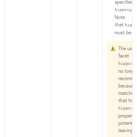
specified i
hipposys:
Note
that
hippo
must be
R
The use 
facet
hippo:p
no longe
recomm
because 
matches
that hav
hippo:p
property
potential
leaving 