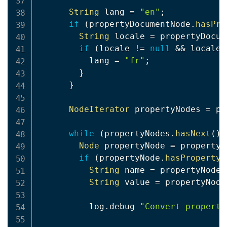
String
 lang 
=
"en"
;
if
(
propertyDocumentNode
.
hasPro
String
 locale 
=
 propertyDocum
if
(
locale 
!=
null
&&
 locale
.
          lang 
=
"fr"
;
}
}
NodeIterator
 propertyNodes 
=
 pr
while
(
propertyNodes
.
hasNext
(
)
)
Node
 propertyNode 
=
 propertyN
if
(
propertyNode
.
hasProperty
(
String
 name 
=
 propertyNode
.
String
 value 
=
 propertyNode
          log
.
debug 
"Convert property