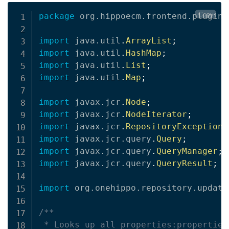
Copy
package
org
.
hippoecm
.
frontend
.
plugins
import
java
.
util
.
ArrayList
;
import
java
.
util
.
HashMap
;
import
java
.
util
.
List
;
import
java
.
util
.
Map
;
import
javax
.
jcr
.
Node
;
import
javax
.
jcr
.
NodeIterator
;
import
javax
.
jcr
.
RepositoryException
;
import
javax
.
jcr
.
query
.
Query
;
import
javax
.
jcr
.
query
.
QueryManager
;
import
javax
.
jcr
.
query
.
QueryResult
;
import
org
.
onehippo
.
repository
.
update
/**

 * Looks up all properties:properties