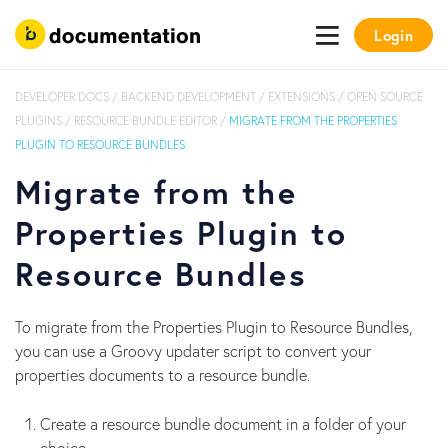
Login
DEVELOPER DOCS
/
BACKEND DEVELOPMENT
/
EXTENSIONS
/
OPEN SOURCE
PLUGINS
/
RESOURCE BUNDLE EDITOR
/
MIGRATE FROM THE PROPERTIES
PLUGIN TO RESOURCE BUNDLES
Migrate from the
Properties Plugin to
Resource Bundles
To migrate from the Properties Plugin to Resource Bundles,
you can use a Groovy updater script to convert your
properties documents to a resource bundle.
Create a resource bundle document in a folder of your
choice.