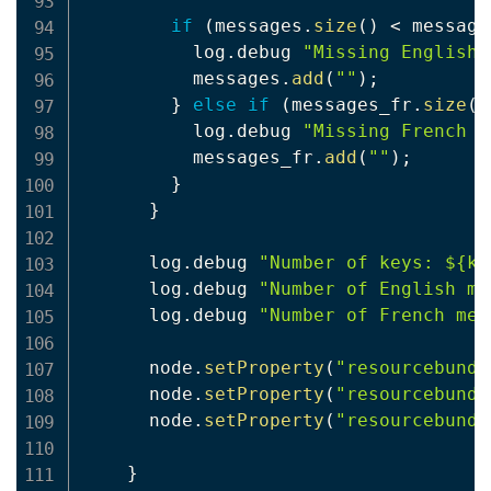
if
(
messages
.
size
(
)
<
 message
          log
.
debug 
"Missing English 
          messages
.
add
(
""
)
;
}
else
if
(
messages_fr
.
size
(
)
          log
.
debug 
"Missing French l
          messages_fr
.
add
(
""
)
;
}
}
      log
.
debug 
"Number of keys: ${ke
      log
.
debug 
"Number of English me
      log
.
debug 
"Number of French mes
      node
.
setProperty
(
"resourcebundl
      node
.
setProperty
(
"resourcebundl
      node
.
setProperty
(
"resourcebundl
}