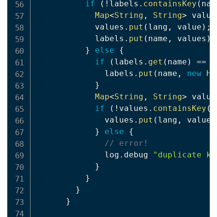
if
(
!
labels
.
containsKey
(
nam
Map
<
String
,
String
>
 value
            values
.
put
(
lang
,
 value
)
;
            labels
.
put
(
name
,
 values
)
;
}
else
{
if
(
labels
.
get
(
name
)
==
n
              labels
.
put
(
name
,
new
Ha
}
Map
<
String
,
String
>
 value
if
(
!
values
.
containsKey
(
l
              values
.
put
(
lang
,
 value
)
}
else
{
// error!
              log
.
debug 
"duplicate ke
}
}
}
}