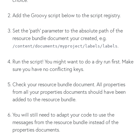
Add the Groovy script below to the script registry.
Set the 'path' parameter to the absolute path of the
resource bundle document your created, e.g.
.
/content/documents/myproject/labels/labels
Run the script! You might want to do a dry run first. Make
sure you have no conflicting keys.
Check your resource bundle document. All properties
from all your properties documents should have been
added to the resource bundle.
You will still need to adapt your code to use the
messages from the resource bundle instead of the
properties documents.