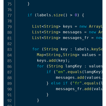
}
if
(
labels
.
size
(
)
>
0
)
{
List
<
String
>
 keys 
=
new
ArrayLi
List
<
String
>
 messages 
=
new
Arr
List
<
String
>
 messages_fr 
=
new
for
(
String
 key 
:
 labels
.
keySet
Map
<
String
,
String
>
 values 
=
 l
        keys
.
add
(
key
)
;
for
(
String
 langKey 
:
 values
.
if
(
"en"
.
equals
(
langKey
)
)
                messages
.
add
(
values
.
g
}
else
if
(
"fr"
.
equals
(
la
                messages_fr
.
add
(
value
}
}