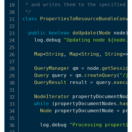
 * and writes them to the specified r
 */
class
PropertiesToResourceBundleConve
public
boolean
doUpdate
(
Node
 node
)
    log
.
debug 
"Updating node ${node.p
Map
<
String
,
Map
<
String
,
String
>
>
 
QueryManager
 qm 
=
 node
.
getSession
Query
 query 
=
 qm
.
createQuery
(
"/jc
QueryResult
 result 
=
 query
.
execut
NodeIterator
 propertyDocumentNode
while
(
propertyDocumentNodes
.
hasN
Node
 propertyDocumentNode 
=
 pro
      log
.
debug 
"Processing propertie