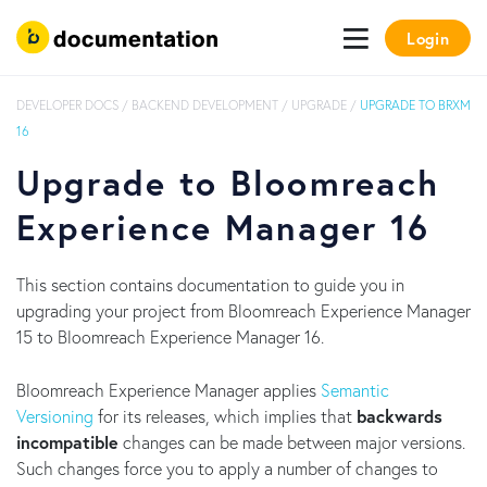
Login
DEVELOPER DOCS
/
BACKEND DEVELOPMENT
/
UPGRADE
/
UPGRADE TO BRXM
16
Upgrade to Bloomreach
Experience Manager 16
This section contains documentation to guide you in
upgrading your project from Bloomreach Experience Manager
15 to Bloomreach Experience Manager 16.
Bloomreach Experience Manager applies
Semantic
Versioning
for its releases, which implies that
backwards
incompatible
changes can be made between major versions.
Such changes force you to apply a number of changes to