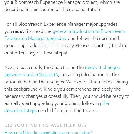
your Bloomreach Experience Manager project, which are
described in this section of the documentation.
For all Bloomreach Experience Manager major upgrades,
you
must
first read the
general introduction to Bloomreach
Experience Manager upgrades
, and follow the described
general upgrade process precisely. Please do
not
try to skip
or shortcut any of these steps!
Next, please study the page listing the
relevant changes
between version 15 and 16
, providing information on the
rationale behind the changes. We expect that understanding
this background will help you comprehend and apply the
necessary changes successfully. Then, you should be ready to
actually start upgrading your project, following
the
described steps
needed for upgrading to v16.
DID YOU FIND THIS PAGE HELPFUL?
How could this documentation serve you better?