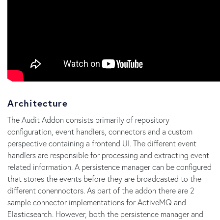
Architecture
The Audit Addon consists primarily of repository
configuration, event handlers, connectors and a custom
perspective containing a frontend UI. The different event
handlers are responsible for processing and extracting event
related information. A persistence manager can be configured
that stores the events before they are broadcasted to the
different conennoctors. As part of the addon there are 2
sample connector implementations for ActiveMQ and
Elasticsearch. However, both the persistence manager and