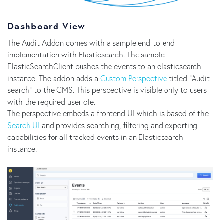
Dashboard View
The Audit Addon comes with a sample end-to-end
implementation with Elasticsearch. The sample
ElasticSearchClient pushes the events to an elasticsearch
instance. The addon adds a
Custom Perspective
titled "Audit
search" to the CMS. This perspective is visible only to users
with the required userrole.
The perspective embeds a frontend UI which is based of the
Search UI
and provides searching, filtering and exporting
capabilities for all tracked events in an Elasticsearch
instance.