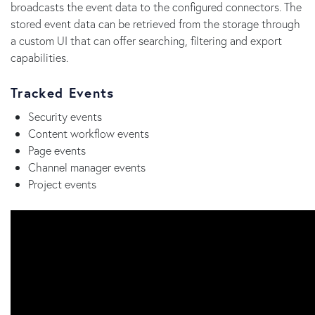
broadcasts the event data to the configured connectors. The
stored event data can be retrieved from the storage through
a custom UI that can offer searching, filtering and export
capabilities.
Tracked Events
Security events
Content workflow events
Page events
Channel manager events
Project events