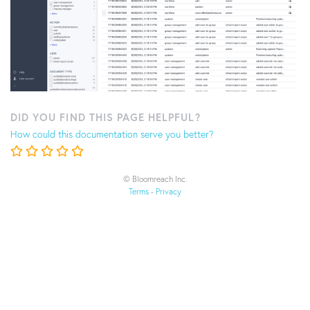
DID YOU FIND THIS PAGE HELPFUL?
How could this documentation serve you better?
© Bloomreach Inc.
Terms
-
Privacy