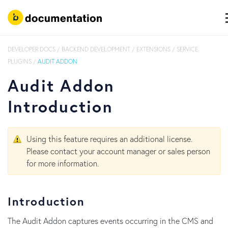
DEVELOPER DOCS
/
BACKEND DEVELOPMENT
/
EXTENSIONS
/
SERVICE
PLUGINS
/
AUDIT ADDON
Audit Addon
Introduction
Using this feature requires an additional license.
Please contact your account manager or sales person
for more information.
Introduction
The Audit Addon captures events occurring in the CMS and