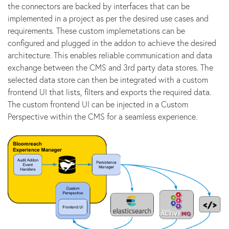
the connectors are backed by interfaces that can be
implemented in a project as per the desired use cases and
requirements. These custom implemetations can be
configured and plugged in the addon to achieve the desired
architecture. This enables reliable communication and data
exchange between the CMS and 3rd party data stores. The
selected data store can then be integrated with a custom
frontend UI that lists, filters and exports the required data.
The custom frontend UI can be injected in a Custom
Perspective within the CMS for a seamless experience.