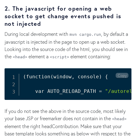
2. The javascript for opening a web
socket to get change events pushed is
not injected
During local development with
, by default a
mvn cargo.run
javascript is injected in the page to open up a web socket.
Looking into the source code of the html, you should see in
the
element a
element containing:
<head>
<script>
Copy
(
function
(
window, console
)
{
    var AUTO_RELOAD_PATH 
=
"/autorelo
If you do not see the above in the source code, most likely
your base JSP or freemarker does not contain in the
<head>
element the right headContribution. Make sure that your
base template looks something as below with respect to the