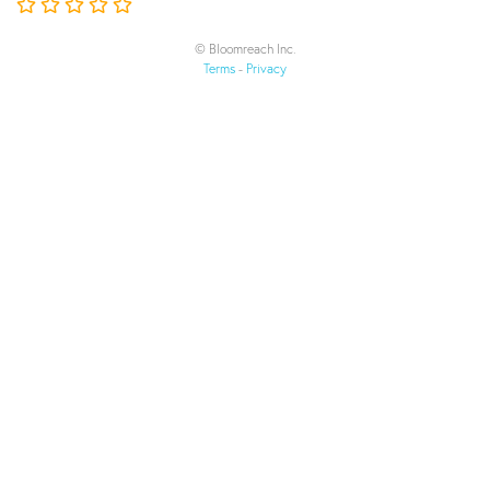
© Bloomreach Inc.
Terms
-
Privacy