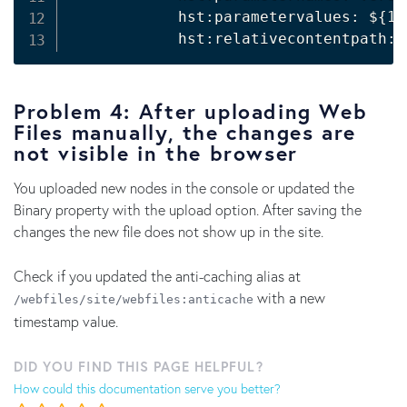
            hst:parametervalues: 
${1}
            hst:relativecontentpath: 
Problem 4: After uploading Web
Files manually, the changes are
not visible in the browser
You uploaded new nodes in the console or updated the
Binary property with the upload option. After saving the
changes the new file does not show up in the site.
Check if you updated the anti-caching alias at
with a new
/webfiles/site/webfiles:anticache
timestamp value.
DID YOU FIND THIS PAGE HELPFUL?
How could this documentation serve you better?