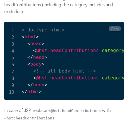
headContributions (including the category includes and
excludes).
Copy
<!doctype html>
<
html
>
<
head
>
<
@hst.headContributions
categoryE
</
head
>
<
body
>
<!-- all body html -->
<
@hst.headContributions
categoryI
</
body
>
</
html
>
In case of JSP, replace
with
<@hst.headContributions
.
<hst:headContributions