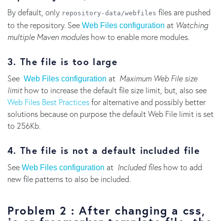
By default, only
files are pushed
repository-data/webfiles
to the repository. See
at
Watching
Web Files configuration
multiple Maven modules
how to enable more modules.
3. The file is too large
See
at
Maximum Web File size
Web Files configuration
limit
how to increase the default file size limit, but, also see
Web Files Best Practices
for alternative and possibly better
solutions because on purpose the default Web File limit is set
to 256Kb.
4. The file is not a default included file
See
at
Included files
how to add
Web Files configuration
new file patterns to also be included.
Problem 2 : After changing a css,