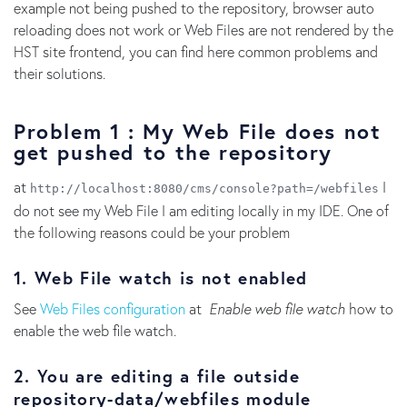
example not being pushed to the repository, browser auto
reloading does not work or Web Files are not rendered by the
HST site frontend, you can find here common problems and
their solutions.
Problem 1 : My Web File does not
get pushed to the repository
at
I
http://localhost:8080/cms/console?path=/webfiles
do not see my Web File I am editing locally in my IDE. One of
the following reasons could be your problem
1. Web File watch is not enabled
See
Web Files configuration
at
Enable web file watch
how to
enable the web file watch.
2. You are editing a file outside
repository-data/webfiles module