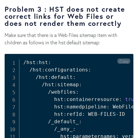
Problem 3 : HST does not create
correct links for Web Files or
does not render them correctly
Make sure that there is a Web Files sitemap item with
children as follows in the hst:default sitemap:
Copy
/hst:hst:

  /hst:configurations:

    /hst:default:

      /hst:sitemap:

        /webfiles:

          hst:containerresource: 
true
          hst:namedpipeline: WebFilePi
          hst:refId: WEB-FILES-ID 

        /_default_:

          /_any_:

            hst:parameternames: versio