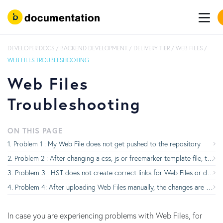
DEVELOPER DOCS
/
BACKEND DEVELOPMENT
/
DELIVERY TIER
/
WEB FILES
/
WEB FILES TROUBLESHOOTING
Web Files
Troubleshooting
ON THIS PAGE
Problem 1 : My Web File does not get pushed to the repository
Problem 2 : After changing a css, js or freemarker template file, the browser does not automatically reload
Problem 3 : HST does not create correct links for Web Files or does not render them correctly
Problem 4: After uploading Web Files manually, the changes are not visible in the browser
In case you are experiencing problems with Web Files, for