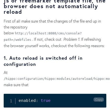
js or freemarker template file, the
browser does not automatically
reload
First of all make sure that the changes of the file end up in
the repository
below
http://localhost:8080/cms/console?
. If not, check out
Problem 1
. If refreshing
path=/webfiles
the browser yourself works, checkout the following reasons:
1. Auto reload is switched off in
configuration
At
/hippo:configuration/hippo:modules/autoreload/hippo:mo
make sure that
Copy
enabled: 
true