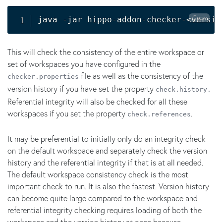
Copy
java -jar hippo-addon-checker-
<
versio
This will check the consistency of the entire workspace or
set of workspaces you have configured in the
file as well as the consistency of the
checker.properties
version history if you have set the property
check.history.
Referential integrity will also be checked for all these
workspaces if you set the property
.
check.references
It may be preferential to initially only do an integrity check
on the default workspace and separately check the version
history and the referential integrity if that is at all needed.
The default workspace consistency check is the most
important check to run. It is also the fastest. Version history
can become quite large compared to the workspace and
referential integrity checking requires loading of both the
workspace and the version history at once because