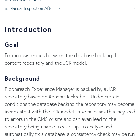
Manual Inspection After Fix
Introduction
Goal
Fix inconsistencies between the database backing the
content repository and the JCR model.
Background
Bloomreach Experience Manager is backed by a JCR
repository based on Apache Jackrabbit. Under certain
conditions the database backing the repository may become
inconsistent with the JCR model. In some cases this may lead
to errors in the CMS or site and can even lead to the
repository being unable to start up. To analyse and
automatically fix a database, a consistency check may be run