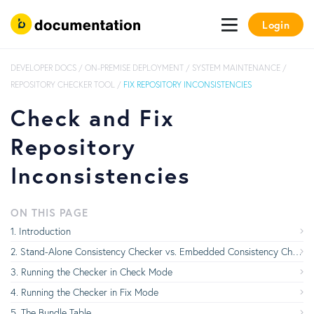
Login
DEVELOPER DOCS
/
ON-PREMISE DEPLOYMENT
/
SYSTEM MAINTENANCE
/
REPOSITORY CHECKER TOOL
/
FIX REPOSITORY INCONSISTENCIES
Check and Fix
Repository
Inconsistencies
ON THIS PAGE
Introduction
Stand-Alone Consistency Checker vs. Embedded Consistency Checker
Running the Checker in Check Mode
Running the Checker in Fix Mode
The Bundle Table