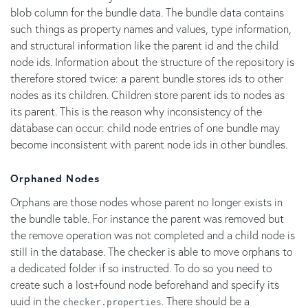
blob column for the bundle data. The bundle data contains
such things as property names and values, type information,
and structural information like the parent id and the child
node ids. Information about the structure of the repository is
therefore stored twice: a parent bundle stores ids to other
nodes as its children. Children store parent ids to nodes as
its parent. This is the reason why inconsistency of the
database can occur: child node entries of one bundle may
become inconsistent with parent node ids in other bundles.
Orphaned Nodes
Orphans are those nodes whose parent no longer exists in
the bundle table. For instance the parent was removed but
the remove operation was not completed and a child node is
still in the database. The checker is able to move orphans to
a dedicated folder if so instructed. To do so you need to
create such a lost+found node beforehand and specify its
uuid in the
. There should be a
checker.properties