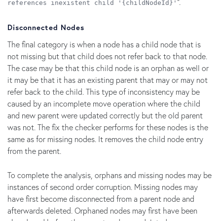
".
references inexistent child '{childNodeId}'
Disconnected Nodes
The final category is when a node has a child node that is
not missing but that child does not refer back to that node.
The case may be that this child node is an orphan as well or
it may be that it has an existing parent that may or may not
refer back to the child. This type of inconsistency may be
caused by an incomplete move operation where the child
and new parent were updated correctly but the old parent
was not. The fix the checker performs for these nodes is the
same as for missing nodes. It removes the child node entry
from the parent.
To complete the analysis, orphans and missing nodes may be
instances of second order corruption. Missing nodes may
have first become disconnected from a parent node and
afterwards deleted. Orphaned nodes may first have been