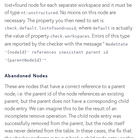
lost+found node for each separate workspace and it must be
of type
. No mixins on this node are
nt:unstructured
necessary. The property you then need to set is:
, where
is actually
check.default.lostnfound=uuid
default
the value of property
. Errors of this type
check.workspaces
are reported by the checker with the message "
NodeState
'{nodeId}' references inexistent parent id
.
'{parentNodeId}'"
Abandoned Nodes
These are nodes that have a correct reference to a parent
node, i.e. the parent id of the node references an existing
parent, but the parent does not have a corresponding child
node entry. We can imagine this to be the result of an
incomplete remove operation. The child node entry was
successfully removed from the parent, but the node itself
was never deleted from the table. In these cases, the fix that
the checker performs is to put back a child node entry on the