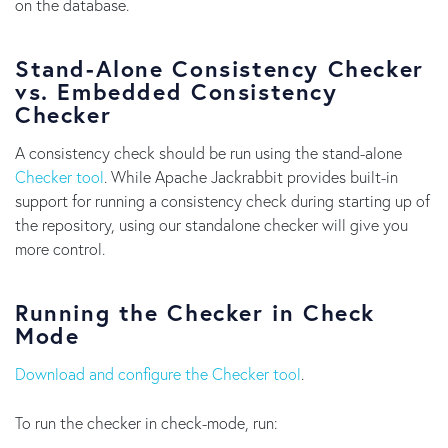
on the database.
Stand-Alone Consistency Checker
vs. Embedded Consistency
Checker
A consistency check should be run using the stand-alone
Checker tool
. While Apache Jackrabbit provides built-in
support for running a consistency check during starting up of
the repository, using our standalone checker will give you
more control.
Running the Checker in Check
Mode
Download and configure the Checker tool
.
To run the checker in check-mode, run: