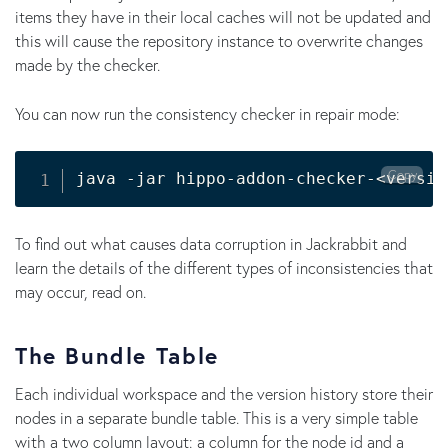
items they have in their local caches will not be updated and
this will cause the repository instance to overwrite changes
made by the checker.
You can now run the consistency checker in repair mode:
Copy
java -jar hippo-addon-checker-
<
versio
To find out what causes data corruption in Jackrabbit and
learn the details of the different types of inconsistencies that
may occur, read on.
The Bundle Table
Each individual workspace and the version history store their
nodes in a separate bundle table. This is a very simple table
with a two column layout: a column for the node id and a