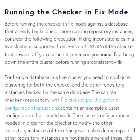
Running the Checker in Fix Mode
Before running the checker in fix mode against a database
that already backs one or more running repository instances,
consider the following precaution. Fixing inconsistencies in a
live cluster is supported from version
of the checker
1.02.00
tool onwards. If you use an older version you
must
first bring
down the entire cluster before running a consistency fix.
For fixing a database in a live cluster you need to configure
clustering for both the checker and the other repository
instances backed by the same database. The sample
file
created per the generic
checker-repository.xml
configuration instructions
contains an example cluster
configuration that should work. The cluster configuration is
needed in order for the checker to notify the other
repository instances of the changes it makes during repairs. If
other repository instances are not made aware of these, the