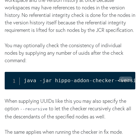
workspaces may have references to nodes in the version
history. No referential integrity check is done for the nodes in
the version history itself because the referential integrity
requirement is lifted for such nodes by the JCR specification.
You may optionally check the consistency of individual
nodes by supplying any number of uuids after the check
command:
Copy
java -jar hippo-addon-checker-
<
versio
When supplying UUIDs like this you may also specify the
option
to let the checker recursively check all
--recursive
the descendants of the specified nodes as well.
The same applies when running the checker in fix mode.