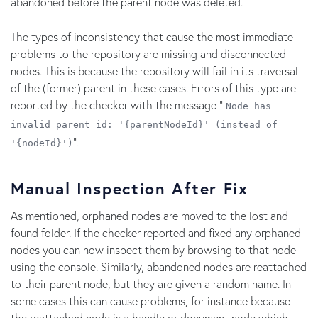
abandoned before the parent node was deleted.
The types of inconsistency that cause the most immediate
problems to the repository are missing and disconnected
nodes. This is because the repository will fail in its traversal
of the (former) parent in these cases. Errors of this type are
reported by the checker with the message "
Node has
invalid parent id: '{parentNodeId}' (instead of
".
'{nodeId}')
Manual Inspection After Fix
As mentioned, orphaned nodes are moved to the lost and
found folder. If the checker reported and fixed any orphaned
nodes you can now inspect them by browsing to that node
using the console. Similarly, abandoned nodes are reattached
to their parent node, but they are given a random name. In
some cases this can cause problems, for instance because
the reattached node is a handle or document node which