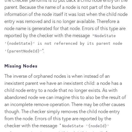
parent. Because the name of a node is not part of the bundle
information of the node itself it was lost when the child node
entry was removed and is no longer available. Therefore a
node name is generated for that node. Errors of this type are
reported by the checker with the message
"NodeState
'{nodeState}' is not referenced by its parent node
".
'{parentNodeId}'
Missing Nodes
The inverse of orphaned nodes is when instead of an
inexistent parent we have an inexistent child: a node has a
child node entry to a node that no longer exists. As with
abandoned node we can imagine this to also be the result of
an incomplete remove operation. There may be other causes
though. The checker simply removes the child node entry
from the node. Errors of this type are reported by the
checker with the message "
NodeState '{nodeId}'