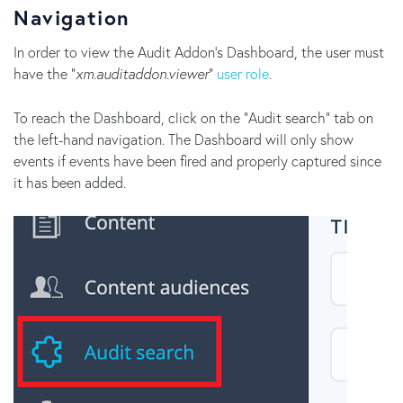
Navigation
In order to view the Audit Addon's Dashboard, the user must
have the "
xm.auditaddon.viewer
"
user role
.
To reach the Dashboard, click on the "Audit search" tab on
the left-hand navigation. The Dashboard will only show
events if events have been fired and properly captured since
it has been added.