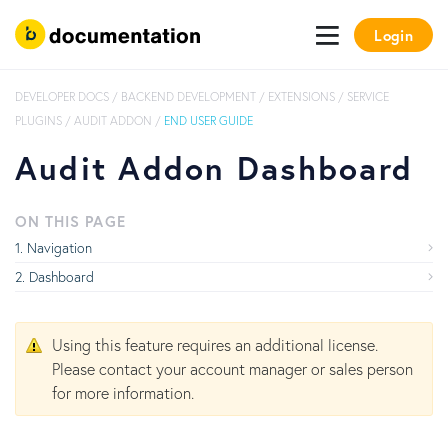
Login
DEVELOPER DOCS
/
BACKEND DEVELOPMENT
/
EXTENSIONS
/
SERVICE
PLUGINS
/
AUDIT ADDON
/
END USER GUIDE
Audit Addon Dashboard
ON THIS PAGE
Navigation
Dashboard
Using this feature requires an additional license.
Please contact your account manager or sales person
for more information.