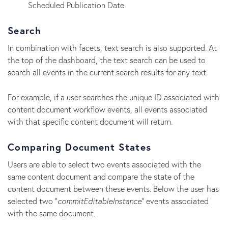
Scheduled Publication Date
Search
In combination with facets, text search is also supported. At
the top of the dashboard, the text search can be used to
search all events in the current search results for any text.
For example, if a user searches the unique ID associated with
content document workflow events, all events associated
with that specific content document will return.
Comparing Document States
Users are able to select two events associated with the
same content document and compare the state of the
content document between these events. Below the user has
selected two "
commitEditableInstance
" events associated
with the same document.