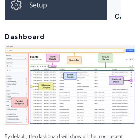
Dashboard
By default, the dashboard will show all the most recent