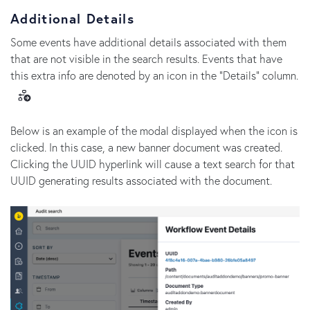
Additional Details
Some events have additional details associated with them
that are not visible in the search results. Events that have
this extra info are denoted by an icon in the "Details" column.
Below is an example of the modal displayed when the icon is
clicked. In this case, a new banner document was created.
Clicking the UUID hyperlink will cause a text search for that
UUID generating results associated with the document.