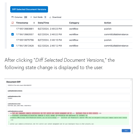
After clicking "
Diff Selected Document Versions
," the
following state change is displayed to the user.