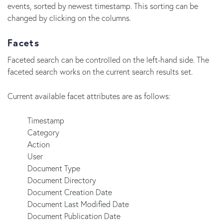
events, sorted by newest timestamp. This sorting can be
changed by clicking on the columns.
Facets
Faceted search can be controlled on the left-hand side. The
faceted search works on the current search results set.
Current available facet attributes are as follows:
Timestamp
Category
Action
User
Document Type
Document Directory
Document Creation Date
Document Last Modified Date
Document Publication Date