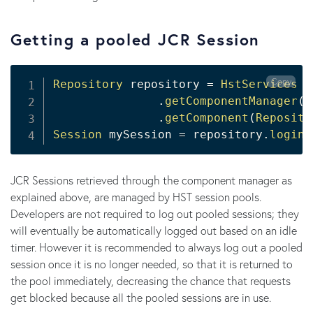
Getting a pooled JCR Session
Copy
Repository
 repository 
=
HstServices
.
getComponentManager
(
)
.
getComponent
(
Reposito
Session
 mySession 
=
 repository
.
login
(
JCR Sessions retrieved through the component manager as
explained above, are managed by HST session pools.
Developers are not required to log out pooled sessions; they
will eventually be automatically logged out based on an idle
timer. However it is recommended to always log out a pooled
session once it is no longer needed, so that it is returned to
the pool immediately, decreasing the chance that requests
get blocked because all the pooled sessions are in use.