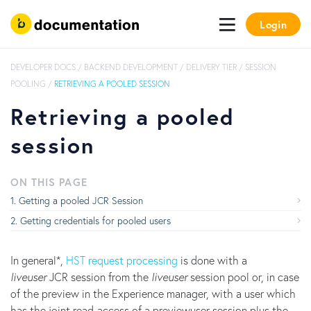
Login
DEVELOPER DOCS
/
BACKEND DEVELOPMENT
/
DELIVERY TIER
/
SESSION
POOLING
/
RETRIEVING A POOLED SESSION
Retrieving a pooled
session
ON THIS PAGE
Getting a pooled JCR Session
Getting credentials for pooled users
In general*,
HST request processing
is done with a
liveuser
JCR session from the
liveuser
session pool or, in case
of the preview in the Experience manager, with a user which
has the joint read-access of a previewuser session plus the