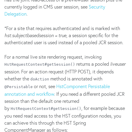
currently logged in CMS user session, see
Security
Delegation
.
*For a site that requires authenticated and is marked with
hst:subjectbasedsession = true
, a session specific for the
authenticated user is used instead of a pooled JCR session.
For a normal live site rendering request, invoking
returns a pooled
liveuser
HstRequestContext#getSession()
session. For an action request (HTTP POST), it depends
whether the
method is annotated with
doAction
or not, see
HstComponent Persistable
@Persistable
annotation and workflow
. If you need a different pooled JCR
session than the default one returned
by
, for example because
HstRequestContext#getSession()
you need read access to the HST configuration nodes, you
can achieve this through the HST Spring
ComponentManager as follows: